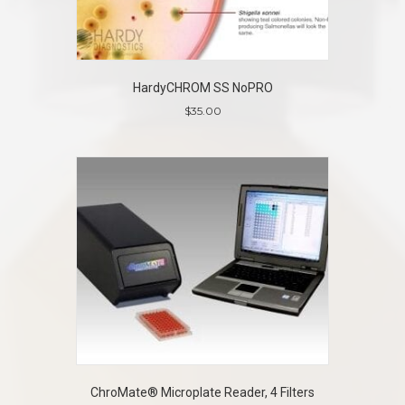
HardyCHROM SS NoPRO
$
35.00
ChroMate® Microplate Reader, 4 Filters