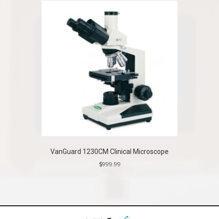
VanGuard 1230CM Clinical Microscope
$
999.99