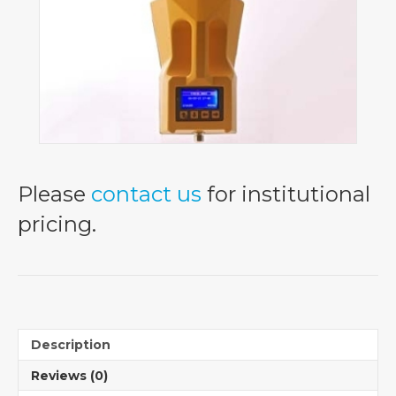
Please
contact us
for institutional
pricing.
Description
Reviews (0)