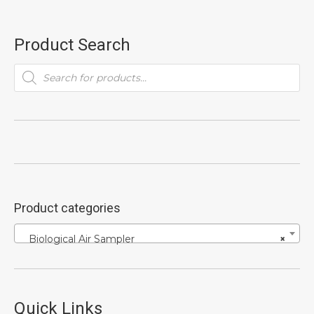
Product Search
Products
search
Product categories
Biological Air Sampler
×
Quick Links