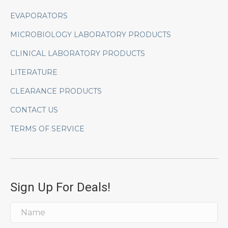
EVAPORATORS
MICROBIOLOGY LABORATORY PRODUCTS
CLINICAL LABORATORY PRODUCTS
LITERATURE
CLEARANCE PRODUCTS
CONTACT US
TERMS OF SERVICE
Sign Up For Deals!