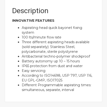
Description
INNOVATIVE FEATURES
Aspirating head quick bayonet fixing
system
100 lts/minute flow rate
Three different aspirating heads available
(sold separately): Stainless Steel,
polycarbonate, sterile polystyrene
Antibacterial techno-polymer shockproof
Battery autonomy up 10 – 15 hours
IP65 protection from dust and water
Easy servicing
According to ISO14698, USP 797, USP 116,
EU GPL-GMP, ISO17025
Different Programmable aspirating times:
simultaneous, separate, interval