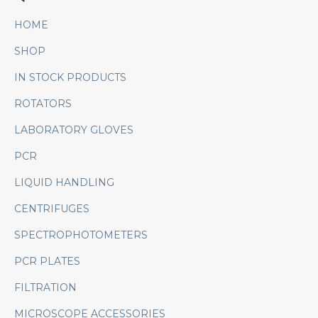
HOME
SHOP
IN STOCK PRODUCTS
ROTATORS
LABORATORY GLOVES
PCR
LIQUID HANDLING
CENTRIFUGES
SPECTROPHOTOMETERS
PCR PLATES
FILTRATION
MICROSCOPE ACCESSORIES