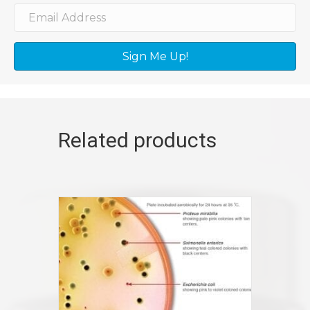
Sign Me Up!
Related products