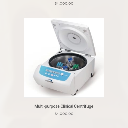
$
4,000.00
Multi-purpose Clinical Centrifuge
$
4,000.00