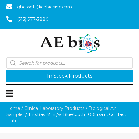
ghassett@aebiosinc.com
(513) 377-3880
Products
search
In Stock Products
Home
/
Clinical Laboratory Products
/
Biological Air
Sampler
/ Trio.Bas Mini /w Bluetooth 100ltrs/m, Contact
Plate