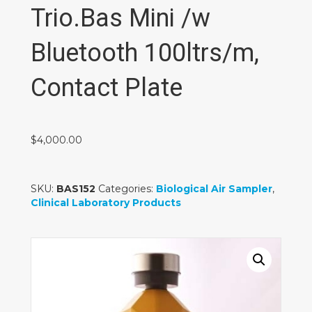
Trio.Bas Mini /w
Bluetooth 100ltrs/m,
Contact Plate
$
4,000.00
SKU:
BAS152
Categories:
Biological Air Sampler
,
Clinical Laboratory Products