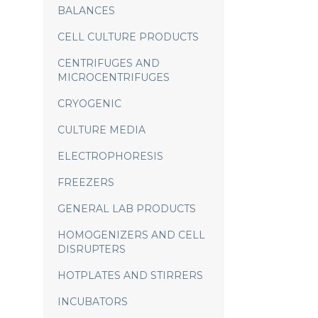
BALANCES
CELL CULTURE PRODUCTS
CENTRIFUGES AND
MICROCENTRIFUGES
CRYOGENIC
CULTURE MEDIA
ELECTROPHORESIS
FREEZERS
GENERAL LAB PRODUCTS
HOMOGENIZERS AND CELL
DISRUPTERS
HOTPLATES AND STIRRERS
INCUBATORS