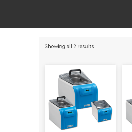
Showing all 2 results