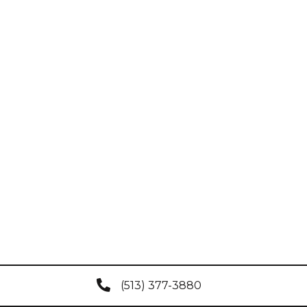
(513) 377-3880