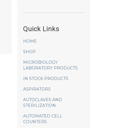
Quick Links
HOME
SHOP
MICROBIOLOGY
LABORATORY PRODUCTS
IN STOCK PRODUCTS
ASPIRATORS
AUTOCLAVES AND
STERILIZATION
AUTOMATED CELL
COUNTERS