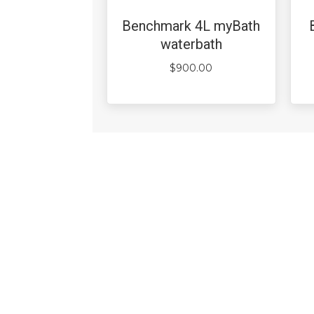
Benchmark 4L myBath
waterbath
$
900.00