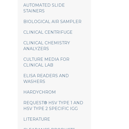
AUTOMATED SLIDE
STAINERS
BIOLOGICAL AIR SAMPLER
CLINICAL CENTRIFUGE
CLINICAL CHEMISTRY
ANALYZERS
CULTURE MEDIA FOR
CLINICAL LAB
ELISA READERS AND
WASHERS
HARDYCHROM
REQUEST® HSV TYPE 1 AND
HSV TYPE 2 SPECIFIC IGG
LITERATURE