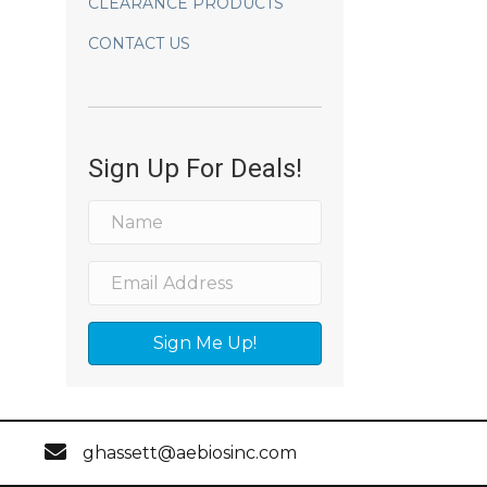
CLEARANCE PRODUCTS
CONTACT US
Sign Up For Deals!
Sign Me Up!
ghassett@aebiosinc.com