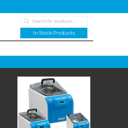
Products
search
In Stock Products