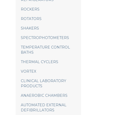
ROCKERS
ROTATORS
SHAKERS
SPECTROPHOTOMETERS
TEMPERATURE CONTROL
BATHS
THERMAL CYCLERS
VORTEX
CLINICAL LABORATORY
PRODUCTS
ANAEROBIC CHAMBERS
AUTOMATED EXTERNAL
DEFIBRILLATORS