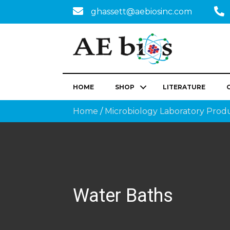
ghassett@aebiosinc.com
HOME
SHOP
LITERATURE
Home
/
Microbiology Laboratory Prod
Water Baths