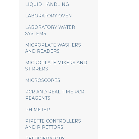
LIQUID HANDLING
LABORATORY OVEN
LABORATORY WATER
SYSTEMS
MICROPLATE WASHERS
AND READERS
MICROPLATE MIXERS AND
STIRRERS
MICROSCOPES
PCR AND REAL TIME PCR
REAGENTS
PH METER
PIPETTE CONTROLLERS
AND PIPETTORS
REFRIGERATORS