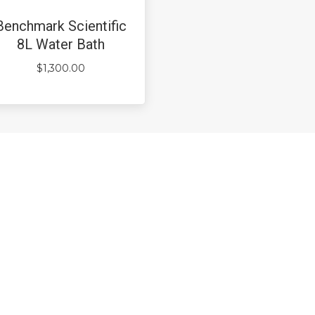
Benchmark Scientific
8L Water Bath
$
1,300.00