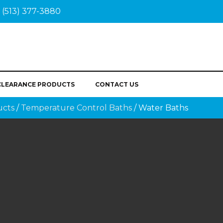
(513) 377-3880
CLEARANCE PRODUCTS
CONTACT US
ucts
/
Temperature Control Baths
/ Water Baths