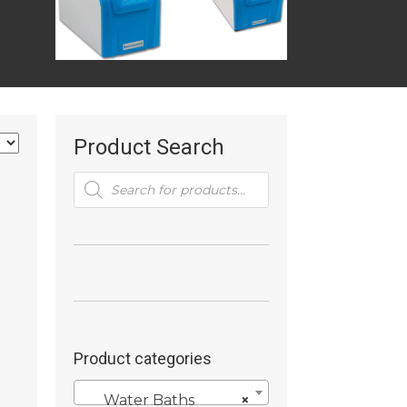
Product Search
Products
search
Product categories
Water Baths
×