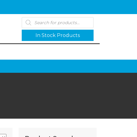
Products
search
In Stock Products