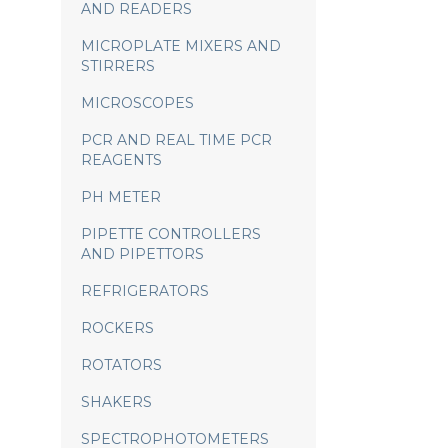
AND READERS
MICROPLATE MIXERS AND
STIRRERS
MICROSCOPES
PCR AND REAL TIME PCR
REAGENTS
PH METER
PIPETTE CONTROLLERS
AND PIPETTORS
REFRIGERATORS
ROCKERS
ROTATORS
SHAKERS
SPECTROPHOTOMETERS