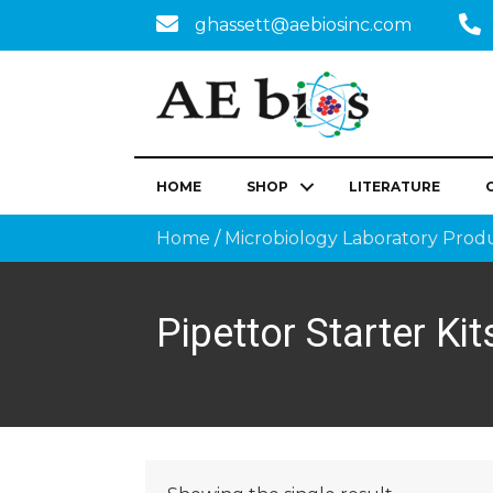
ghassett@aebiosinc.com
HOME
SHOP
LITERATURE
Home
/
Microbiology Laboratory Prod
Pipettor Starter Kit