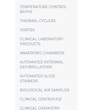
TEMPERATURE CONTROL
BATHS
THERMAL CYCLERS
VORTEX
CLINICAL LABORATORY
PRODUCTS
ANAEROBIC CHAMBERS
AUTOMATED EXTERNAL
DEFIBRILLATORS
AUTOMATED SLIDE
STAINERS
BIOLOGICAL AIR SAMPLER
CLINICAL CENTRIFUGE
CLINICAL CHEMISTRY