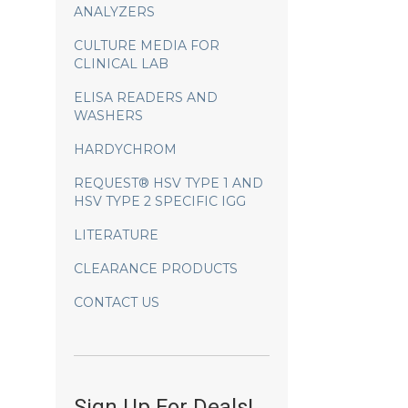
ANALYZERS
CULTURE MEDIA FOR
CLINICAL LAB
ELISA READERS AND
WASHERS
HARDYCHROM
REQUEST® HSV TYPE 1 AND
HSV TYPE 2 SPECIFIC IGG
LITERATURE
CLEARANCE PRODUCTS
CONTACT US
Sign Up For Deals!