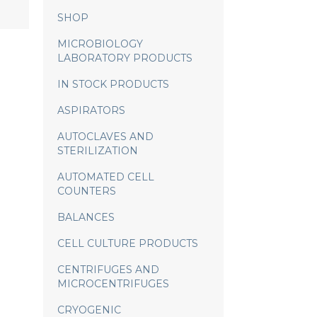
SHOP
MICROBIOLOGY
LABORATORY PRODUCTS
IN STOCK PRODUCTS
ASPIRATORS
AUTOCLAVES AND
STERILIZATION
AUTOMATED CELL
COUNTERS
BALANCES
CELL CULTURE PRODUCTS
CENTRIFUGES AND
MICROCENTRIFUGES
CRYOGENIC