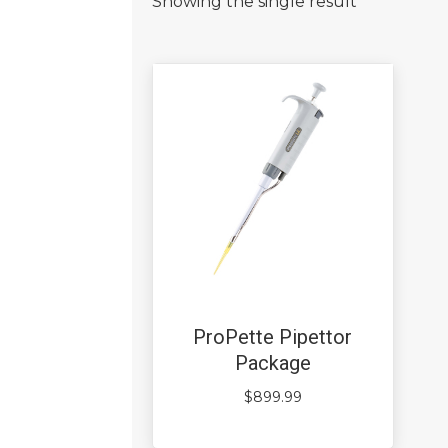
Showing the single result
ProPette Pipettor
Package
$
899.99