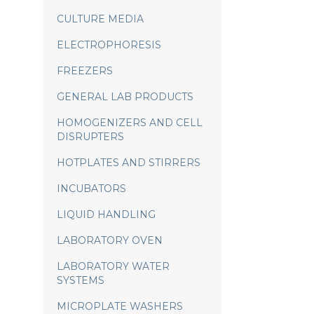
CULTURE MEDIA
ELECTROPHORESIS
FREEZERS
GENERAL LAB PRODUCTS
HOMOGENIZERS AND CELL
DISRUPTERS
HOTPLATES AND STIRRERS
INCUBATORS
LIQUID HANDLING
LABORATORY OVEN
LABORATORY WATER
SYSTEMS
MICROPLATE WASHERS