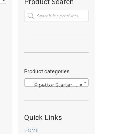
Product Search
Products
search
Product categories
Pipettor Starter Kits
×
Quick Links
HOME