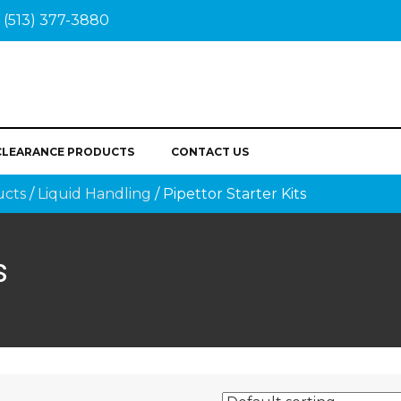
(513) 377-3880
CLEARANCE PRODUCTS
CONTACT US
ucts
/
Liquid Handling
/ Pipettor Starter Kits
s