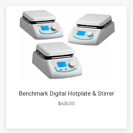
Benchmark Digital Hotplate & Stirrer
$
425.00