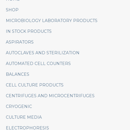
SHOP
MICROBIOLOGY LABORATORY PRODUCTS
IN STOCK PRODUCTS
ASPIRATORS
AUTOCLAVES AND STERILIZATION
AUTOMATED CELL COUNTERS
BALANCES
CELL CULTURE PRODUCTS
CENTRIFUGES AND MICROCENTRIFUGES
CRYOGENIC
CULTURE MEDIA
ELECTROPHORESIS