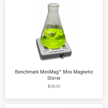
Benchmark MiniMag™ Mini Magnetic
Stirrer
$
125.00