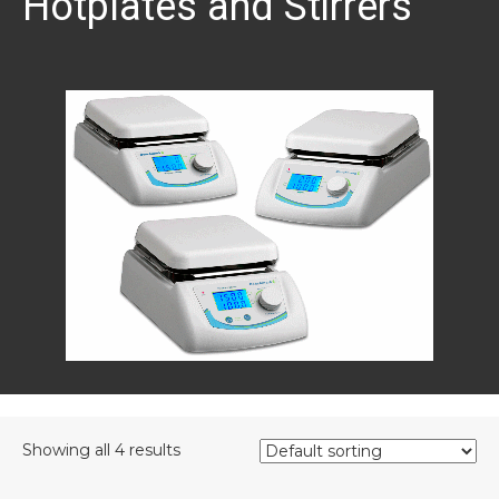
Hotplates and Stirrers
Showing all 4 results