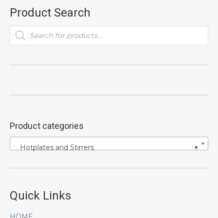
Product Search
Products
search
Product categories
Hotplates and Stirrers
×
Quick Links
HOME