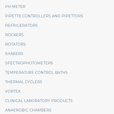
PH METER
PIPETTE CONTROLLERS AND PIPETTORS
REFRIGERATORS
ROCKERS
ROTATORS
SHAKERS
SPECTROPHOTOMETERS
TEMPERATURE CONTROL BATHS
THERMAL CYCLERS
VORTEX
CLINICAL LABORATORY PRODUCTS
ANAEROBIC CHAMBERS