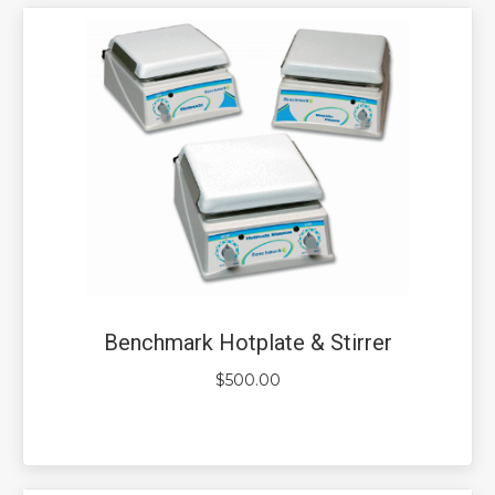
Benchmark Hotplate & Stirrer
$
500.00