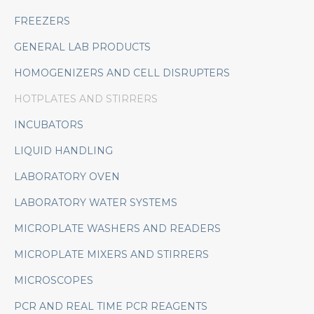
FREEZERS
GENERAL LAB PRODUCTS
HOMOGENIZERS AND CELL DISRUPTERS
HOTPLATES AND STIRRERS
INCUBATORS
LIQUID HANDLING
LABORATORY OVEN
LABORATORY WATER SYSTEMS
MICROPLATE WASHERS AND READERS
MICROPLATE MIXERS AND STIRRERS
MICROSCOPES
PCR AND REAL TIME PCR REAGENTS