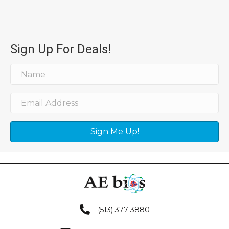
Sign Up For Deals!
Sign Me Up!
(513) 377-3880