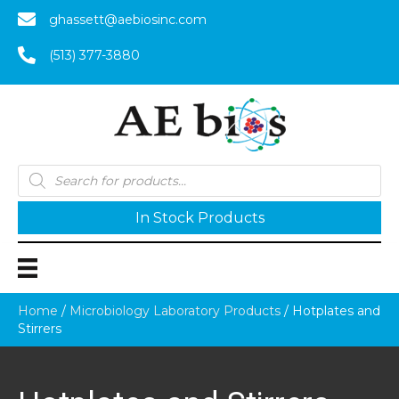
ghassett@aebiosinc.com
(513) 377-3880
Products
search
In Stock Products
Home
/
Microbiology Laboratory Products
/ Hotplates and
Stirrers