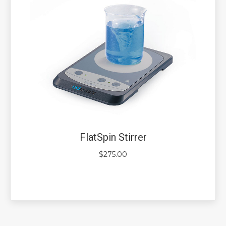
FlatSpin Stirrer
$
275.00