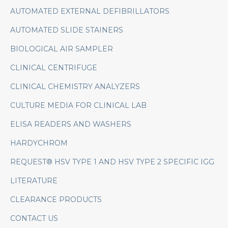
AUTOMATED EXTERNAL DEFIBRILLATORS
AUTOMATED SLIDE STAINERS
BIOLOGICAL AIR SAMPLER
CLINICAL CENTRIFUGE
CLINICAL CHEMISTRY ANALYZERS
CULTURE MEDIA FOR CLINICAL LAB
ELISA READERS AND WASHERS
HARDYCHROM
REQUEST® HSV TYPE 1 AND HSV TYPE 2 SPECIFIC IGG
LITERATURE
CLEARANCE PRODUCTS
CONTACT US