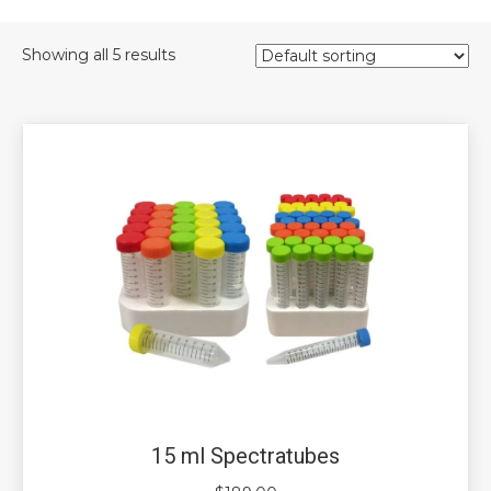
Showing all 5 results
15 ml Spectratubes