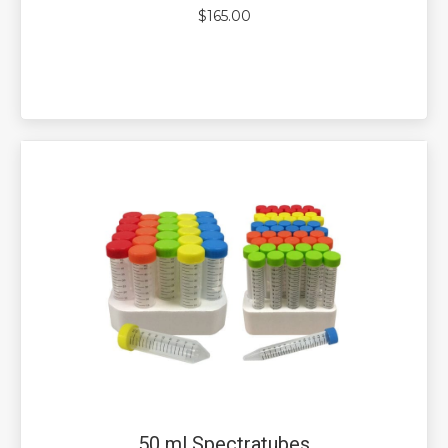
$
165.00
50 ml Spectratubes