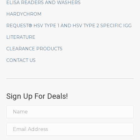
ELISA READERS AND WASHERS
HARDYCHROM
REQUEST® HSV TYPE 1 AND HSV TYPE 2 SPECIFIC IGG
LITERATURE
CLEARANCE PRODUCTS
CONTACT US
Sign Up For Deals!