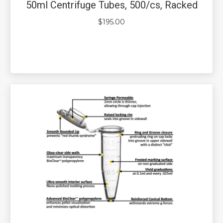
50ml Centrifuge Tubes, 500/cs, Racked
$
195.00