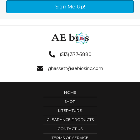
Sign Me Up!
(513) 377-3880
ghassett@aebiosinc.com
HOME
SHOP
LITERATURE
CLEARANCE PRODUCTS
CONTACT US
TERMS OF SERVICE