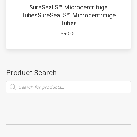
SureSeal S™ Microcentrifuge
TubesSureSeal S™ Microcentrifuge
Tubes
$
40.00
Product Search
Products
search