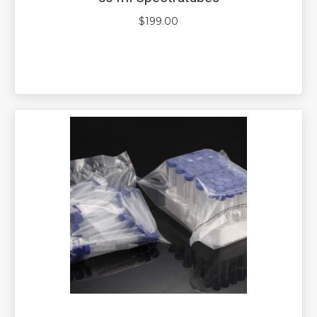
$
199.00