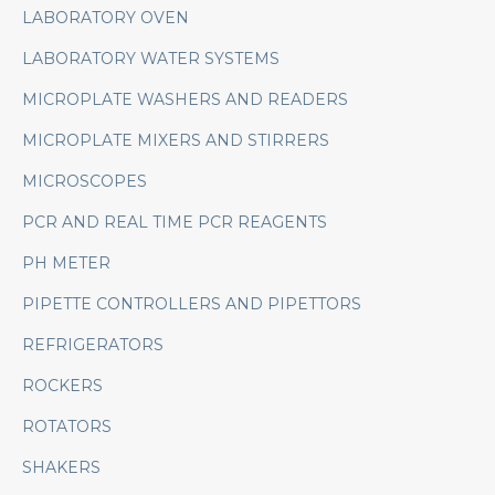
LABORATORY OVEN
LABORATORY WATER SYSTEMS
MICROPLATE WASHERS AND READERS
MICROPLATE MIXERS AND STIRRERS
MICROSCOPES
PCR AND REAL TIME PCR REAGENTS
PH METER
PIPETTE CONTROLLERS AND PIPETTORS
REFRIGERATORS
ROCKERS
ROTATORS
SHAKERS