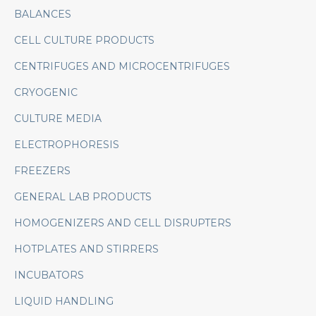
BALANCES
CELL CULTURE PRODUCTS
CENTRIFUGES AND MICROCENTRIFUGES
CRYOGENIC
CULTURE MEDIA
ELECTROPHORESIS
FREEZERS
GENERAL LAB PRODUCTS
HOMOGENIZERS AND CELL DISRUPTERS
HOTPLATES AND STIRRERS
INCUBATORS
LIQUID HANDLING