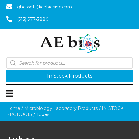
ghassett@aebiosinc.com
(513) 377-3880
Products
search
In Stock Products
Home
/
Microbiology Laboratory Products
/
IN STOCK
PRODUCTS
/ Tubes