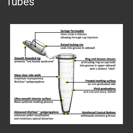
Tubes