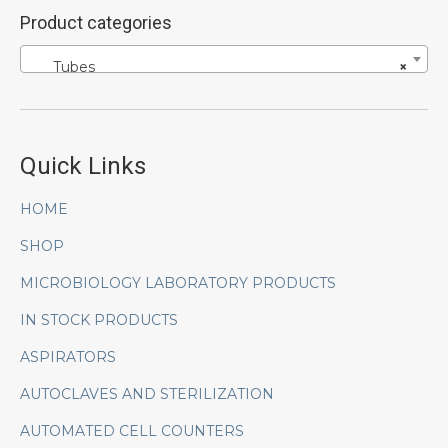
Product categories
Tubes
×
Quick Links
HOME
SHOP
MICROBIOLOGY LABORATORY PRODUCTS
IN STOCK PRODUCTS
ASPIRATORS
AUTOCLAVES AND STERILIZATION
AUTOMATED CELL COUNTERS