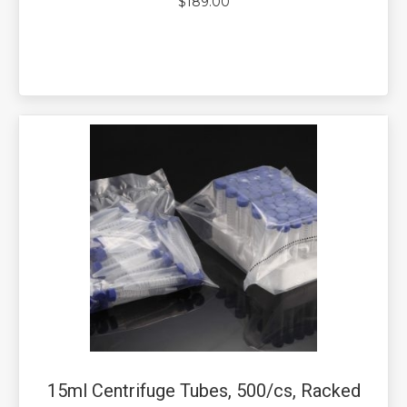
$
189.00
15ml Centrifuge Tubes, 500/cs, Racked