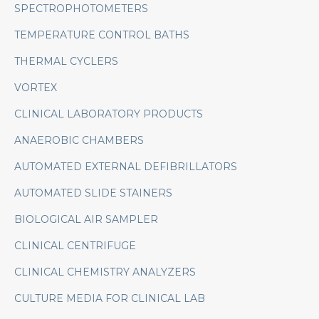
SPECTROPHOTOMETERS
TEMPERATURE CONTROL BATHS
THERMAL CYCLERS
VORTEX
CLINICAL LABORATORY PRODUCTS
ANAEROBIC CHAMBERS
AUTOMATED EXTERNAL DEFIBRILLATORS
AUTOMATED SLIDE STAINERS
BIOLOGICAL AIR SAMPLER
CLINICAL CENTRIFUGE
CLINICAL CHEMISTRY ANALYZERS
CULTURE MEDIA FOR CLINICAL LAB