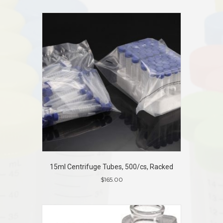
15ml Centrifuge Tubes, 500/cs, Racked
$
165.00