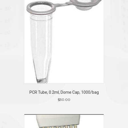
PCR Tube, 0.2ml, Dome Cap, 1000/bag
$
30.00