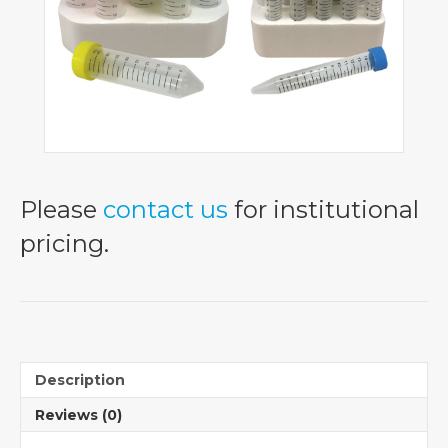
Please
contact us
for institutional
pricing.
Description
Reviews (0)