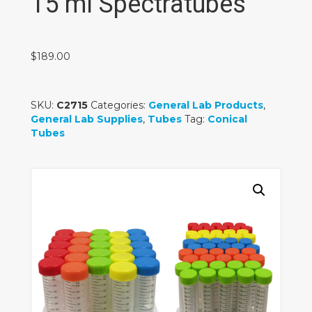
15 ml Spectratubes
$
189.00
SKU:
C2715
Categories:
General Lab Products
,
General Lab Supplies
,
Tubes
Tag:
Conical
Tubes