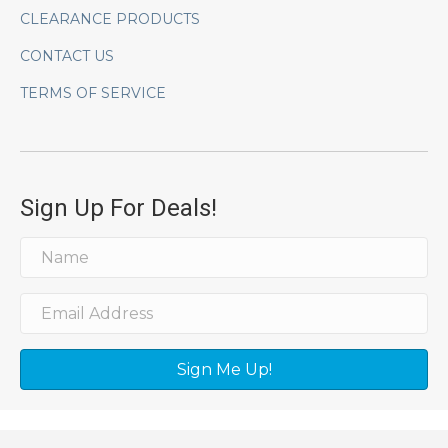
CLEARANCE PRODUCTS
CONTACT US
TERMS OF SERVICE
Sign Up For Deals!
Sign Me Up!