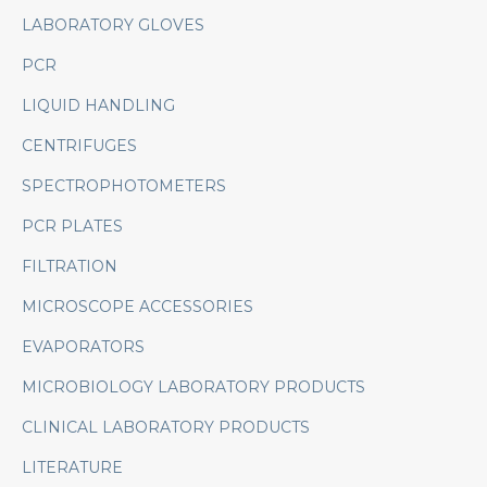
LABORATORY GLOVES
PCR
LIQUID HANDLING
CENTRIFUGES
SPECTROPHOTOMETERS
PCR PLATES
FILTRATION
MICROSCOPE ACCESSORIES
EVAPORATORS
MICROBIOLOGY LABORATORY PRODUCTS
CLINICAL LABORATORY PRODUCTS
LITERATURE