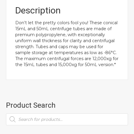
Description
Don’t let the pretty colors fool you! These conical
15mL and 50mL centrifuge tubes are made of
premium polypropylene, with exceptionally
uniform wall thickness for clarity and centrifugal
strength. Tubes and caps may be used for
sample storage at temperatures as low as -86°C.
The maximum centrifugal forces are 12,000xg for
the 15mL tubes and 15,000xg for 50mL version.*
Product Search
Products
search