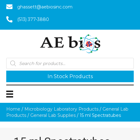
ghassett@aebiosinc.com
(513) 377-3880
Products
search
In Stock Products
Home
/
Microbiology Laboratory Products
/
General Lab
Products
/
General Lab Supplies
/ 15 ml Spectratubes