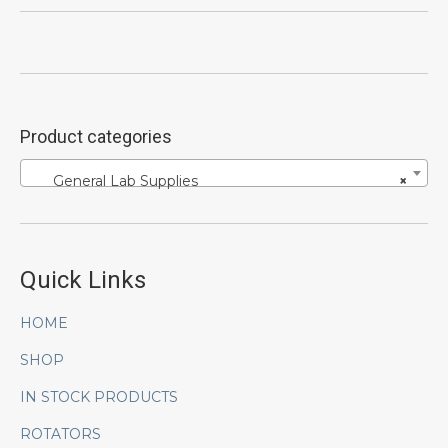
Product categories
General Lab Supplies
×
Quick Links
HOME
SHOP
IN STOCK PRODUCTS
ROTATORS