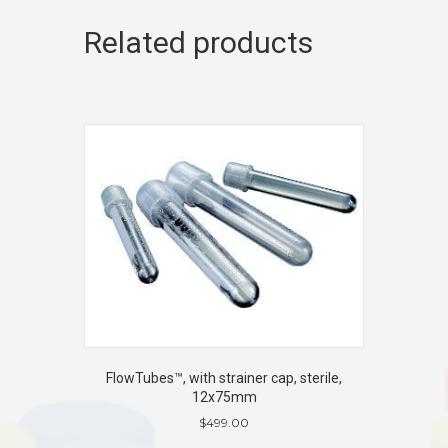
Related products
FlowTubes™, with strainer cap, sterile,
12x75mm
$
499.00