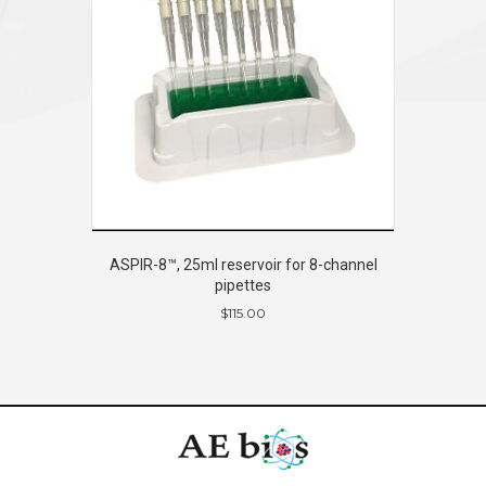
ASPIR-8™, 25ml reservoir for 8-channel
pipettes
$
115.00