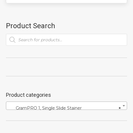
Product Search
Products
search
Product categories
GramPRO 1, Single Slide Stainer
×