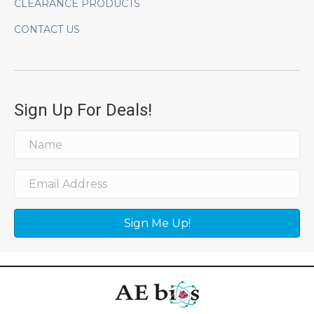
CLEARANCE PRODUCTS
CONTACT US
Sign Up For Deals!
Sign Me Up!