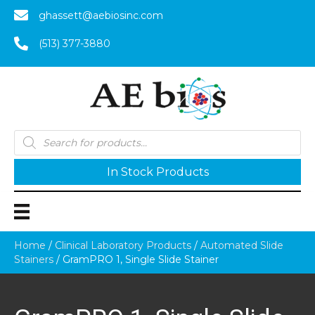
ghassett@aebiosinc.com
(513) 377-3880
Products
search
In Stock Products
Home
/
Clinical Laboratory Products
/
Automated Slide
Stainers
/ GramPRO 1, Single Slide Stainer