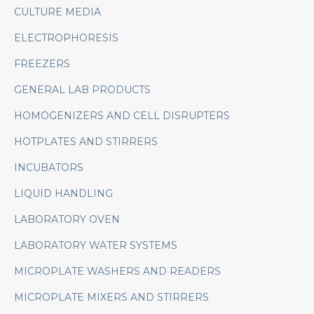
CULTURE MEDIA
ELECTROPHORESIS
FREEZERS
GENERAL LAB PRODUCTS
HOMOGENIZERS AND CELL DISRUPTERS
HOTPLATES AND STIRRERS
INCUBATORS
LIQUID HANDLING
LABORATORY OVEN
LABORATORY WATER SYSTEMS
MICROPLATE WASHERS AND READERS
MICROPLATE MIXERS AND STIRRERS