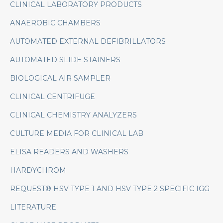
CLINICAL LABORATORY PRODUCTS
ANAEROBIC CHAMBERS
AUTOMATED EXTERNAL DEFIBRILLATORS
AUTOMATED SLIDE STAINERS
BIOLOGICAL AIR SAMPLER
CLINICAL CENTRIFUGE
CLINICAL CHEMISTRY ANALYZERS
CULTURE MEDIA FOR CLINICAL LAB
ELISA READERS AND WASHERS
HARDYCHROM
REQUEST® HSV TYPE 1 AND HSV TYPE 2 SPECIFIC IGG
LITERATURE