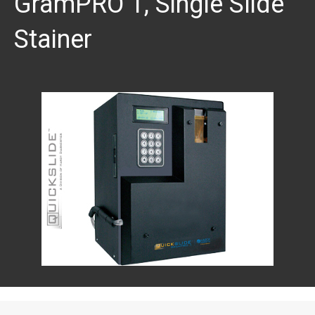
GramPRO 1, Single Slide
Stainer