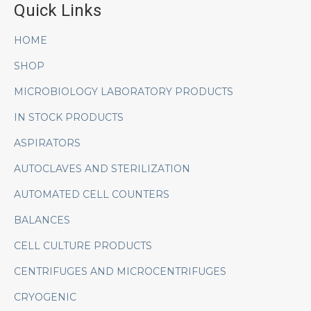
Quick Links
HOME
SHOP
MICROBIOLOGY LABORATORY PRODUCTS
IN STOCK PRODUCTS
ASPIRATORS
AUTOCLAVES AND STERILIZATION
AUTOMATED CELL COUNTERS
BALANCES
CELL CULTURE PRODUCTS
CENTRIFUGES AND MICROCENTRIFUGES
CRYOGENIC