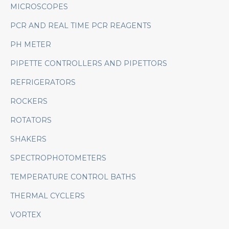
MICROSCOPES
PCR AND REAL TIME PCR REAGENTS
PH METER
PIPETTE CONTROLLERS AND PIPETTORS
REFRIGERATORS
ROCKERS
ROTATORS
SHAKERS
SPECTROPHOTOMETERS
TEMPERATURE CONTROL BATHS
THERMAL CYCLERS
VORTEX