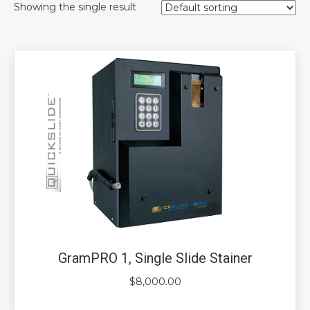
Showing the single result
GramPRO 1, Single Slide Stainer
$
8,000.00