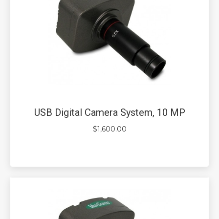
USB Digital Camera System, 10 MP
$
1,600.00