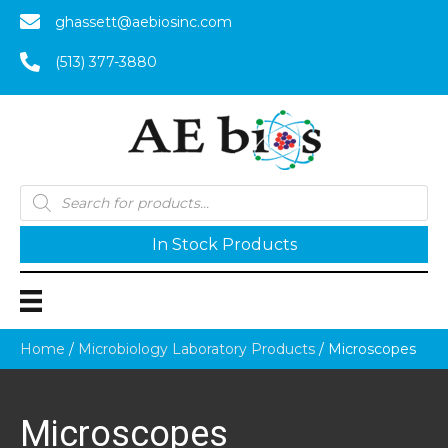
ghassett@aebiosinc.com
(513) 377-3880
Products
search
In Stock Products
Home
/
Microbiology Laboratory Products
/ Microscopes
Microscopes