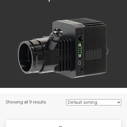
Showing all 9 results