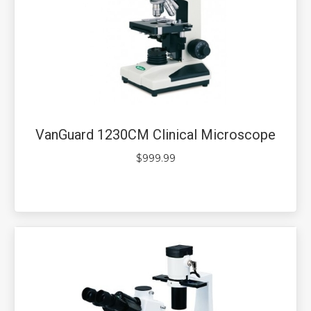
VanGuard 1230CM Clinical Microscope
$
999.99