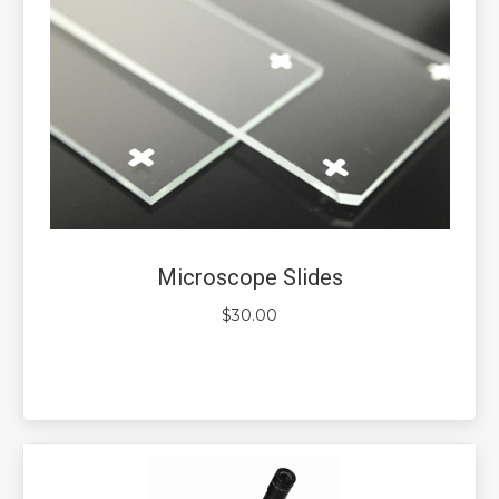
Microscope Slides
$
30.00