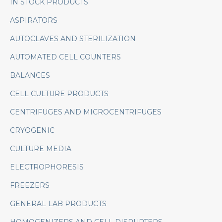
IN STOCK PRODUCTS
ASPIRATORS
AUTOCLAVES AND STERILIZATION
AUTOMATED CELL COUNTERS
BALANCES
CELL CULTURE PRODUCTS
CENTRIFUGES AND MICROCENTRIFUGES
CRYOGENIC
CULTURE MEDIA
ELECTROPHORESIS
FREEZERS
GENERAL LAB PRODUCTS