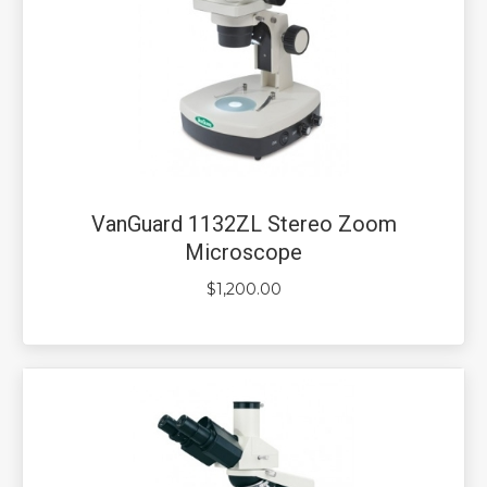
VanGuard 1132ZL Stereo Zoom
Microscope
$
1,200.00