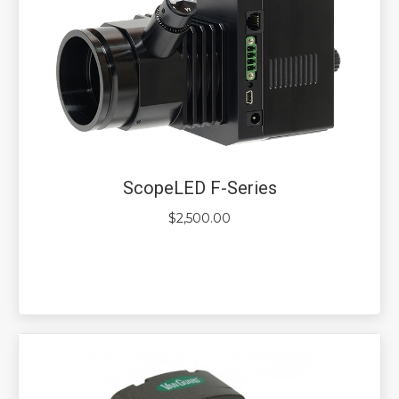
ScopeLED F-Series
$
2,500.00