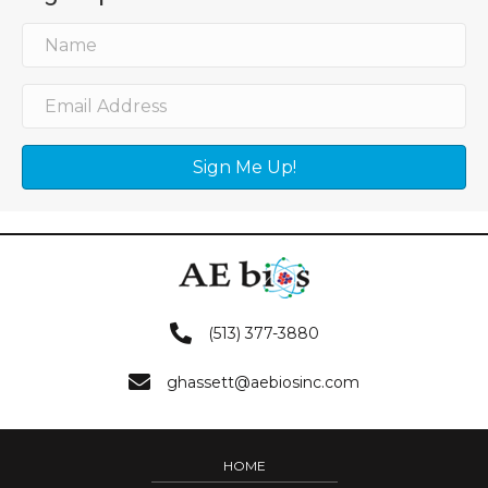
Sign Me Up!
(513) 377-3880
ghassett@aebiosinc.com
HOME