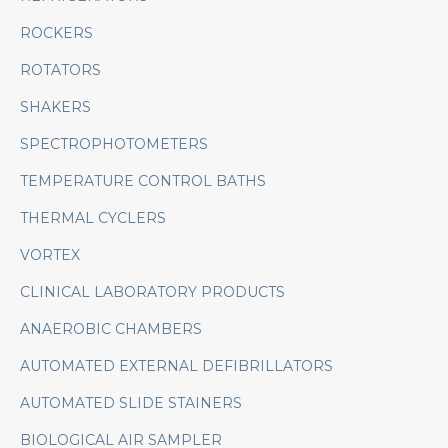
ROCKERS
ROTATORS
SHAKERS
SPECTROPHOTOMETERS
TEMPERATURE CONTROL BATHS
THERMAL CYCLERS
VORTEX
CLINICAL LABORATORY PRODUCTS
ANAEROBIC CHAMBERS
AUTOMATED EXTERNAL DEFIBRILLATORS
AUTOMATED SLIDE STAINERS
BIOLOGICAL AIR SAMPLER