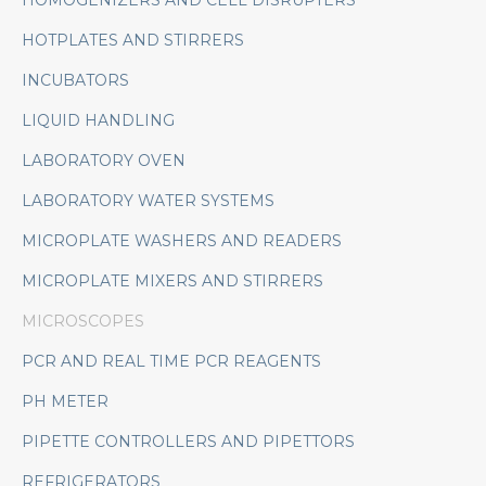
HOMOGENIZERS AND CELL DISRUPTERS
HOTPLATES AND STIRRERS
INCUBATORS
LIQUID HANDLING
LABORATORY OVEN
LABORATORY WATER SYSTEMS
MICROPLATE WASHERS AND READERS
MICROPLATE MIXERS AND STIRRERS
MICROSCOPES
PCR AND REAL TIME PCR REAGENTS
PH METER
PIPETTE CONTROLLERS AND PIPETTORS
REFRIGERATORS