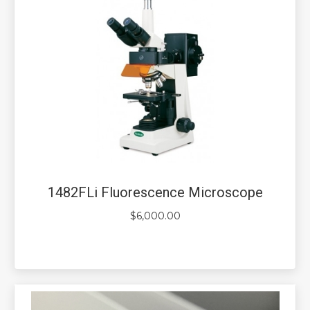
1482FLi Fluorescence Microscope
$
6,000.00