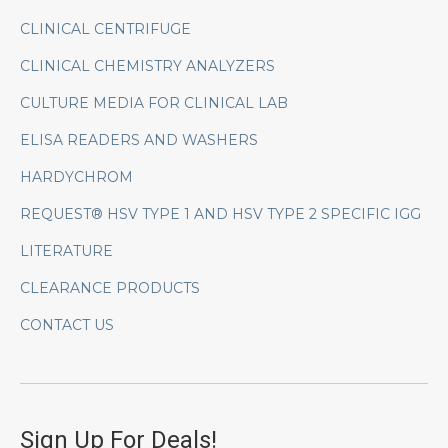
CLINICAL CENTRIFUGE
CLINICAL CHEMISTRY ANALYZERS
CULTURE MEDIA FOR CLINICAL LAB
ELISA READERS AND WASHERS
HARDYCHROM
REQUEST® HSV TYPE 1 AND HSV TYPE 2 SPECIFIC IGG
LITERATURE
CLEARANCE PRODUCTS
CONTACT US
Sign Up For Deals!