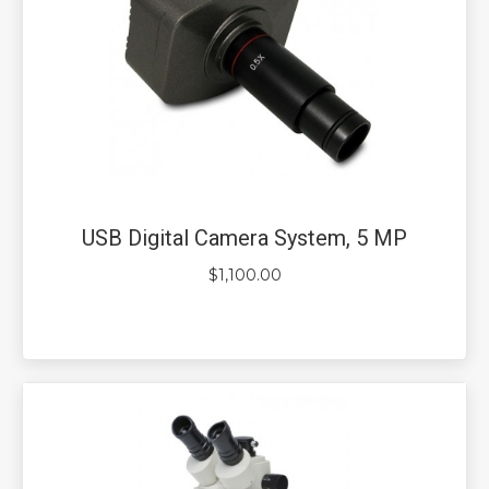
USB Digital Camera System, 5 MP
$
1,100.00