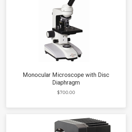
Monocular Microscope with Disc
Diaphragm
$
700.00