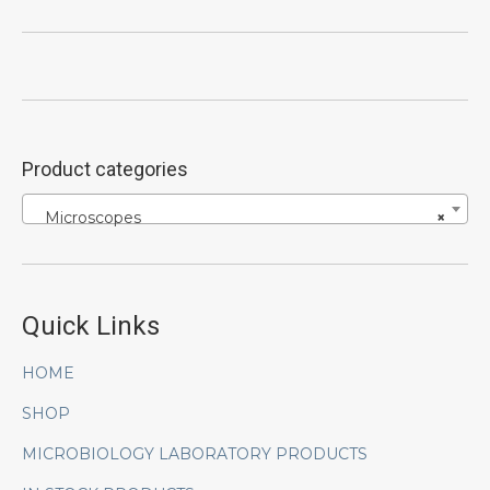
Product categories
Microscopes
×
Quick Links
HOME
SHOP
MICROBIOLOGY LABORATORY PRODUCTS