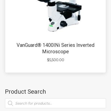
VanGuard® 1400INi Series Inverted
Microscope
$
5,500.00
Product Search
Products
search