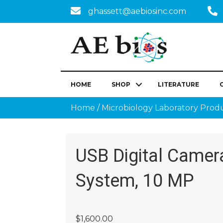
ghassett@aebiosinc.com
HOME
SHOP
LITERATURE
Home
/
Microbiology Laboratory Prod
USB Digital Camer
System, 10 MP
$
1,600.00