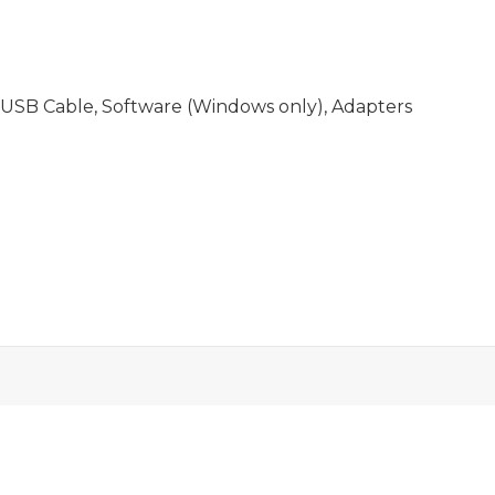
USB Cable, Software (Windows only), Adapters