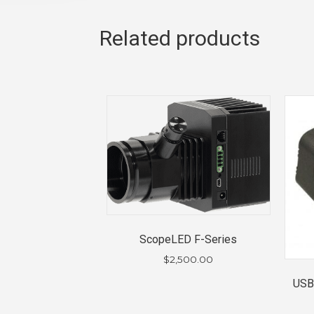
Related products
ScopeLED F-Series
$
2,500.00
USB 