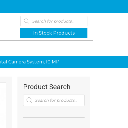
Products
search
In Stock Products
ital Camera System, 10 MP
Product Search
Products
search