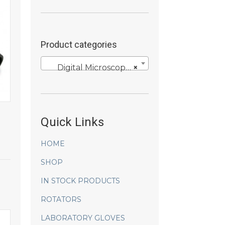
Product categories
Digital Microscopy Cameras
×
Quick Links
HOME
SHOP
IN STOCK PRODUCTS
ROTATORS
LABORATORY GLOVES