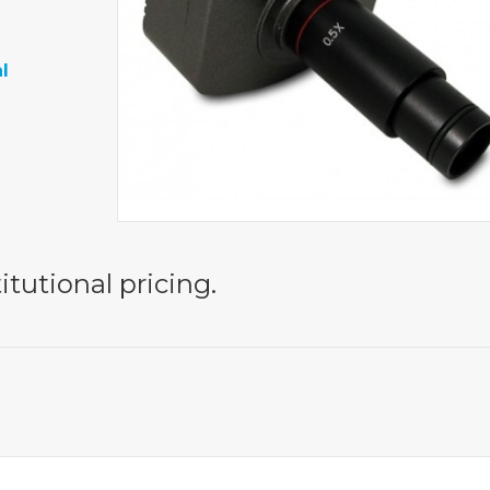
l
itutional pricing.