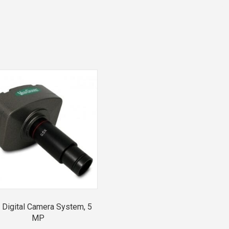
Digital Camera System, 5
MP