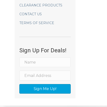
CLEARANCE PRODUCTS
CONTACT US
TERMS OF SERVICE
Sign Up For Deals!
Sign Me Up!