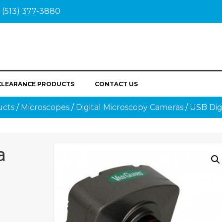
(513) 377-3880
CLEARANCE PRODUCTS
CONTACT US
ucts
/
Microscopes
/
Digital Microscopy Cameras
/ USB Dig
a