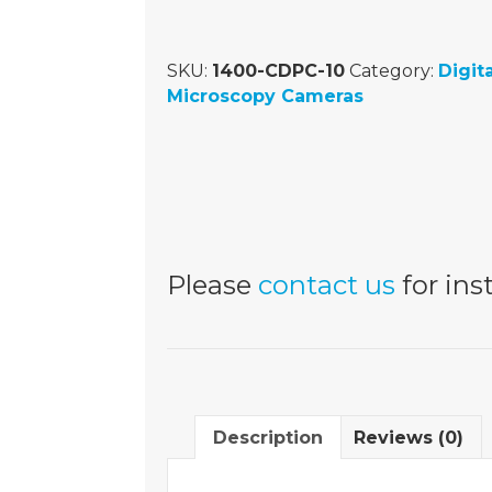
SKU:
1400-CDPC-10
Category:
Digita
Microscopy Cameras
Please
contact us
for inst
Description
Reviews (0)