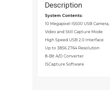
Description
System Contents:
10 Megapixel IS500 USB Camera, 
Video and Still Capture Mode
High Speed USB 2.0 Interface
Up to 3856 2764 Resolution
8-Bit A/D Converter
ISCapture Software