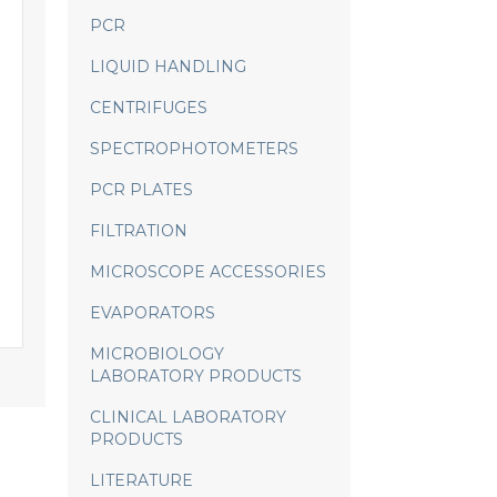
PCR
LIQUID HANDLING
CENTRIFUGES
SPECTROPHOTOMETERS
PCR PLATES
FILTRATION
MICROSCOPE ACCESSORIES
EVAPORATORS
MICROBIOLOGY
LABORATORY PRODUCTS
CLINICAL LABORATORY
PRODUCTS
LITERATURE