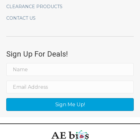
CLEARANCE PRODUCTS
CONTACT US
Sign Up For Deals!
Sign Me Up!