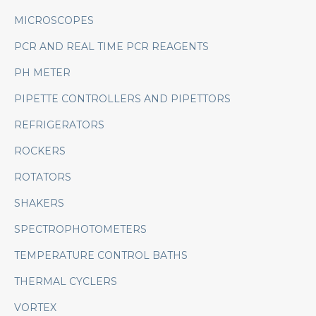
MICROSCOPES
PCR AND REAL TIME PCR REAGENTS
PH METER
PIPETTE CONTROLLERS AND PIPETTORS
REFRIGERATORS
ROCKERS
ROTATORS
SHAKERS
SPECTROPHOTOMETERS
TEMPERATURE CONTROL BATHS
THERMAL CYCLERS
VORTEX