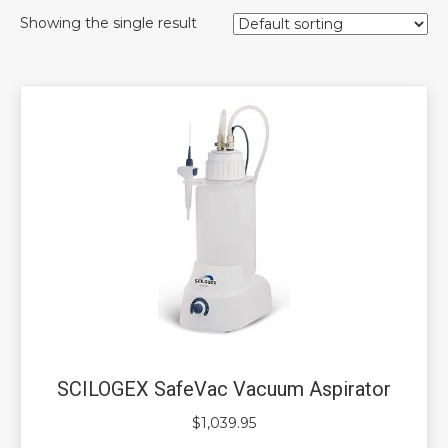
Showing the single result
SCILOGEX SafeVac Vacuum Aspirator
$
1,039.95