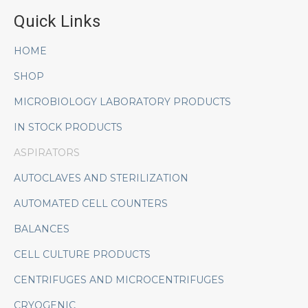
Quick Links
HOME
SHOP
MICROBIOLOGY LABORATORY PRODUCTS
IN STOCK PRODUCTS
ASPIRATORS
AUTOCLAVES AND STERILIZATION
AUTOMATED CELL COUNTERS
BALANCES
CELL CULTURE PRODUCTS
CENTRIFUGES AND MICROCENTRIFUGES
CRYOGENIC