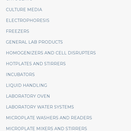
CULTURE MEDIA
ELECTROPHORESIS
FREEZERS
GENERAL LAB PRODUCTS
HOMOGENIZERS AND CELL DISRUPTERS
HOTPLATES AND STIRRERS
INCUBATORS
LIQUID HANDLING
LABORATORY OVEN
LABORATORY WATER SYSTEMS
MICROPLATE WASHERS AND READERS
MICROPLATE MIXERS AND STIRRERS