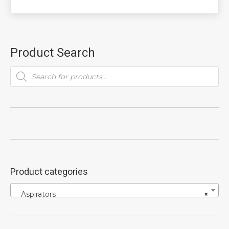
Product Search
Products
search
Product categories
Aspirators
×