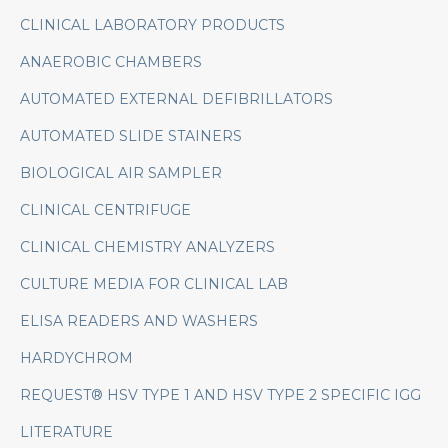
CLINICAL LABORATORY PRODUCTS
ANAEROBIC CHAMBERS
AUTOMATED EXTERNAL DEFIBRILLATORS
AUTOMATED SLIDE STAINERS
BIOLOGICAL AIR SAMPLER
CLINICAL CENTRIFUGE
CLINICAL CHEMISTRY ANALYZERS
CULTURE MEDIA FOR CLINICAL LAB
ELISA READERS AND WASHERS
HARDYCHROM
REQUEST® HSV TYPE 1 AND HSV TYPE 2 SPECIFIC IGG
LITERATURE