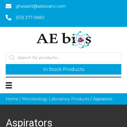
ghassett@aebiosinc.com
(513) 377-3880
Products
search
In Stock Products
Home
/
Microbiology Laboratory Products
/ Aspirators
Aspirators