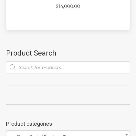
$
14,000.00
Product Search
Products
search
Product categories