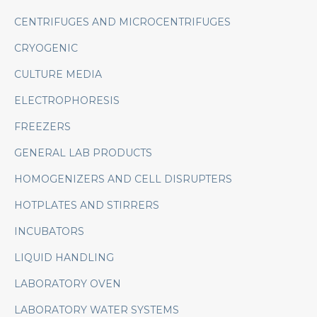
CENTRIFUGES AND MICROCENTRIFUGES
CRYOGENIC
CULTURE MEDIA
ELECTROPHORESIS
FREEZERS
GENERAL LAB PRODUCTS
HOMOGENIZERS AND CELL DISRUPTERS
HOTPLATES AND STIRRERS
INCUBATORS
LIQUID HANDLING
LABORATORY OVEN
LABORATORY WATER SYSTEMS