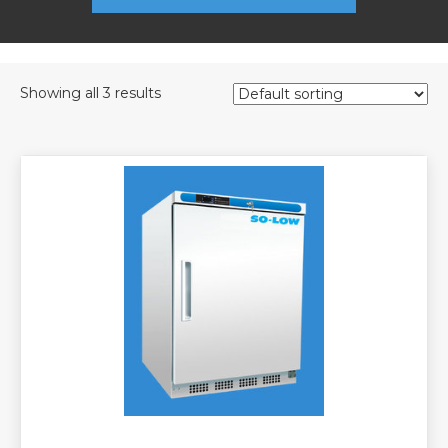
Showing all 3 results