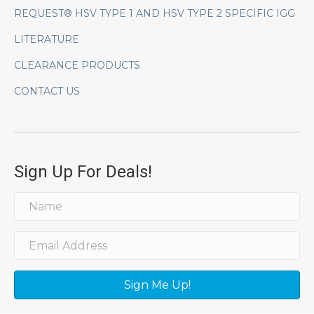
REQUEST® HSV TYPE 1 AND HSV TYPE 2 SPECIFIC IGG
LITERATURE
CLEARANCE PRODUCTS
CONTACT US
Sign Up For Deals!
Sign Me Up!