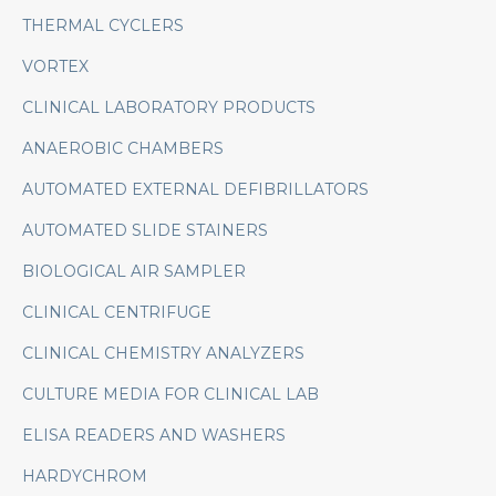
THERMAL CYCLERS
VORTEX
CLINICAL LABORATORY PRODUCTS
ANAEROBIC CHAMBERS
AUTOMATED EXTERNAL DEFIBRILLATORS
AUTOMATED SLIDE STAINERS
BIOLOGICAL AIR SAMPLER
CLINICAL CENTRIFUGE
CLINICAL CHEMISTRY ANALYZERS
CULTURE MEDIA FOR CLINICAL LAB
ELISA READERS AND WASHERS
HARDYCHROM