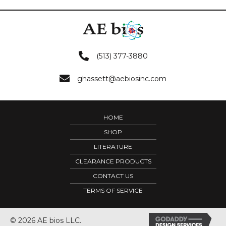
(513) 377-3880
ghassett@aebiosinc.com
HOME
SHOP
LITERATURE
CLEARANCE PRODUCTS
CONTACT US
TERMS OF SERVICE
© 2026 AE bios LLC.