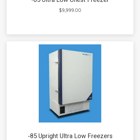
$
9,999.00
-85 Upright Ultra Low Freezers