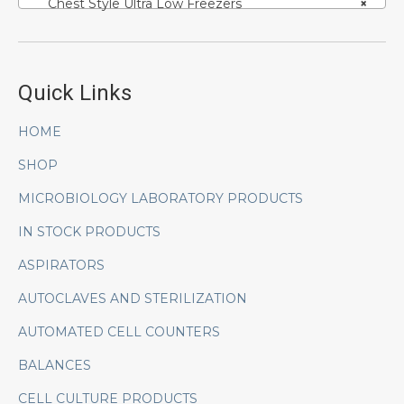
Chest Style Ultra Low Freezers
×
Quick Links
HOME
SHOP
MICROBIOLOGY LABORATORY PRODUCTS
IN STOCK PRODUCTS
ASPIRATORS
AUTOCLAVES AND STERILIZATION
AUTOMATED CELL COUNTERS
BALANCES
CELL CULTURE PRODUCTS