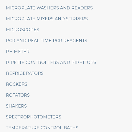
MICROPLATE WASHERS AND READERS
MICROPLATE MIXERS AND STIRRERS
MICROSCOPES
PCR AND REAL TIME PCR REAGENTS
PH METER
PIPETTE CONTROLLERS AND PIPETTORS
REFRIGERATORS
ROCKERS
ROTATORS
SHAKERS
SPECTROPHOTOMETERS
TEMPERATURE CONTROL BATHS