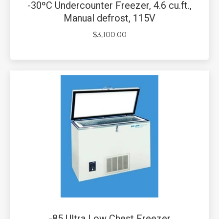
-30ºC Undercounter Freezer, 4.6 cu.ft.,
Manual defrost, 115V
$
3,100.00
-85 Ultra Low Chest Freezer