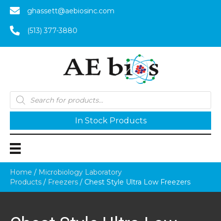
ghassett@aebiosinc.com
(513) 377-3880
Products
search
In Stock Products
Home
/
Microbiology Laboratory
Products
/
Freezers
/ Chest Style Ultra Low Freezers