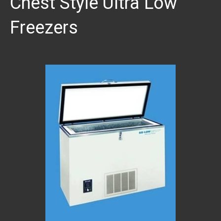
Chest Style Ultra Low
Freezers