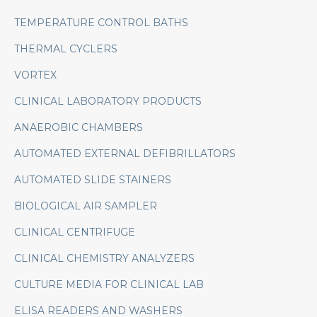
TEMPERATURE CONTROL BATHS
THERMAL CYCLERS
VORTEX
CLINICAL LABORATORY PRODUCTS
ANAEROBIC CHAMBERS
AUTOMATED EXTERNAL DEFIBRILLATORS
AUTOMATED SLIDE STAINERS
BIOLOGICAL AIR SAMPLER
CLINICAL CENTRIFUGE
CLINICAL CHEMISTRY ANALYZERS
CULTURE MEDIA FOR CLINICAL LAB
ELISA READERS AND WASHERS