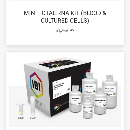
MINI TOTAL RNA KIT (BLOOD &
CULTURED CELLS)
$
1,268.97