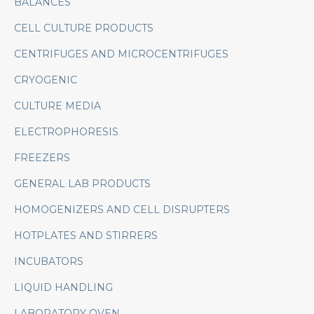
BALANCES
CELL CULTURE PRODUCTS
CENTRIFUGES AND MICROCENTRIFUGES
CRYOGENIC
CULTURE MEDIA
ELECTROPHORESIS
FREEZERS
GENERAL LAB PRODUCTS
HOMOGENIZERS AND CELL DISRUPTERS
HOTPLATES AND STIRRERS
INCUBATORS
LIQUID HANDLING
LABORATORY OVEN