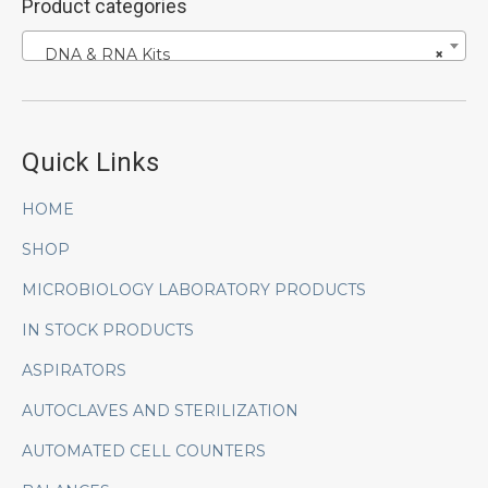
Product categories
DNA & RNA Kits
×
Quick Links
HOME
SHOP
MICROBIOLOGY LABORATORY PRODUCTS
IN STOCK PRODUCTS
ASPIRATORS
AUTOCLAVES AND STERILIZATION
AUTOMATED CELL COUNTERS