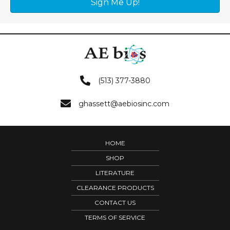
Sign Me Up!
(513) 377-3880
ghassett@aebiosinc.com
HOME
SHOP
LITERATURE
CLEARANCE PRODUCTS
CONTACT US
TERMS OF SERVICE