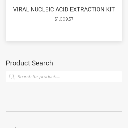
VIRAL NUCLEIC ACID EXTRACTION KIT
$
1,009.57
Product Search
Products
search