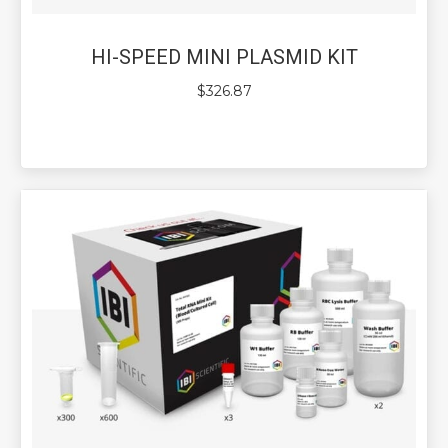
HI-SPEED MINI PLASMID KIT
$
326.87