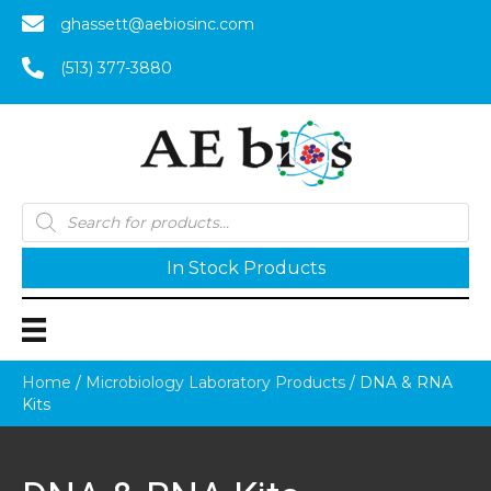
ghassett@aebiosinc.com
(513) 377-3880
Products
search
In Stock Products
Home
/
Microbiology Laboratory Products
/ DNA & RNA
Kits