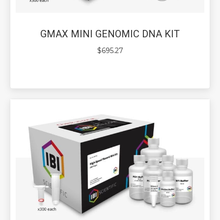
GMAX MINI GENOMIC DNA KIT
$
695.27