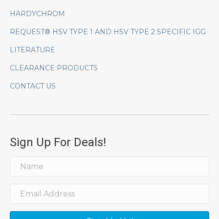
HARDYCHROM
REQUEST® HSV TYPE 1 AND HSV TYPE 2 SPECIFIC IGG
LITERATURE
CLEARANCE PRODUCTS
CONTACT US
Sign Up For Deals!