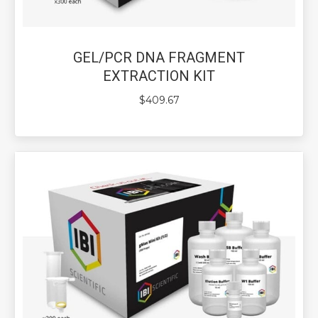
GEL/PCR DNA FRAGMENT
EXTRACTION KIT
$
409.67