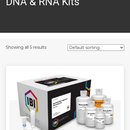
DNA & RNA Kits
Showing all 5 results