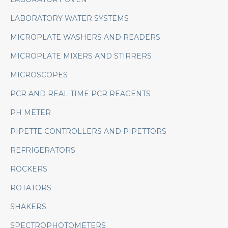
LABORATORY WATER SYSTEMS
MICROPLATE WASHERS AND READERS
MICROPLATE MIXERS AND STIRRERS
MICROSCOPES
PCR AND REAL TIME PCR REAGENTS
PH METER
PIPETTE CONTROLLERS AND PIPETTORS
REFRIGERATORS
ROCKERS
ROTATORS
SHAKERS
SPECTROPHOTOMETERS