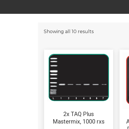
Showing all 10 results
2x TAQ Plus
A
Mastermix, 1000 rxs