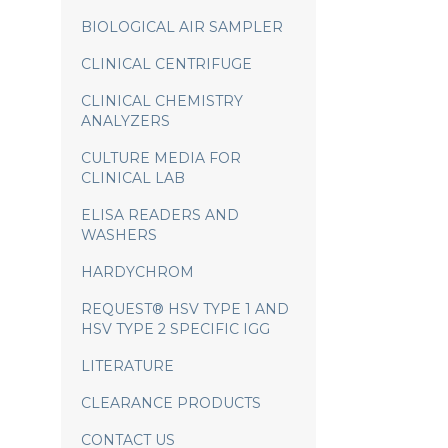
BIOLOGICAL AIR SAMPLER
CLINICAL CENTRIFUGE
CLINICAL CHEMISTRY
ANALYZERS
CULTURE MEDIA FOR
CLINICAL LAB
ELISA READERS AND
WASHERS
HARDYCHROM
REQUEST® HSV TYPE 1 AND
HSV TYPE 2 SPECIFIC IGG
LITERATURE
CLEARANCE PRODUCTS
CONTACT US