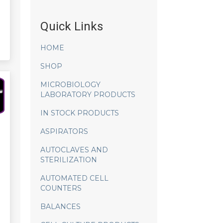
Quick Links
HOME
SHOP
MICROBIOLOGY
LABORATORY PRODUCTS
IN STOCK PRODUCTS
ASPIRATORS
AUTOCLAVES AND
STERILIZATION
AUTOMATED CELL
COUNTERS
BALANCES