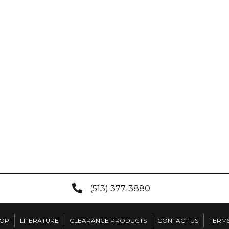
(513) 377-3880
OP
LITERATURE
CLEARANCE PRODUCTS
CONTACT US
TERMS