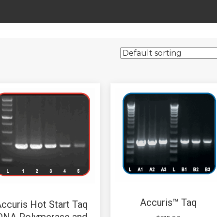
Accuris™ Taq
ccuris Hot Start Taq
DNA Polymerase and