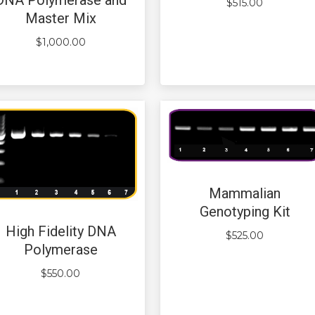
$
515.00
Master Mix
$
1,000.00
Mammalian
Genotyping Kit
High Fidelity DNA
$
525.00
Polymerase
$
550.00