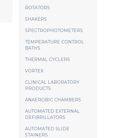
ROTATORS
SHAKERS
SPECTROPHOTOMETERS
TEMPERATURE CONTROL
BATHS
THERMAL CYCLERS
VORTEX
CLINICAL LABORATORY
PRODUCTS
ANAEROBIC CHAMBERS
AUTOMATED EXTERNAL
DEFIBRILLATORS
AUTOMATED SLIDE
STAINERS