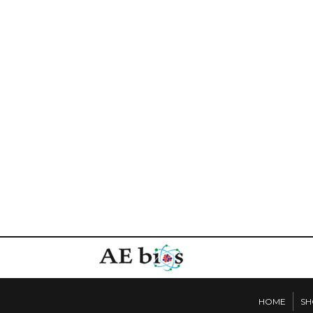
HOME
SH