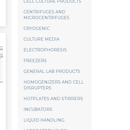
CELL CULTURE PRODUCTS
CENTRIFUGES AND
MICROCENTRIFUGES
CRYOGENIC
CULTURE MEDIA
ELECTROPHORESIS
FREEZERS
GENERAL LAB PRODUCTS
HOMOGENIZERS AND CELL
DISRUPTERS
HOTPLATES AND STIRRERS
INCUBATORS
LIQUID HANDLING