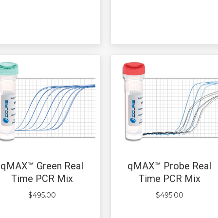
qMAX™ Green Real
qMAX™ Probe Real
Time PCR Mix
Time PCR Mix
$
495.00
$
495.00