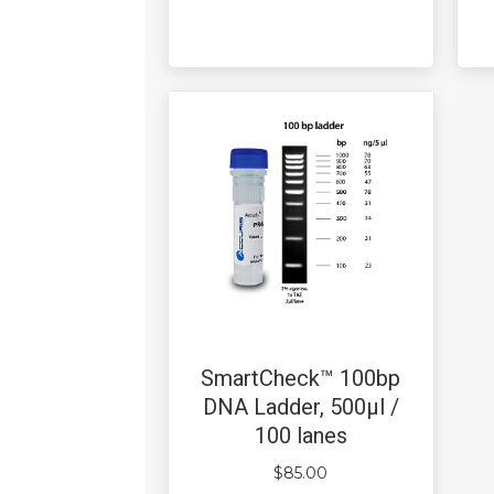
SmartCheck™ 100bp
DNA Ladder, 500µl /
100 lanes
$
85.00