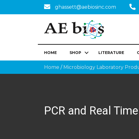
ghassett@aebiosinc.com
HOME
SHOP
LITERATURE
Home
/
Microbiology Laboratory Prod
PCR and Real Time