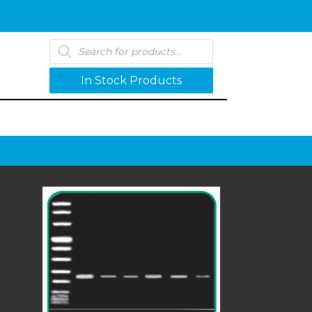
Products
search
In Stock Products