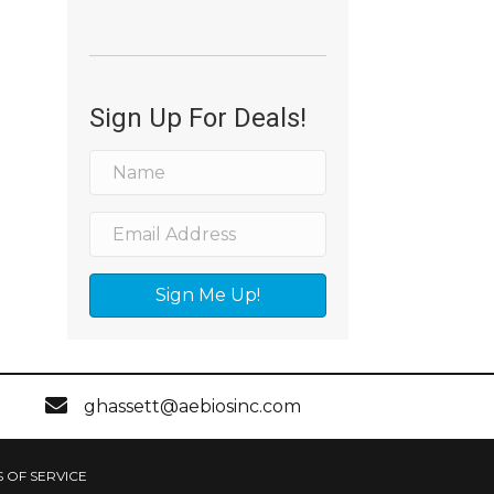
Sign Up For Deals!
Sign Me Up!
ghassett@aebiosinc.com
 OF SERVICE