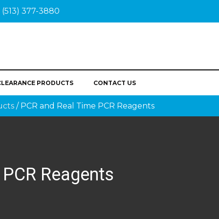
(513) 377-3880
CLEARANCE PRODUCTS
CONTACT US
ucts
/ PCR and Real Time PCR Reagents
 PCR Reagents