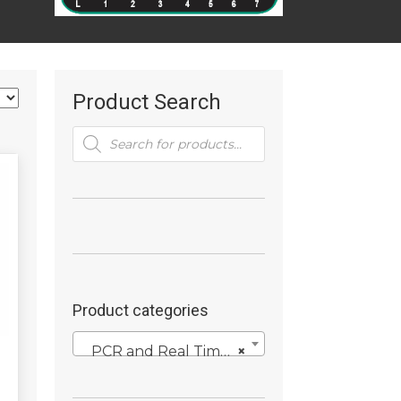
Product Search
Products
search
Product categories
PCR and Real Time PCR Reagents
×