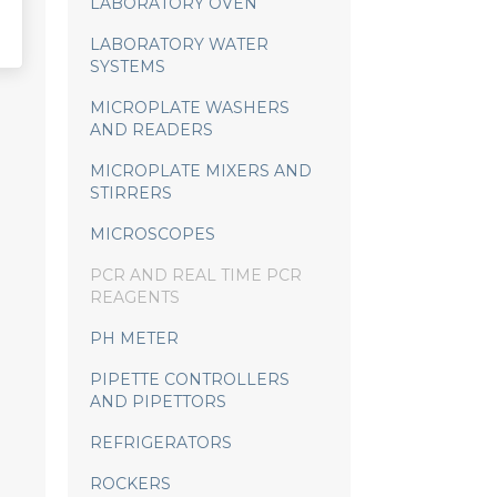
LABORATORY OVEN
LABORATORY WATER
SYSTEMS
MICROPLATE WASHERS
AND READERS
MICROPLATE MIXERS AND
STIRRERS
MICROSCOPES
PCR AND REAL TIME PCR
REAGENTS
PH METER
PIPETTE CONTROLLERS
AND PIPETTORS
REFRIGERATORS
ROCKERS