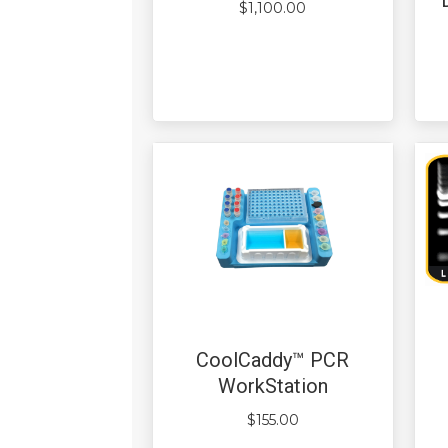
$
1,100.00
CoolCaddy™ PCR
WorkStation
$
155.00