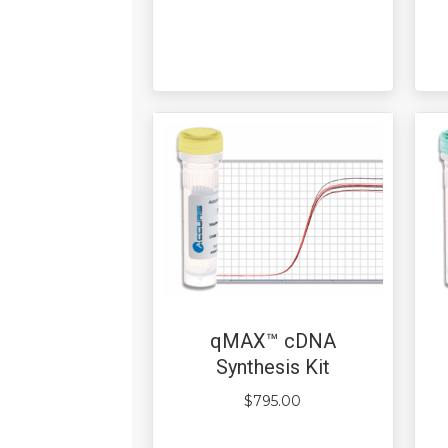
qMAX™ cDNA
Synthesis Kit
$
795.00