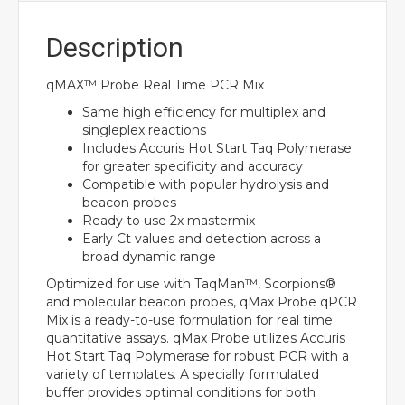
Description
qMAX™ Probe Real Time PCR Mix
Same high efficiency for multiplex and
singleplex reactions
Includes Accuris Hot Start Taq Polymerase
for greater specificity and accuracy
Compatible with popular hydrolysis and
beacon probes
Ready to use 2x mastermix
Early Ct values and detection across a
broad dynamic range
Optimized for use with TaqMan™, Scorpions®
and molecular beacon probes, qMax Probe qPCR
Mix is a ready-to-use formulation for real time
quantitative assays. qMax Probe utilizes Accuris
Hot Start Taq Polymerase for robust PCR with a
variety of templates. A specially formulated
buffer provides optimal conditions for both