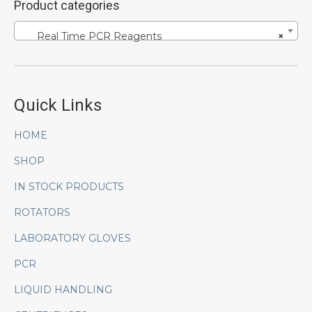
Product categories
Real Time PCR Reagents
×
Quick Links
HOME
SHOP
IN STOCK PRODUCTS
ROTATORS
LABORATORY GLOVES
PCR
LIQUID HANDLING