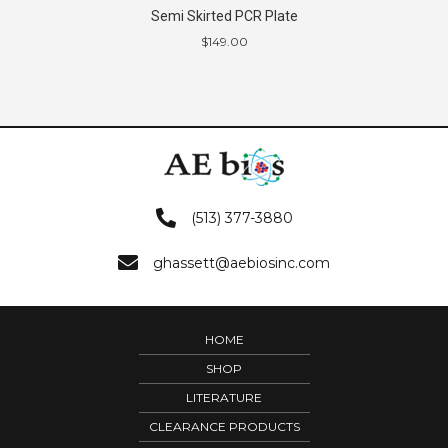
Semi Skirted PCR Plate
$
149.00
(513) 377-3880
ghassett@aebiosinc.com
HOME
SHOP
LITERATURE
CLEARANCE PRODUCTS