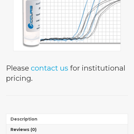
Please
contact us
for institutional
pricing.
Description
Reviews (0)