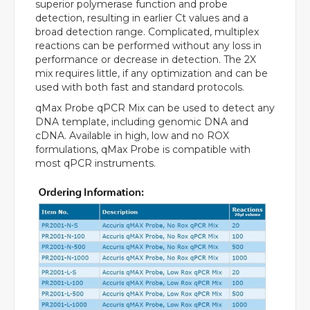
superior polymerase function and probe
detection, resulting in earlier Ct values and a
broad detection range. Complicated, multiplex
reactions can be performed without any loss in
performance or decrease in detection. The 2X
mix requires little, if any optimization and can be
used with both fast and standard protocols.
qMax Probe qPCR Mix can be used to detect any
DNA template, including genomic DNA and
cDNA. Available in high, low and no ROX
formulations, qMax Probe is compatible with
most qPCR instruments.