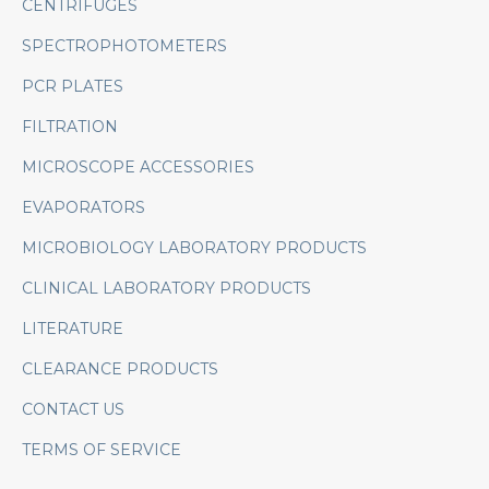
CENTRIFUGES
SPECTROPHOTOMETERS
PCR PLATES
FILTRATION
MICROSCOPE ACCESSORIES
EVAPORATORS
MICROBIOLOGY LABORATORY PRODUCTS
CLINICAL LABORATORY PRODUCTS
LITERATURE
CLEARANCE PRODUCTS
CONTACT US
TERMS OF SERVICE