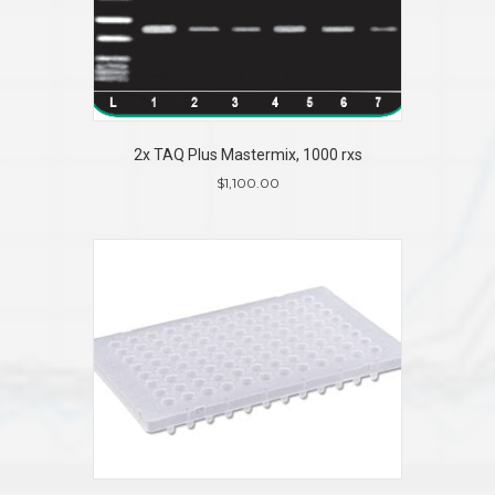
2x TAQ Plus Mastermix, 1000 rxs
$
1,100.00