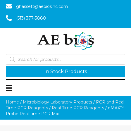
ghassett@aebiosinc.com
(513) 377-3880
Products
search
In Stock Products
Home
/
Microbiology Laboratory Products
/
PCR and Real
Time PCR Reagents
/
Real Time PCR Reagents
/ qMAX™
Probe Real Time PCR Mix