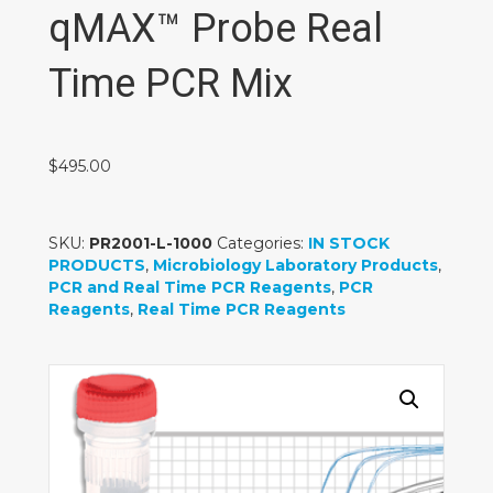
qMAX™ Probe Real
Time PCR Mix
$
495.00
SKU:
PR2001-L-1000
Categories:
IN STOCK
PRODUCTS
,
Microbiology Laboratory Products
,
PCR and Real Time PCR Reagents
,
PCR
Reagents
,
Real Time PCR Reagents