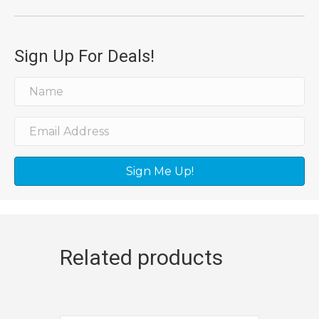
Sign Up For Deals!
Sign Me Up!
Related products