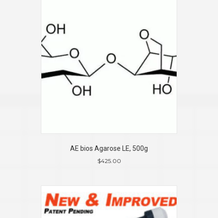
AE bios Agarose LE, 500g
$
425.00