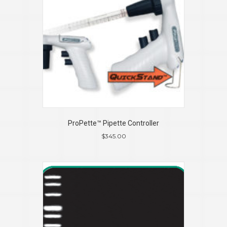
ProPette™ Pipette Controller
$
345.00