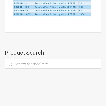
Product Search
Products
search