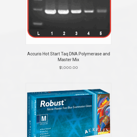
Accuris Hot Start Taq DNA Polymerase and
Master Mix
$
1,000.00