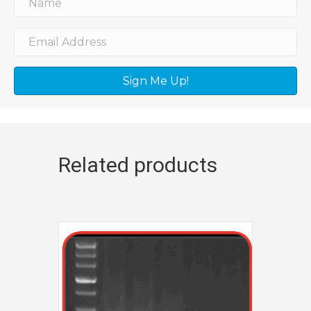
Sign Me Up!
Related products