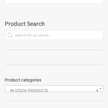
Product Search
Products
search
Product categories
IN STOCK PRODUCTS
×