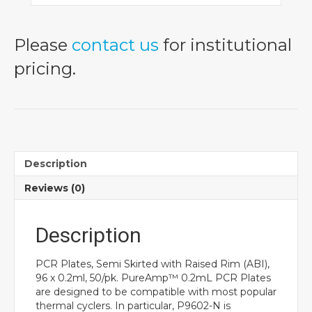
Please
contact us
for institutional
pricing.
Description
Reviews (0)
Description
PCR Plates, Semi Skirted with Raised Rim (ABI),
96 x 0.2ml, 50/pk. PureAmp™ 0.2mL PCR Plates
are designed to be compatible with most popular
thermal cyclers. In particular, P9602-N is