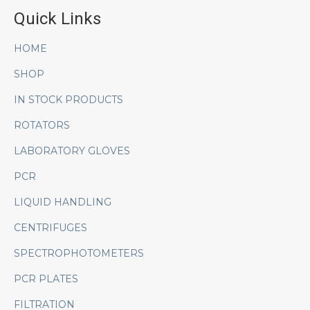
Quick Links
HOME
SHOP
IN STOCK PRODUCTS
ROTATORS
LABORATORY GLOVES
PCR
LIQUID HANDLING
CENTRIFUGES
SPECTROPHOTOMETERS
PCR PLATES
FILTRATION