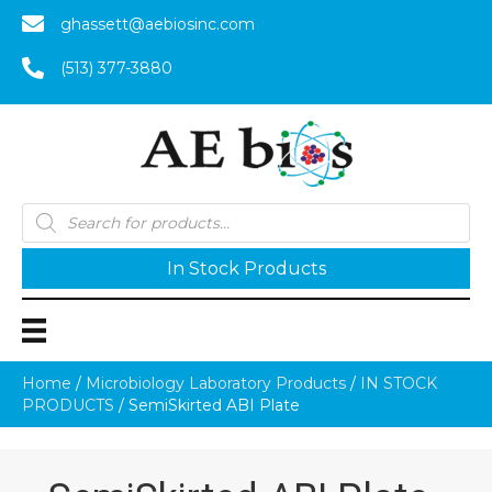
ghassett@aebiosinc.com
(513) 377-3880
Products
search
In Stock Products
Home
/
Microbiology Laboratory Products
/
IN STOCK
PRODUCTS
/ SemiSkirted ABI Plate