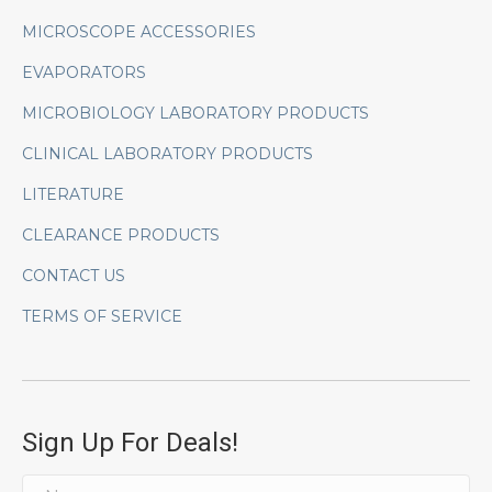
MICROSCOPE ACCESSORIES
EVAPORATORS
MICROBIOLOGY LABORATORY PRODUCTS
CLINICAL LABORATORY PRODUCTS
LITERATURE
CLEARANCE PRODUCTS
CONTACT US
TERMS OF SERVICE
Sign Up For Deals!