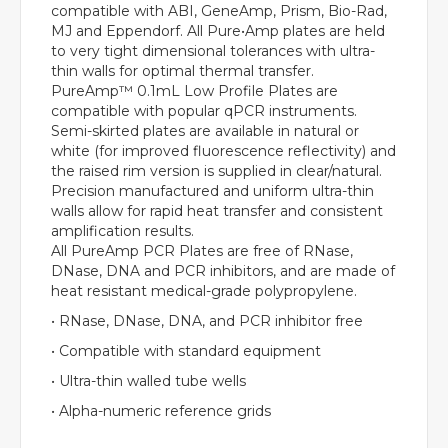
compatible with ABI, GeneAmp, Prism, Bio-Rad,
MJ and Eppendorf. All Pure•Amp plates are held
to very tight dimensional tolerances with ultra-
thin walls for optimal thermal transfer.
PureAmp™ 0.1mL Low Profile Plates are
compatible with popular qPCR instruments.
Semi-skirted plates are available in natural or
white (for improved fluorescence reflectivity) and
the raised rim version is supplied in clear/natural.
Precision manufactured and uniform ultra-thin
walls allow for rapid heat transfer and consistent
amplification results.
All PureAmp PCR Plates are free of RNase,
DNase, DNA and PCR inhibitors, and are made of
heat resistant medical-grade polypropylene.
• RNase, DNase, DNA, and PCR inhibitor free
• Compatible with standard equipment
• Ultra-thin walled tube wells
• Alpha-numeric reference grids