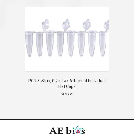
PCR 8-Strip, 0.2ml w/ Attached Individual
Flat Caps
$
119.00