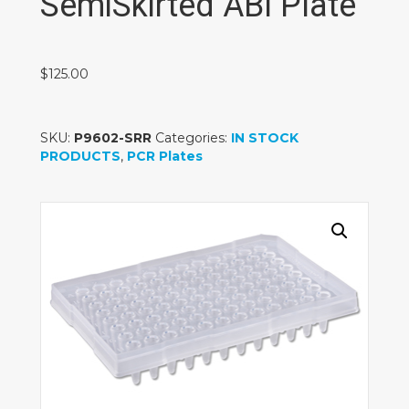
SemiSkirted ABI Plate
$
125.00
SKU:
P9602-SRR
Categories:
IN STOCK
PRODUCTS
,
PCR Plates