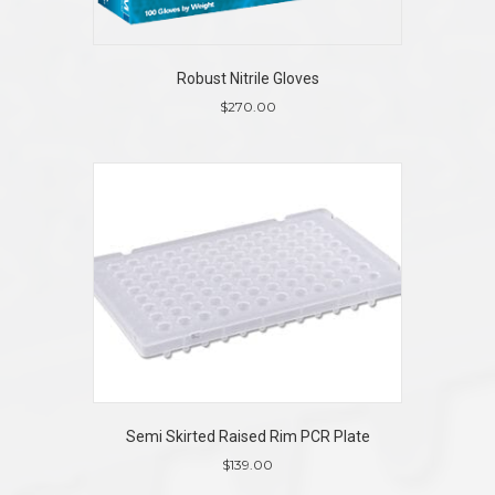
Robust Nitrile Gloves
$
270.00
This
product
has
multiple
variants.
The
options
may
be
chosen
on
the
product
page
Semi Skirted Raised Rim PCR Plate
$
139.00