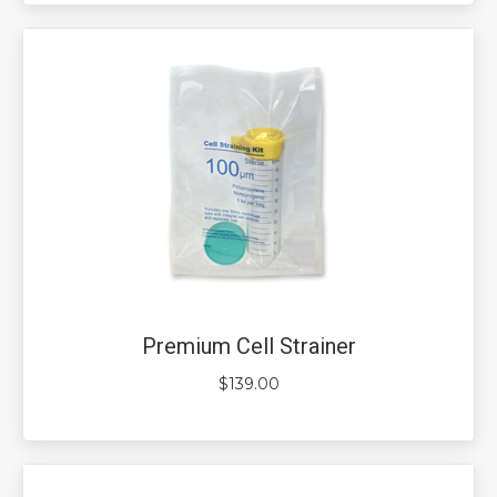
Premium Cell Strainer
$
139.00