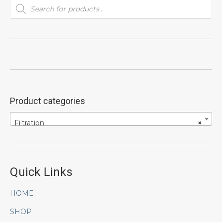
Products
search
Product categories
Filtration
×
Quick Links
HOME
SHOP