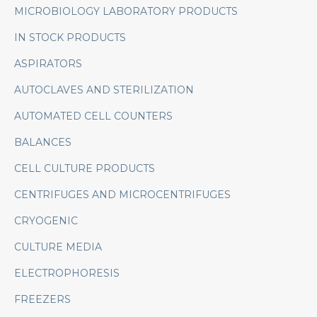
MICROBIOLOGY LABORATORY PRODUCTS
IN STOCK PRODUCTS
ASPIRATORS
AUTOCLAVES AND STERILIZATION
AUTOMATED CELL COUNTERS
BALANCES
CELL CULTURE PRODUCTS
CENTRIFUGES AND MICROCENTRIFUGES
CRYOGENIC
CULTURE MEDIA
ELECTROPHORESIS
FREEZERS