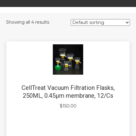
Showing all 4 results
CellTreat Vacuum Filtration Flasks,
250ML, 0.45µm membrane, 12/Cs
$
150.00