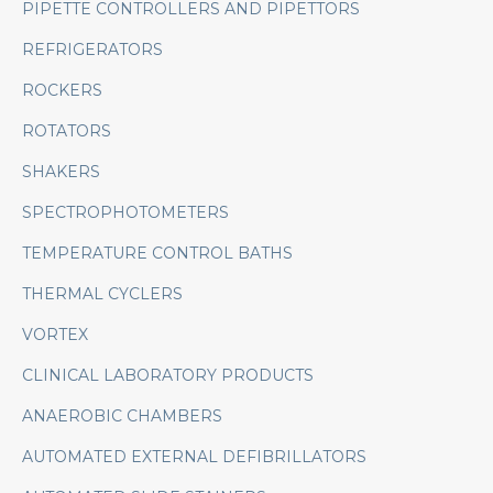
PIPETTE CONTROLLERS AND PIPETTORS
REFRIGERATORS
ROCKERS
ROTATORS
SHAKERS
SPECTROPHOTOMETERS
TEMPERATURE CONTROL BATHS
THERMAL CYCLERS
VORTEX
CLINICAL LABORATORY PRODUCTS
ANAEROBIC CHAMBERS
AUTOMATED EXTERNAL DEFIBRILLATORS