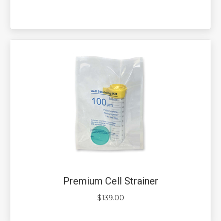
Premium Cell Strainer
$
139.00