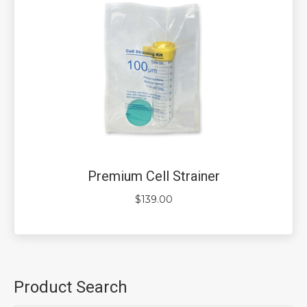
Premium Cell Strainer
$
139.00
Product Search