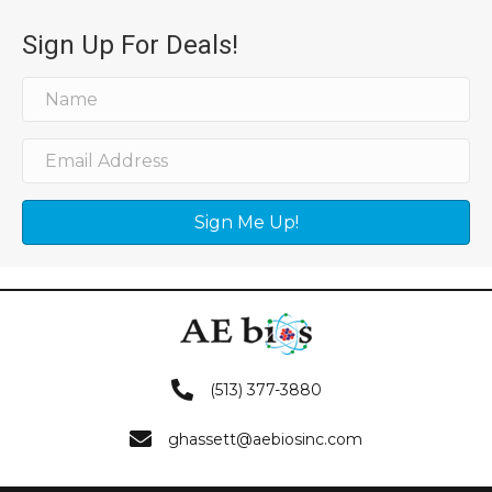
Sign Up For Deals!
Sign Me Up!
(513) 377-3880
ghassett@aebiosinc.com