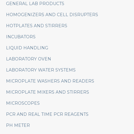
GENERAL LAB PRODUCTS
HOMOGENIZERS AND CELL DISRUPTERS
HOTPLATES AND STIRRERS
INCUBATORS
LIQUID HANDLING
LABORATORY OVEN
LABORATORY WATER SYSTEMS
MICROPLATE WASHERS AND READERS
MICROPLATE MIXERS AND STIRRERS
MICROSCOPES
PCR AND REAL TIME PCR REAGENTS
PH METER