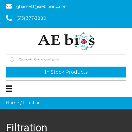
ghassett@aebiosinc.com
(513) 377-3880
Products
search
In Stock Products
Home
/ Filtration
Filtration