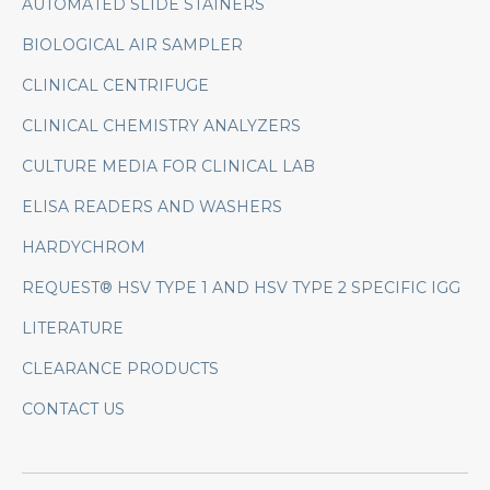
AUTOMATED SLIDE STAINERS
BIOLOGICAL AIR SAMPLER
CLINICAL CENTRIFUGE
CLINICAL CHEMISTRY ANALYZERS
CULTURE MEDIA FOR CLINICAL LAB
ELISA READERS AND WASHERS
HARDYCHROM
REQUEST® HSV TYPE 1 AND HSV TYPE 2 SPECIFIC IGG
LITERATURE
CLEARANCE PRODUCTS
CONTACT US