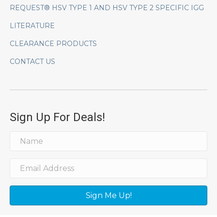
REQUEST® HSV TYPE 1 AND HSV TYPE 2 SPECIFIC IGG
LITERATURE
CLEARANCE PRODUCTS
CONTACT US
Sign Up For Deals!
Sign Me Up!