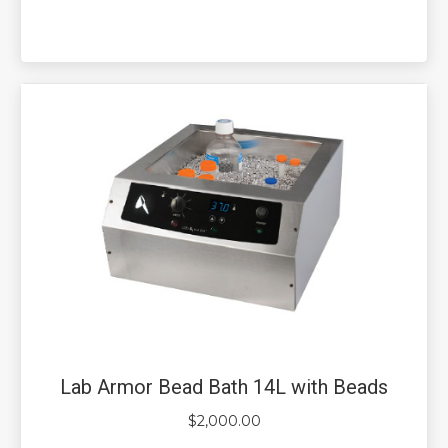
Lab Armor Bead Bath 14L with Beads
$
2,000.00