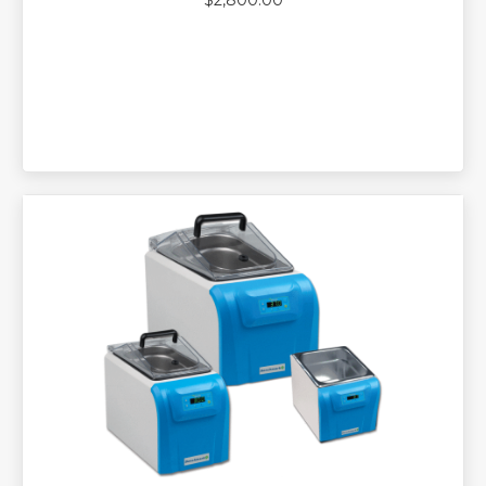
$
2,800.00