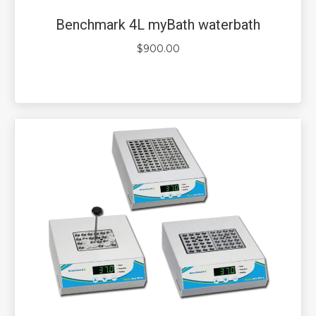
Benchmark 4L myBath waterbath
$
900.00