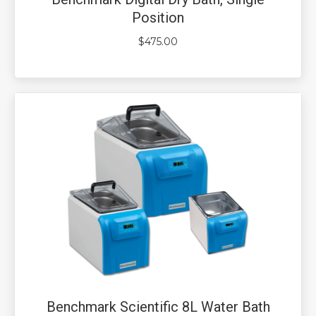
Position
$
475.00
Benchmark Scientific 8L Water Bath