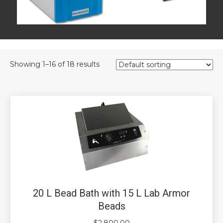
Showing 1–16 of 18 results
20 L Bead Bath with 15 L Lab Armor
Beads