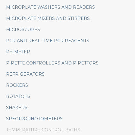
MICROPLATE WASHERS AND READERS
MICROPLATE MIXERS AND STIRRERS
MICROSCOPES
PCR AND REAL TIME PCR REAGENTS
PH METER
PIPETTE CONTROLLERS AND PIPETTORS
REFRIGERATORS
ROCKERS
ROTATORS
SHAKERS
SPECTROPHOTOMETERS
TEMPERATURE CONTROL BATHS