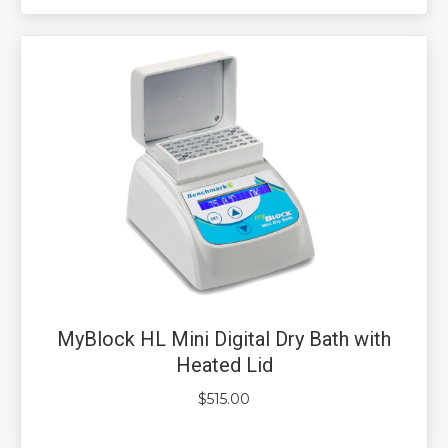
MyBlock HL Mini Digital Dry Bath with
Heated Lid
$
515.00