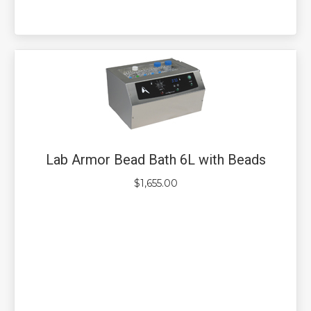
Lab Armor Bead Bath 6L with Beads
$
1,655.00