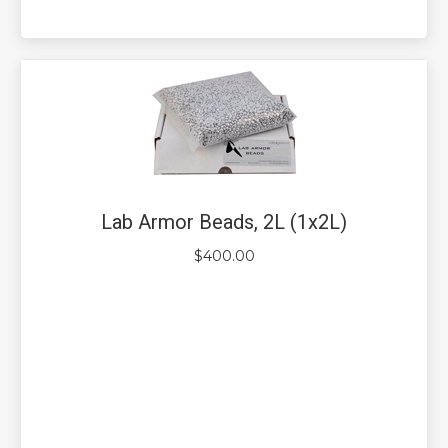
Lab Armor Beads, 2L (1x2L)
$
400.00