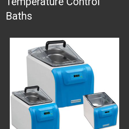
Temperature Control
Baths