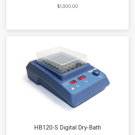
$
1,300.00
HB120-S Digital Dry-Bath