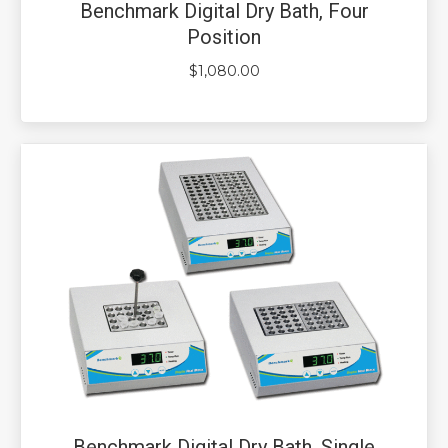
Benchmark Digital Dry Bath, Four
Position
$
1,080.00
Benchmark Digital Dry Bath, Single