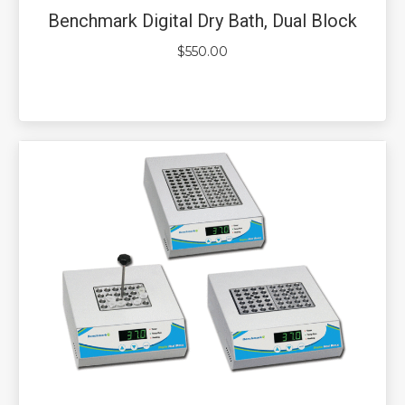
Benchmark Digital Dry Bath, Dual Block
$
550.00