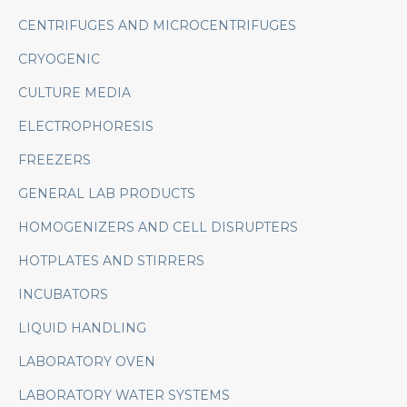
CENTRIFUGES AND MICROCENTRIFUGES
CRYOGENIC
CULTURE MEDIA
ELECTROPHORESIS
FREEZERS
GENERAL LAB PRODUCTS
HOMOGENIZERS AND CELL DISRUPTERS
HOTPLATES AND STIRRERS
INCUBATORS
LIQUID HANDLING
LABORATORY OVEN
LABORATORY WATER SYSTEMS