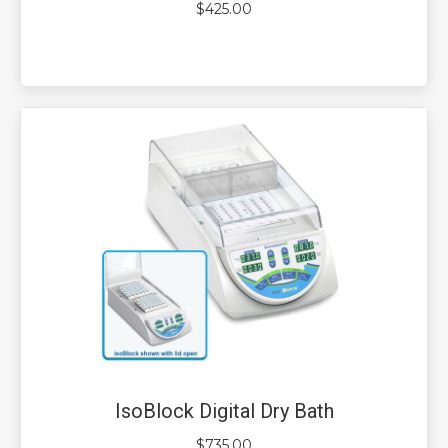
$
425.00
IsoBlock Digital Dry Bath
$
735.00