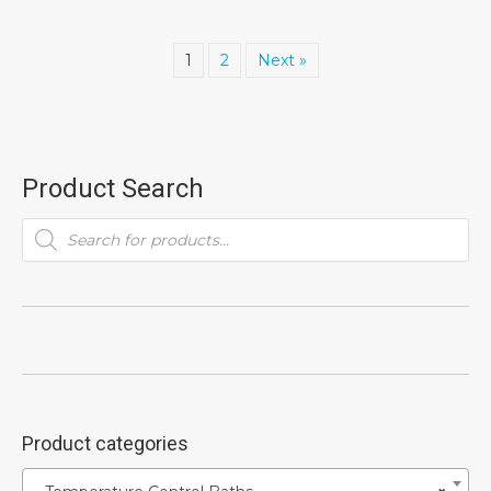
1
2
Next »
Product Search
Products
search
Product categories