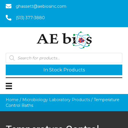
ghassett@aebiosinc.com
(513) 377-3880
Products
search
In Stock Products
Home
/
Microbiology Laboratory Products
/ Temperature
Control Baths