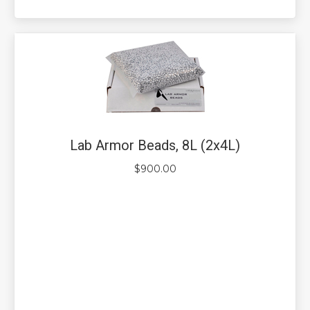
Lab Armor Beads, 8L (2x4L)
$
900.00