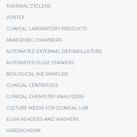
THERMAL CYCLERS
VORTEX
CLINICAL LABORATORY PRODUCTS
ANAEROBIC CHAMBERS
AUTOMATED EXTERNAL DEFIBRILLATORS
AUTOMATED SLIDE STAINERS
BIOLOGICAL AIR SAMPLER
CLINICAL CENTRIFUGE
CLINICAL CHEMISTRY ANALYZERS
CULTURE MEDIA FOR CLINICAL LAB
ELISA READERS AND WASHERS
HARDYCHROM