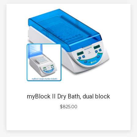
myBlock II Dry Bath, dual block
$
825.00