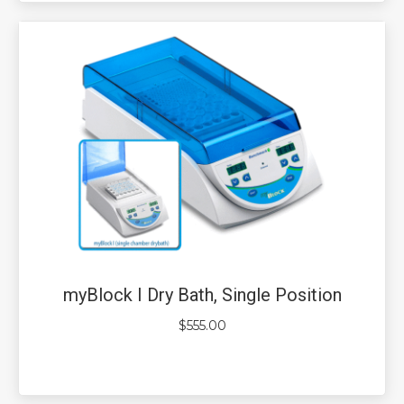
myBlock I Dry Bath, Single Position
$
555.00