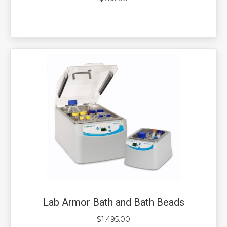
Lab Armor Bath and Bath Beads
$
1,495.00