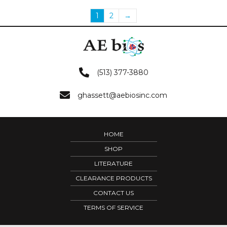
1
2
→
(513) 377-3880
ghassett@aebiosinc.com
HOME
SHOP
LITERATURE
CLEARANCE PRODUCTS
CONTACT US
TERMS OF SERVICE