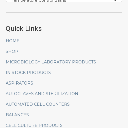
Temperature Control Baths
×
Quick Links
HOME
SHOP
MICROBIOLOGY LABORATORY PRODUCTS
IN STOCK PRODUCTS
ASPIRATORS
AUTOCLAVES AND STERILIZATION
AUTOMATED CELL COUNTERS
BALANCES
CELL CULTURE PRODUCTS