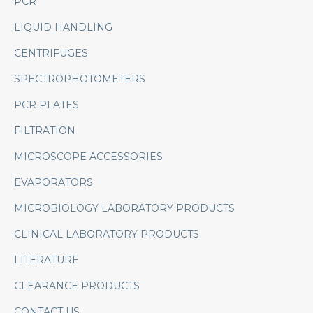
PCR
LIQUID HANDLING
CENTRIFUGES
SPECTROPHOTOMETERS
PCR PLATES
FILTRATION
MICROSCOPE ACCESSORIES
EVAPORATORS
MICROBIOLOGY LABORATORY PRODUCTS
CLINICAL LABORATORY PRODUCTS
LITERATURE
CLEARANCE PRODUCTS
CONTACT US