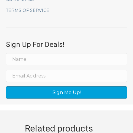
TERMS OF SERVICE
Sign Up For Deals!
Sign Me Up!
Related products