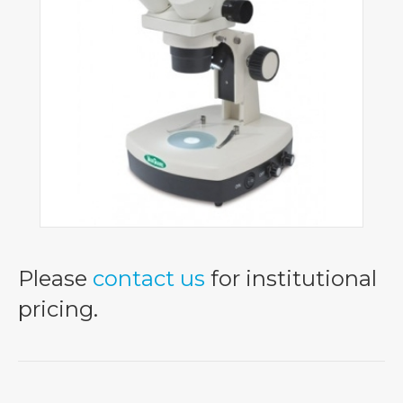
Please
contact us
for institutional
pricing.