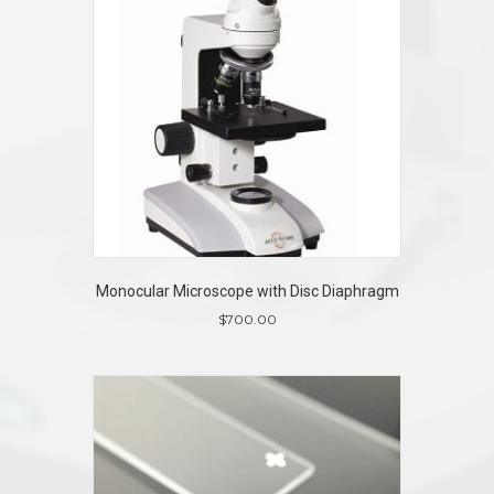
Monocular Microscope with Disc Diaphragm
$
700.00