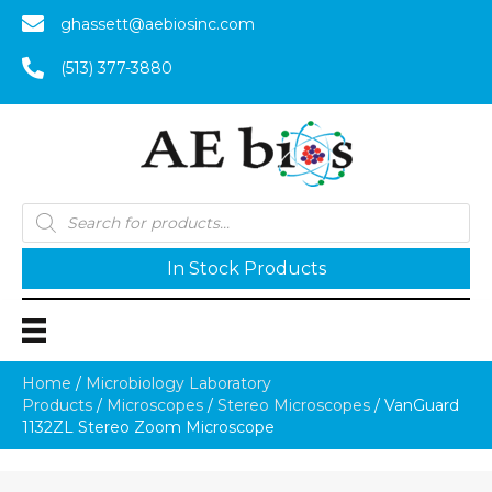
ghassett@aebiosinc.com
(513) 377-3880
Products
search
In Stock Products
Home
/
Microbiology Laboratory
Products
/
Microscopes
/
Stereo Microscopes
/ VanGuard
1132ZL Stereo Zoom Microscope