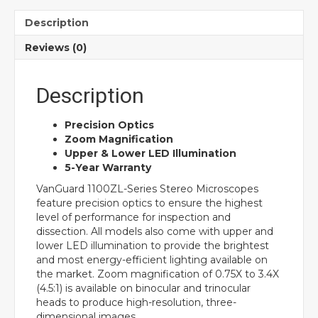
Description
Reviews (0)
Description
Precision Optics
Zoom Magnification
Upper & Lower LED Illumination
5-Year Warranty
VanGuard 1100ZL-Series Stereo Microscopes
feature precision optics to ensure the highest
level of performance for inspection and
dissection. All models also come with upper and
lower LED illumination to provide the brightest
and most energy-efficient lighting available on
the market. Zoom magnification of 0.75X to 3.4X
(4.5:1) is available on binocular and trinocular
heads to produce high-resolution, three-
dimensional images.