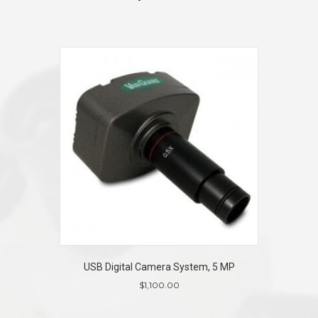
USB Digital Camera System, 5 MP
$
1,100.00