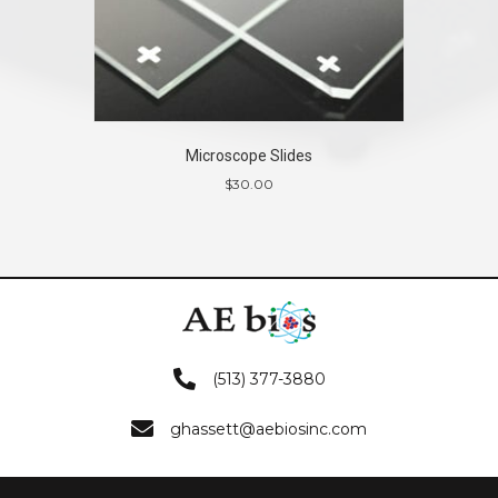
Microscope Slides
$
30.00
(513) 377-3880
ghassett@aebiosinc.com