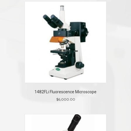
1482FLi Fluorescence Microscope
$
6,000.00