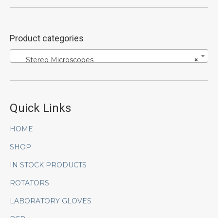
Product categories
Stereo Microscopes
×
Quick Links
HOME
SHOP
IN STOCK PRODUCTS
ROTATORS
LABORATORY GLOVES