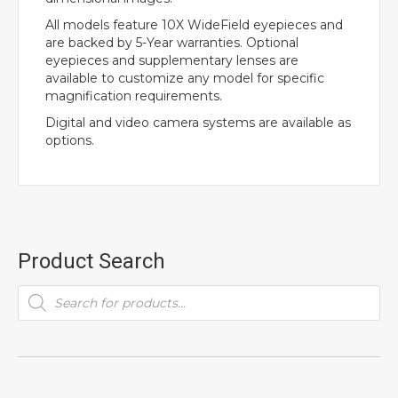
All models feature 10X WideField eyepieces and
are backed by 5-Year warranties. Optional
eyepieces and supplementary lenses are
available to customize any model for specific
magnification requirements.
Digital and video camera systems are available as
options.
Product Search
Products
search