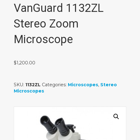
VanGuard 1132ZL
Stereo Zoom
Microscope
$
1,200.00
SKU:
1132ZL
Categories:
Microscopes
,
Stereo
Microscopes