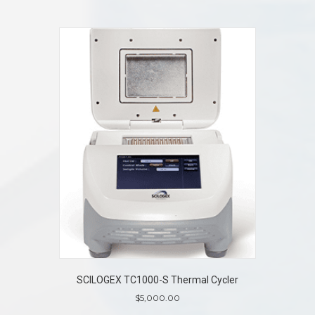
SCILOGEX TC1000-S Thermal Cycler
$
5,000.00