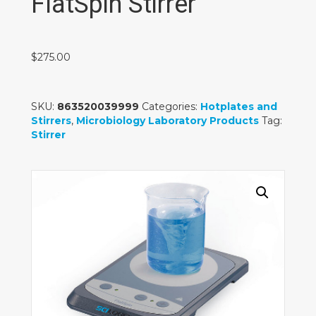
FlatSpin Stirrer
$
275.00
SKU:
863520039999
Categories:
Hotplates and
Stirrers
,
Microbiology Laboratory Products
Tag:
Stirrer