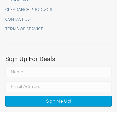
LITERATURE
CLEARANCE PRODUCTS
CONTACT US
TERMS OF SERVICE
Sign Up For Deals!
Sign Me Up!