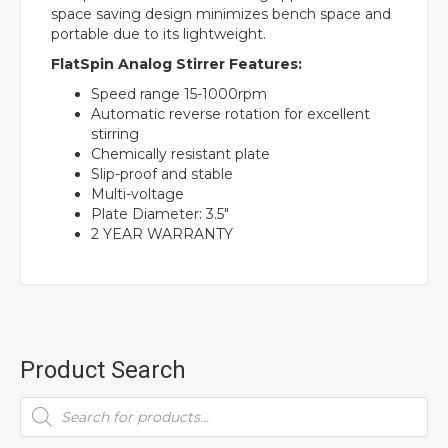
space saving design minimizes bench space and
portable due to its lightweight.
FlatSpin Analog Stirrer Features:
Speed range 15-1000rpm
Automatic reverse rotation for excellent
stirring
Chemically resistant plate
Slip-proof and stable
Multi-voltage
Plate Diameter: 3.5″
2 YEAR WARRANTY
Product Search
Products
search