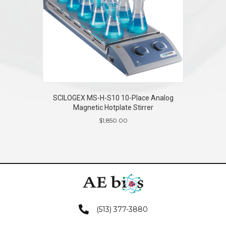
SCILOGEX MS-H-S10 10-Place Analog
Magnetic Hotplate Stirrer
$
1,850.00
(513) 377-3880