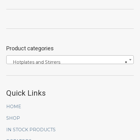
Product categories
Hotplates and Stirrers
×
Quick Links
HOME
SHOP
IN STOCK PRODUCTS