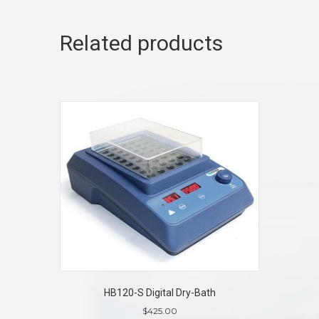
Related products
HB120-S Digital Dry-Bath
$
425.00