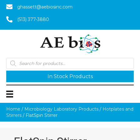
ghassett@aebiosinc.com
(513) 377-3880
Products
search
In Stock Products
Home
/
Microbiology Laboratory Products
/
Hotplates and
Stirrers
/ FlatSpin Stirrer