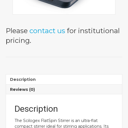
Please
contact us
for institutional
pricing.
Description
Reviews (0)
Description
The Scilogex FlatSpin Stirrer is an ultra-flat
compact stirrer ideal for stirring applications. Its