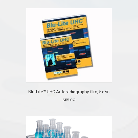
Blu-Lite™ UHC Autoradiography film, 5x7in
$
115.00