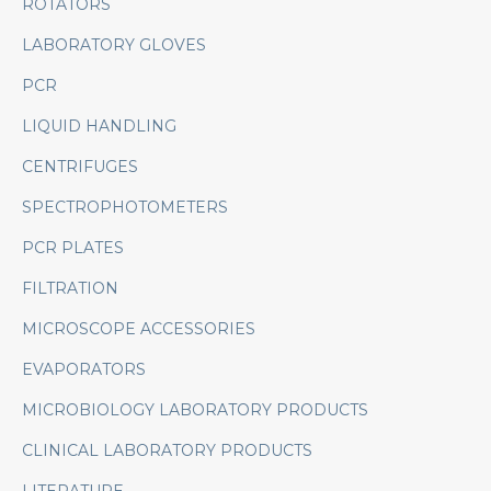
ROTATORS
LABORATORY GLOVES
PCR
LIQUID HANDLING
CENTRIFUGES
SPECTROPHOTOMETERS
PCR PLATES
FILTRATION
MICROSCOPE ACCESSORIES
EVAPORATORS
MICROBIOLOGY LABORATORY PRODUCTS
CLINICAL LABORATORY PRODUCTS