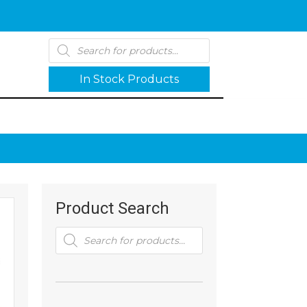
Products
search
In Stock Products
Product Search
Products
search