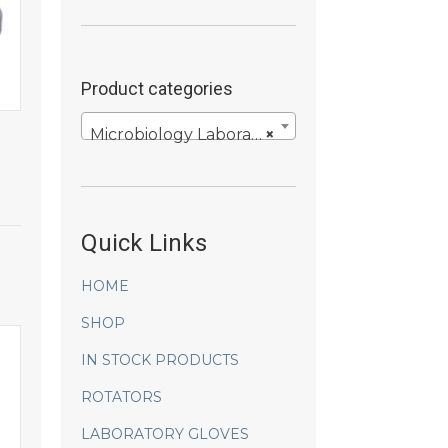
Product categories
Microbiology Laboratory Products
×
Quick Links
HOME
SHOP
IN STOCK PRODUCTS
ROTATORS
LABORATORY GLOVES