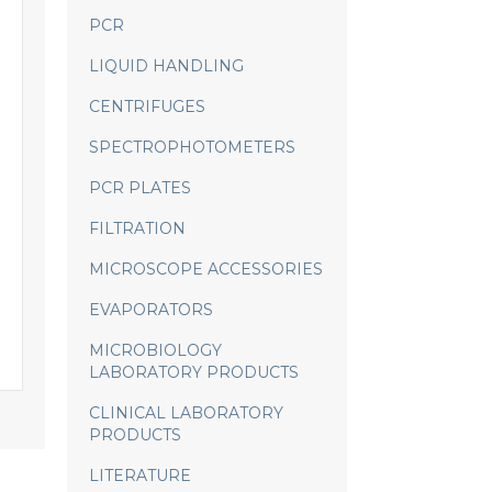
PCR
LIQUID HANDLING
CENTRIFUGES
SPECTROPHOTOMETERS
PCR PLATES
FILTRATION
MICROSCOPE ACCESSORIES
EVAPORATORS
MICROBIOLOGY
LABORATORY PRODUCTS
CLINICAL LABORATORY
PRODUCTS
LITERATURE