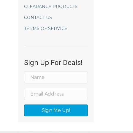
CLEARANCE PRODUCTS
CONTACT US
TERMS OF SERVICE
Sign Up For Deals!
Sign Me Up!