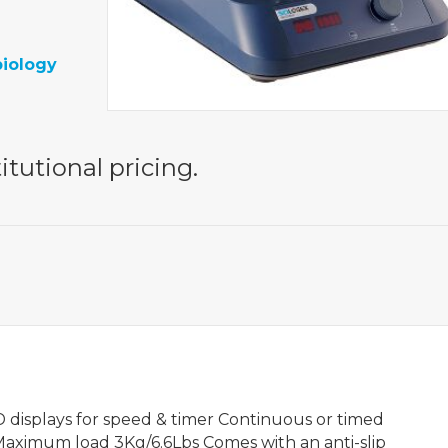
biology
itutional pricing.
 displays for speed & timer Continuous or timed
Maximum load 3Kg/6.6Lbs Comes with an anti-slip