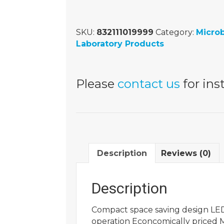
SKU:
832111019999
Category:
Micro
Laboratory Products
Please
contact us
for inst
Description
Reviews (0)
Description
Compact space saving design LED
operation Econcomically priced 