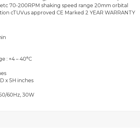
sks etc 70-200RPM shaking speed range 20mm orbital
ibration cTUVus approved CE Marked 2 YEAR WARRANTY
min
e : +4 – 40°C
hes
1D x 5H inches
, 50/60Hz, 30W