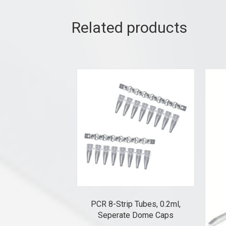
Related products
PCR 8-Strip Tubes, 0.2ml,
Seperate Dome Caps