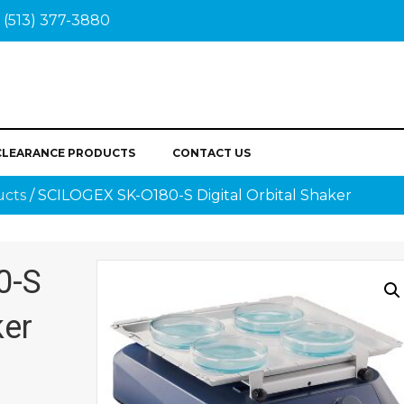
(513) 377-3880
CLEARANCE PRODUCTS
CONTACT US
ucts
/ SCILOGEX SK-O180-S Digital Orbital Shaker
0-S
ker