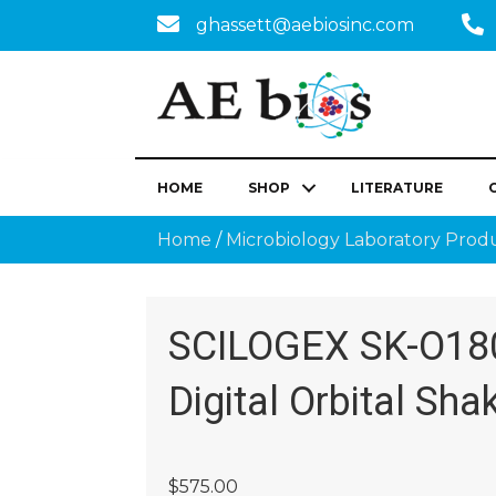
ghassett@aebiosinc.com
HOME
SHOP
LITERATURE
Home
/
Microbiology Laboratory Prod
SCILOGEX SK-O18
Digital Orbital Sha
$
575.00