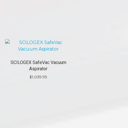
SCILOGEX SafeVac Vacuum
Aspirator
$
1,039.95