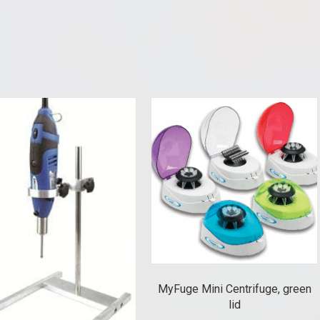
MyFuge Mini Centrifuge, green
lid