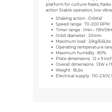
platform for culture flasks, fla
action Stable operation, low v
Shaking action : Orbital
Speed range : 70-200 RPM
Timer range : 1min – 19hr59
Orbit diameter : 20mm
Maximum load : 3/Kg/6.6Lbs
Operating temperature rang
Maximum humidity : 80%
Plate dimensions : 12 x 9 inc
Overall dimensions : 13W x 1
Weight : 8Lbs
Electrical supply : 110-230V