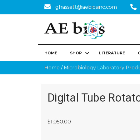
ghassett@aebiosinc.com
HOME
SHOP
LITERATURE
Home
/
Microbiology Laboratory Prod
Digital Tube Rotat
$
1,050.00