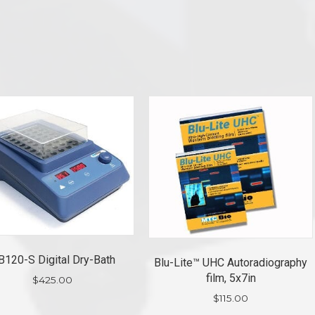
B120-S Digital Dry-Bath
Blu-Lite™ UHC Autoradiography
film, 5x7in
$
425.00
$
115.00