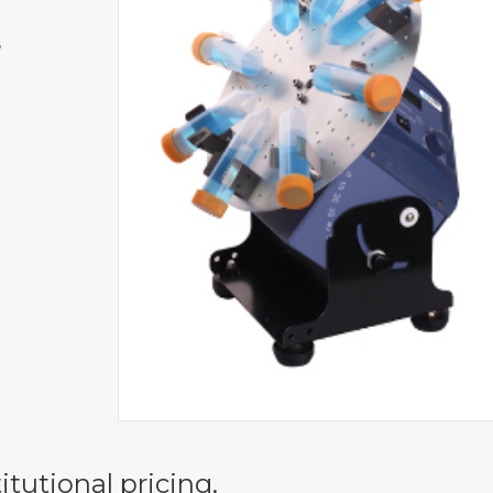
,
itutional pricing.