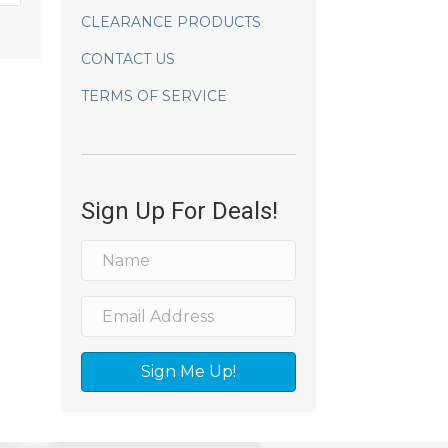
CLEARANCE PRODUCTS
CONTACT US
TERMS OF SERVICE
Sign Up For Deals!
Sign Me Up!