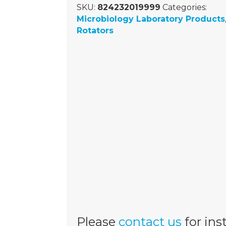
SKU:
824232019999
Categories:
Microbiology Laboratory Products
Rotators
Please
contact us
for inst