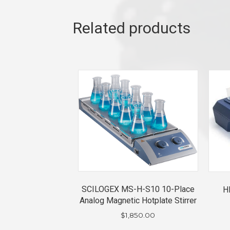
Related products
SCILOGEX MS-H-S10 10-Place
H
Analog Magnetic Hotplate Stirrer
$
1,850.00