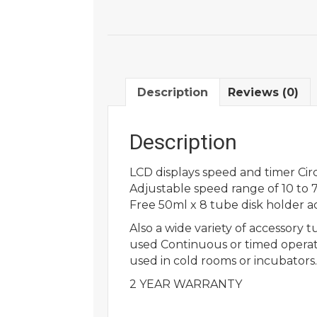
Description
Reviews (0)
Description
LCD displays speed and timer Circ
Adjustable speed range of 10 to
Free 50ml x 8 tube disk holder a
Also a wide variety of accessory 
used Continuous or timed operat
used in cold rooms or incubators.
2 YEAR WARRANTY