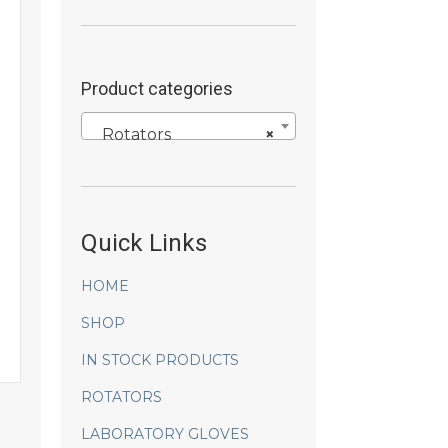
Product categories
Rotators
×
Quick Links
HOME
SHOP
IN STOCK PRODUCTS
ROTATORS
LABORATORY GLOVES