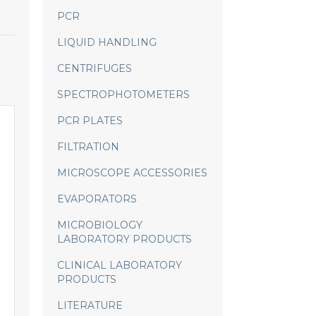
PCR
LIQUID HANDLING
CENTRIFUGES
SPECTROPHOTOMETERS
PCR PLATES
FILTRATION
MICROSCOPE ACCESSORIES
EVAPORATORS
MICROBIOLOGY
LABORATORY PRODUCTS
CLINICAL LABORATORY
PRODUCTS
LITERATURE