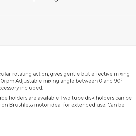
ular rotating action, gives gentle but effective mixing
 70rpm Adjustable mixing angle between 0 and 90°
ccessory included.
tube holders are available Two tube disk holders can be
ion Brushless motor ideal for extended use. Can be