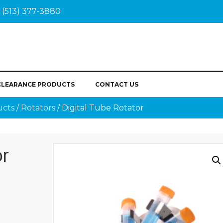
(513) 377-3880
CLEARANCE PRODUCTS
CONTACT US
ucts
/
Rotators
/ Digital Tube Rotator
or