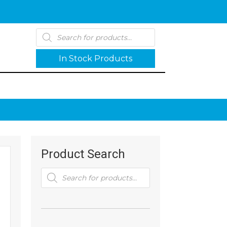
Products
search
In Stock Products
Product Search
Products
search