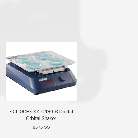
SCILOGEX SK-O180-S Digital
Orbital Shaker
$
575.00