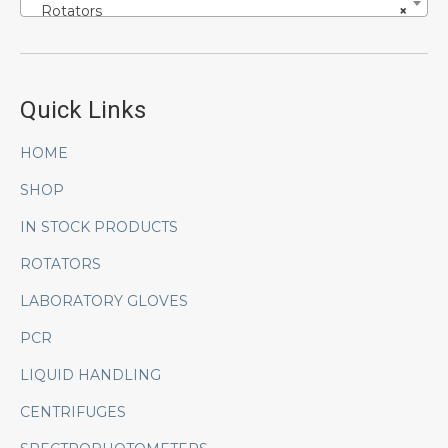
Rotators
×
Quick Links
HOME
SHOP
IN STOCK PRODUCTS
ROTATORS
LABORATORY GLOVES
PCR
LIQUID HANDLING
CENTRIFUGES