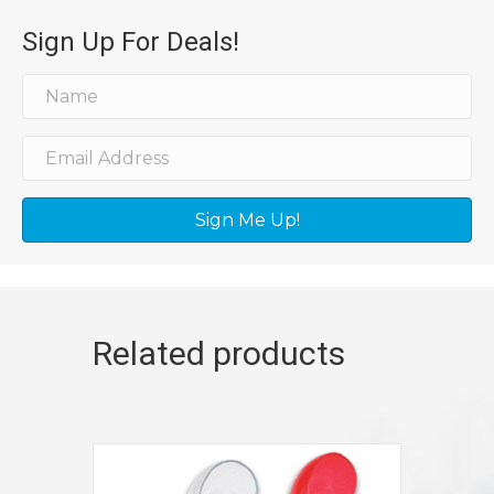
Sign Up For Deals!
Sign Me Up!
Related products