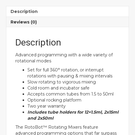
Description
Reviews (0)
Description
Advanced programming with a wide variety of
rotational modes
Set for full 360° rotation, or interrupt
rotations with pausing & mixing intervals
Slow rotating to vigorous mixing
Cold room and incubator safe
Accepts common tubes from 1.5 to 50ml
Optional rocking platform
Two year warranty
Includes tube holders for 12×1.5ml, 2x15ml
and 2x50ml
The RotoBot™ Rotating Mixers feature
advanced programming options that far surpass