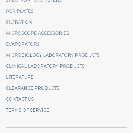
SPECTROPHOTOMETERS
PCR PLATES
FILTRATION
MICROSCOPE ACCESSORIES
EVAPORATORS
MICROBIOLOGY LABORATORY PRODUCTS
CLINICAL LABORATORY PRODUCTS
LITERATURE
CLEARANCE PRODUCTS
CONTACT US
TERMS OF SERVICE