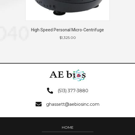
High Speed Personal Micro-Centrifuge
$
1,325.00
(513) 377-3880
ghassett@aebiosinc.com
HOME