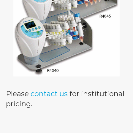
Please
contact us
for institutional
pricing.