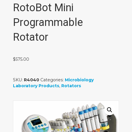
RotoBot Mini
Programmable
Rotator
$
575.00
SKU:
R4040
Categories:
Microbiology
Laboratory Products
,
Rotators