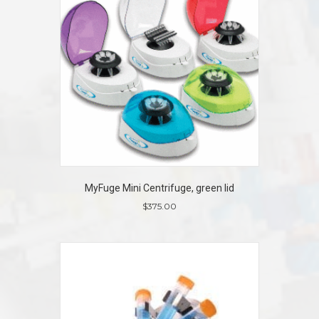
MyFuge Mini Centrifuge, green lid
$
375.00