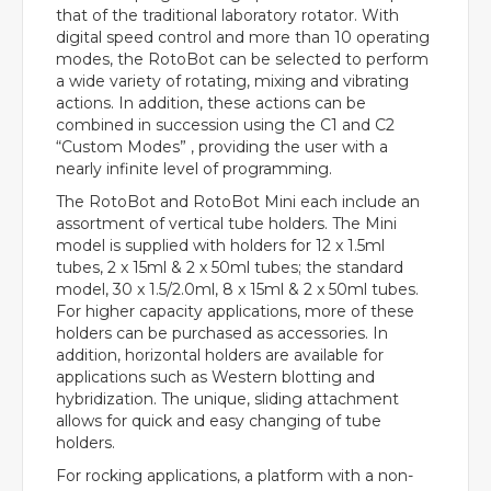
that of the traditional laboratory rotator. With
digital speed control and more than 10 operating
modes, the RotoBot can be selected to perform
a wide variety of rotating, mixing and vibrating
actions. In addition, these actions can be
combined in succession using the C1 and C2
“Custom Modes” , providing the user with a
nearly infinite level of programming.
The RotoBot and RotoBot Mini each include an
assortment of vertical tube holders. The Mini
model is supplied with holders for 12 x 1.5ml
tubes, 2 x 15ml & 2 x 50ml tubes; the standard
model, 30 x 1.5/2.0ml, 8 x 15ml & 2 x 50ml tubes.
For higher capacity applications, more of these
holders can be purchased as accessories. In
addition, horizontal holders are available for
applications such as Western blotting and
hybridization. The unique, sliding attachment
allows for quick and easy changing of tube
holders.
For rocking applications, a platform with a non-