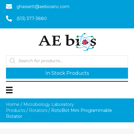
ghassett@aebiosinc.com
(513) 377-3880
Products
search
In Stock Products
Home
/
Microbiology Laboratory
Products
/
Rotators
/ RotoBot Mini Programmable
Rotator