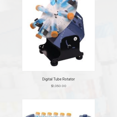
Digital Tube Rotator
$
1,050.00