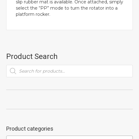
slip rubber mat is available. Once attached, simply
select the “PP” mode to turn the rotator into a
platform rocker.
Product Search
Products
search
Product categories