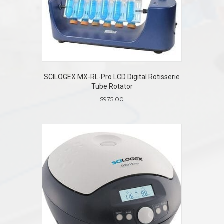
SCILOGEX MX-RL-Pro LCD Digital Rotisserie
Tube Rotator
$
975.00