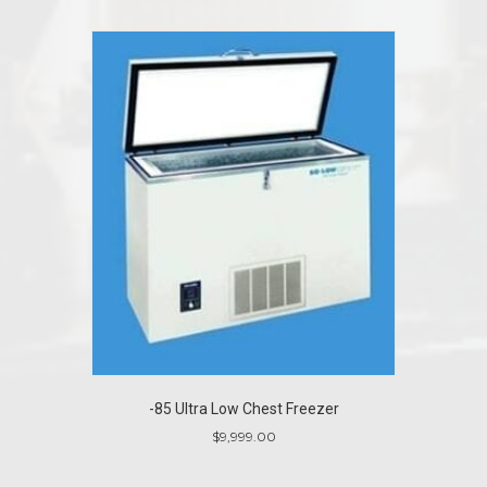
-85 Ultra Low Chest Freezer
$
9,999.00