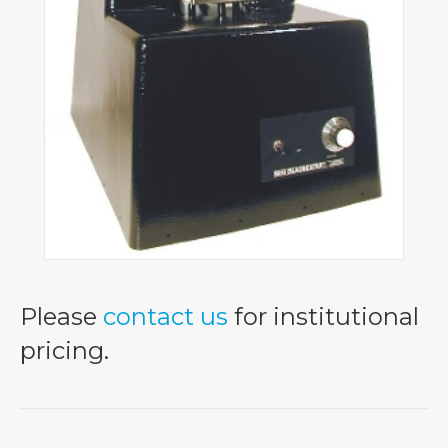
Please
contact us
for institutional
pricing.