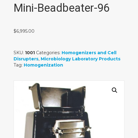
Mini-Beadbeater-96
$
6,995.00
SKU:
1001
Categories:
Homogenizers and Cell
Disrupters
,
Microbiology Laboratory Products
Tag:
Homogenization