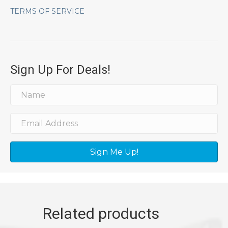
TERMS OF SERVICE
Sign Up For Deals!
Sign Me Up!
Related products