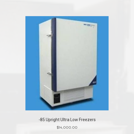
-85 Upright Ultra Low Freezers
$
14,000.00