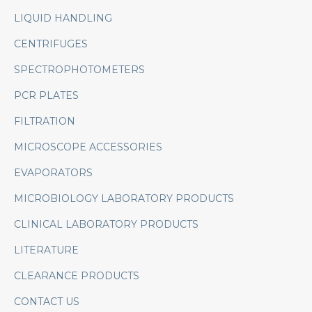
LIQUID HANDLING
CENTRIFUGES
SPECTROPHOTOMETERS
PCR PLATES
FILTRATION
MICROSCOPE ACCESSORIES
EVAPORATORS
MICROBIOLOGY LABORATORY PRODUCTS
CLINICAL LABORATORY PRODUCTS
LITERATURE
CLEARANCE PRODUCTS
CONTACT US