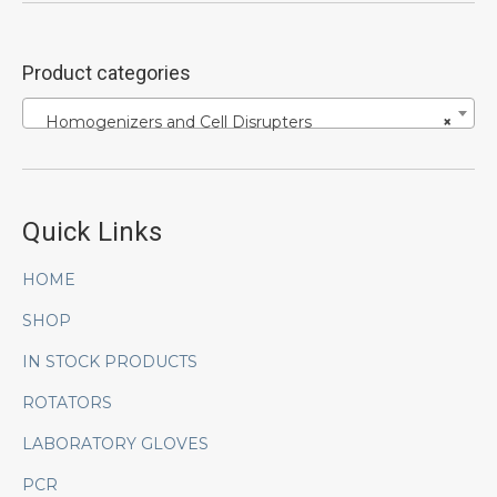
Product categories
Homogenizers and Cell Disrupters
×
Quick Links
HOME
SHOP
IN STOCK PRODUCTS
ROTATORS
LABORATORY GLOVES
PCR