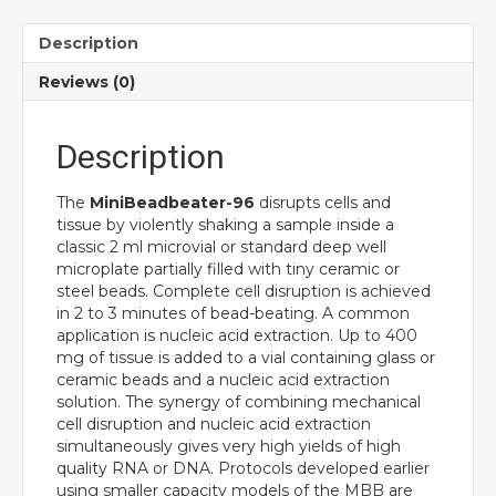
Description
Reviews (0)
Description
The
MiniBeadbeater-96
disrupts cells and
tissue by violently shaking a sample inside a
classic 2 ml microvial or standard deep well
microplate partially filled with tiny ceramic or
steel beads. Complete cell disruption is achieved
in 2 to 3 minutes of bead-beating. A common
application is nucleic acid extraction. Up to 400
mg of tissue is added to a vial containing glass or
ceramic beads and a nucleic acid extraction
solution. The synergy of combining mechanical
cell disruption and nucleic acid extraction
simultaneously gives very high yields of high
quality RNA or DNA. Protocols developed earlier
using smaller capacity models of the MBB are