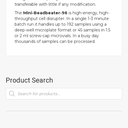
transferable with little if any modification.
The
Mini-Beadbeater-96
is high-energy, high-
throughput cell disrupter. In a single 1-3 minute
batch run it handles up to 192 samples using a
deep-well microplate format or 45 samples in 1.5
or 2 ml screw-cap microvials. In a busy day
thousands of samples can be processed.
Product Search
Products
search