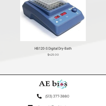
HB120-S Digital Dry-Bath
$
425.00
(513) 377-3880