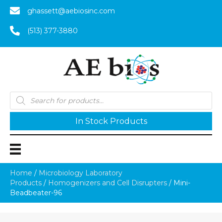
ghassett@aebiosinc.com
(513) 377-3880
Products
search
In Stock Products
Home
/
Microbiology Laboratory
Products
/
Homogenizers and Cell Disrupters
/ Mini-
Beadbeater-96