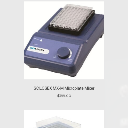
SCILOGEX MX-M Microplate Mixer
$
399.00