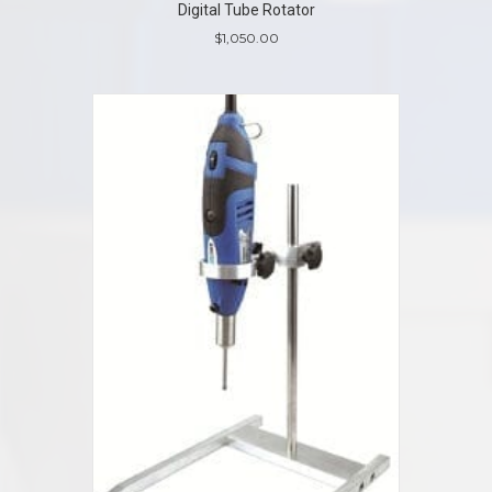
Digital Tube Rotator
$
1,050.00