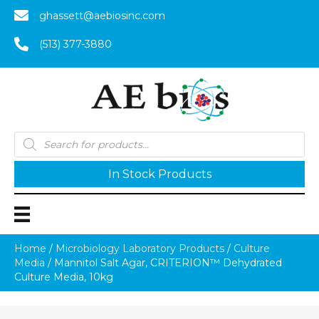
ghassett@aebiosinc.com
(513) 377-3880
Products
search
In Stock Products
Home
/
Microbiology Laboratory Products
/
Culture
Media
/ Mannitol Salt Agar, CRITERION™ Dehydrated
Culture Media, 10kg