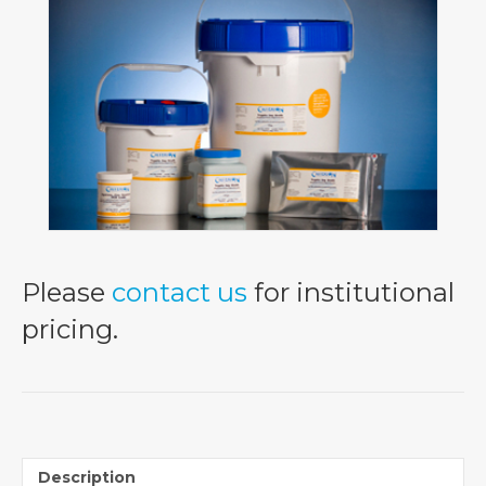
Please
contact us
for institutional
pricing.
Description