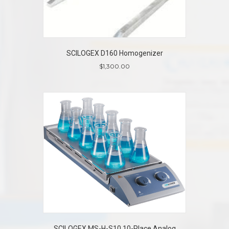
SCILOGEX D160 Homogenizer
$
1,300.00
SCILOGEX MS-H-S10 10-Place Analog