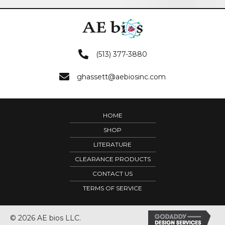
(513) 377-3880
ghassett@aebiosinc.com
HOME
SHOP
LITERATURE
CLEARANCE PRODUCTS
CONTACT US
TERMS OF SERVICE
© 2026 AE bios LLC.