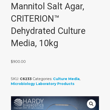
Mannitol Salt Agar,
CRITERION™
Dehydrated Culture
Media, 10kg
$
900.00
SKU:
C6233
Categories:
Culture Media
,
Microbiology Laboratory Products