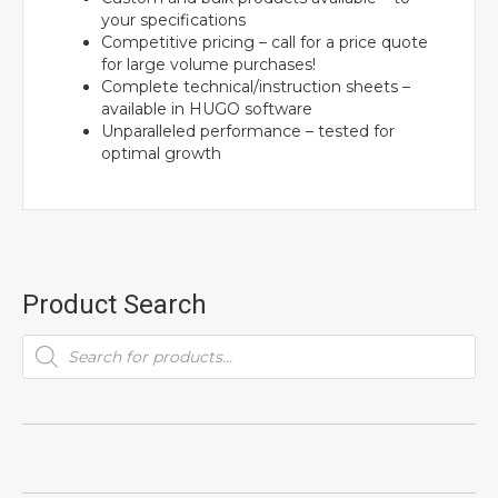
your specifications
Competitive pricing – call for a price quote
for large volume purchases!
Complete technical/instruction sheets –
available in HUGO software
Unparalleled performance – tested for
optimal growth
Product Search
Products
search