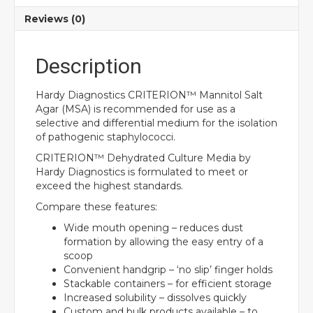
Reviews (0)
Description
Hardy Diagnostics CRITERION™ Mannitol Salt
Agar (MSA) is recommended for use as a
selective and differential medium for the isolation
of pathogenic staphylococci.
CRITERION™ Dehydrated Culture Media by
Hardy Diagnostics is formulated to meet or
exceed the highest standards.
Compare these features:
Wide mouth opening – reduces dust
formation by allowing the easy entry of a
scoop
Convenient handgrip – ‘no slip’ finger holds
Stackable containers – for efficient storage
Increased solubility – dissolves quickly
Custom and bulk products available – to