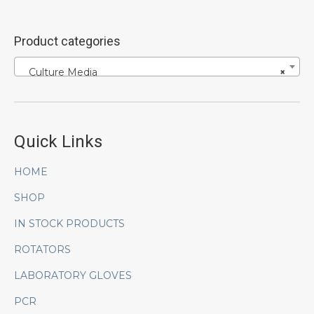
Product categories
Culture Media
×
Quick Links
HOME
SHOP
IN STOCK PRODUCTS
ROTATORS
LABORATORY GLOVES
PCR