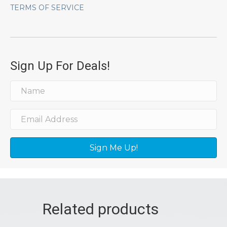
TERMS OF SERVICE
Sign Up For Deals!
Sign Me Up!
Related products