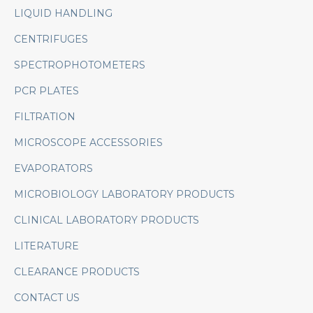
LIQUID HANDLING
CENTRIFUGES
SPECTROPHOTOMETERS
PCR PLATES
FILTRATION
MICROSCOPE ACCESSORIES
EVAPORATORS
MICROBIOLOGY LABORATORY PRODUCTS
CLINICAL LABORATORY PRODUCTS
LITERATURE
CLEARANCE PRODUCTS
CONTACT US