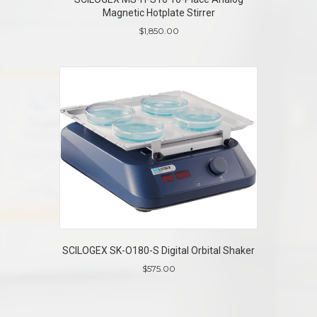
Magnetic Hotplate Stirrer
$
1,850.00
SCILOGEX SK-O180-S Digital Orbital Shaker
$
575.00