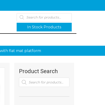
Products
search
In Stock Products
with flat mat platform
Product Search
Products
search