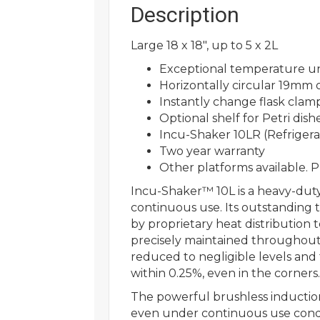
Description
Large 18 x 18″, up to 5 x 2L
Exceptional temperature un
Horizontally circular 19mm o
Instantly change flask clam
Optional shelf for Petri dishe
Incu-Shaker 10LR (Refriger
Two year warranty
Other platforms available. P
Incu-Shaker™ 10L is a heavy-dut
continuous use. Its outstanding
by proprietary heat distribution
precisely maintained throughout 
reduced to negligible levels and
within 0.25%, even in the corners.
The powerful brushless induction 
even under continuous use condit