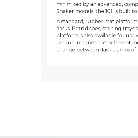
minimized by an advanced, compu
Shaker models, the 10L is built to 
A standard, rubber mat platform i
flasks, Petri dishes, staining tr
platform is also available for use
unique, magnetic attachment met
change between flask clamps of di