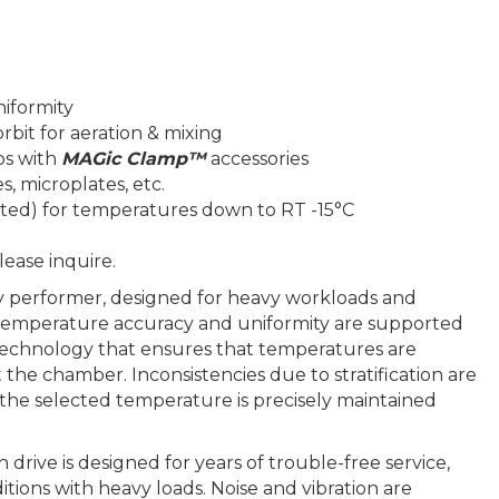
iformity
rbit for aeration & mixing
ps with
MAGic Clamp™
accessories
s, microplates, etc.
ated) for temperatures down to RT -15°C
lease inquire.
y performer, designed for heavy workloads and
 temperature accuracy and uniformity are supported
 technology that ensures that temperatures are
the chamber. Inconsistencies due to stratification are
 the selected temperature is precisely maintained
drive is designed for years of trouble-free service,
ions with heavy loads. Noise and vibration are