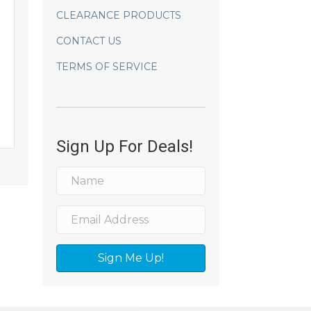
CLEARANCE PRODUCTS
CONTACT US
TERMS OF SERVICE
Sign Up For Deals!
Sign Me Up!