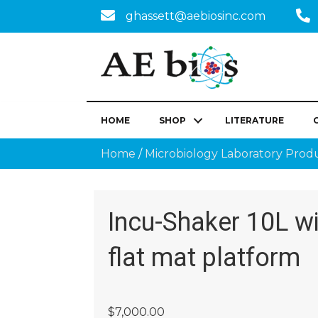
ghassett@aebiosinc.com
HOME
SHOP
LITERATURE
Home
/
Microbiology Laboratory Prod
Incu-Shaker 10L w
flat mat platform
$
7,000.00