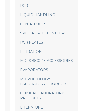
PCR
LIQUID HANDLING
CENTRIFUGES
SPECTROPHOTOMETERS
PCR PLATES
FILTRATION
MICROSCOPE ACCESSORIES
EVAPORATORS
MICROBIOLOGY
LABORATORY PRODUCTS
CLINICAL LABORATORY
PRODUCTS
LITERATURE