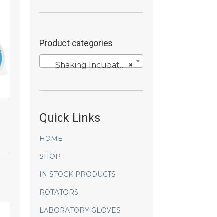
Product categories
Shaking Incubators
×
Quick Links
HOME
SHOP
IN STOCK PRODUCTS
ROTATORS
LABORATORY GLOVES