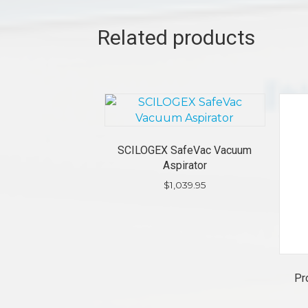
Related products
SCILOGEX SafeVac Vacuum
Aspirator
$
1,039.95
Pr