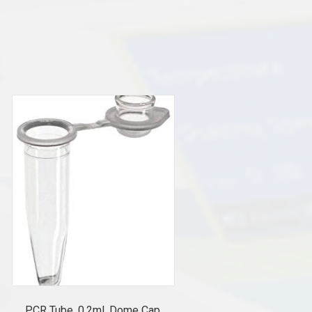
PCR Tube, 0.2ml, Dome Cap,