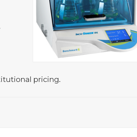
,
itutional pricing.