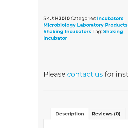
SKU:
H2010
Categories:
Incubators
,
Microbiology Laboratory Products
Shaking Incubators
Tag:
Shaking
Incubator
Please
contact us
for inst
Description
Reviews (0)