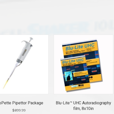
oPette Pipettor Package
Blu-Lite™ UHC Autoradiography
film, 8x10in
$
899.99