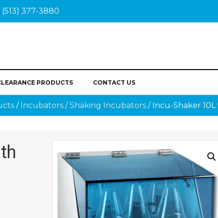
(513) 377-3880
CLEARANCE PRODUCTS
CONTACT US
ucts
/
Incubators
/
Shaking Incubators
/ Incu-Shaker 10L 
ith