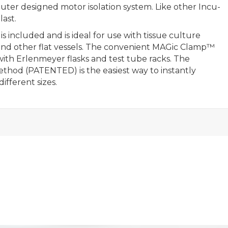
ter designed motor isolation system. Like other Incu-
last.
s included and is ideal for use with tissue culture
ays and other flat vessels. The convenient MAGic Clamp™
 with Erlenmeyer flasks and test tube racks. The
hod (PATENTED) is the easiest way to instantly
fferent sizes.