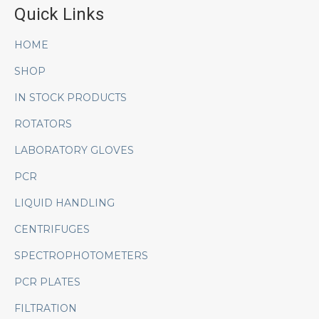
Quick Links
HOME
SHOP
IN STOCK PRODUCTS
ROTATORS
LABORATORY GLOVES
PCR
LIQUID HANDLING
CENTRIFUGES
SPECTROPHOTOMETERS
PCR PLATES
FILTRATION