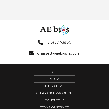
(513) 377-3880
ghassett@aebiosinc.com
HOME
SHOP
LITERATURE
CLEARANCE PRODUCTS
CONTACT US
TERMS OF SERVICE