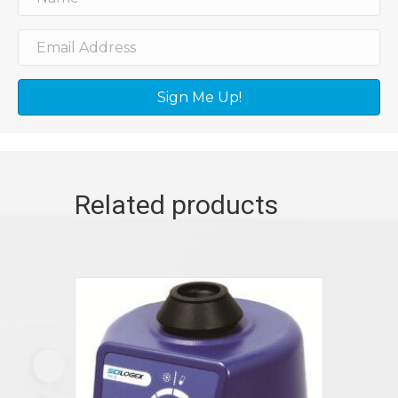
Sign Me Up!
Related products