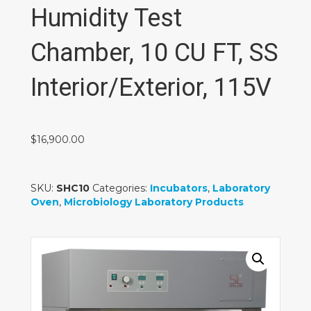
Humidity Test
Chamber, 10 CU FT, SS
Interior/Exterior, 115V
$
16,900.00
SKU:
SHC10
Categories:
Incubators
,
Laboratory
Oven
,
Microbiology Laboratory Products