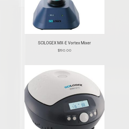
SCILOGEX MX-E Vortex Mixer
$
190.00