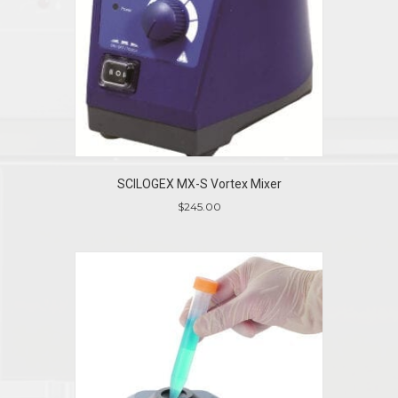
SCILOGEX MX-S Vortex Mixer
$
245.00