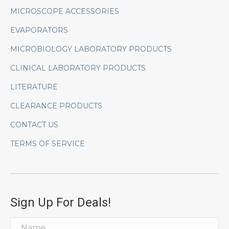
MICROSCOPE ACCESSORIES
EVAPORATORS
MICROBIOLOGY LABORATORY PRODUCTS
CLINICAL LABORATORY PRODUCTS
LITERATURE
CLEARANCE PRODUCTS
CONTACT US
TERMS OF SERVICE
Sign Up For Deals!