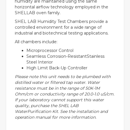
humidity are maintained using the same
horizontal airflow technology employed in the
SHELLAB oven family.
SHEL LAB Humidity Test Chambers provide a
controlled environment for a wide range of
industrial and biotechnical testing applications.
All chambers include:
Microprocessor Control
Seamless Corrosion-ResistantStainless
Steel Interior
High Limit Back-Up Controller
Please note this unit needs to be plumbed with
distilled water or filtered tap water. Water
resistance must be in the range of 50K-1M
Ohm/cm or conductivity range of 20.0-1.0 uS/cm.
If your laboratory cannot support this water
quality, purchase the SHEL LAB
WaterPurification Kit. See the installation and
operation manual for more information.