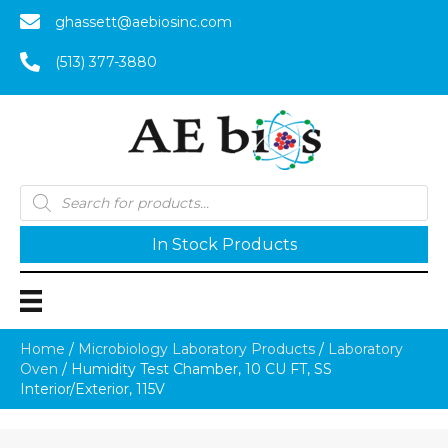
ghassett@aebiosinc.com
(513) 377-3880
Products
search
In Stock Products
Home
/
Microbiology Laboratory Products
/
Laboratory
Oven
/ Humidity Test Chamber, 10 CU FT, SS
Interior/Exterior, 115V