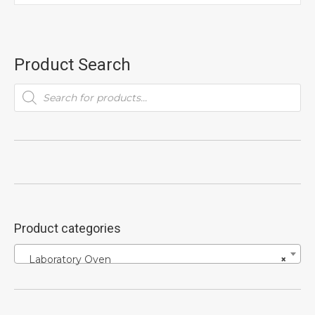
Product Search
Products
search
Product categories
Laboratory Oven
×