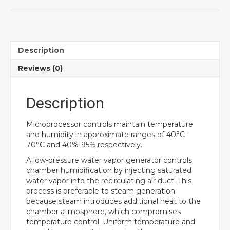
Description
Reviews (0)
Description
Microprocessor controls maintain temperature
and humidity in approximate ranges of 40°C-
70°C and 40%-95%,respectively.
A low-pressure water vapor generator controls
chamber humidification by injecting saturated
water vapor into the recirculating air duct. This
process is preferable to steam generation
because steam introduces additional heat to the
chamber atmosphere, which compromises
temperature control. Uniform temperature and