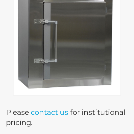
Please
contact us
for institutional
pricing.