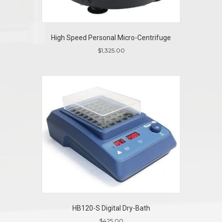
High Speed Personal Micro-Centrifuge
$
1,325.00
HB120-S Digital Dry-Bath
$
425.00