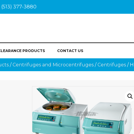
(513) 377-3880
CLEARANCE PRODUCTS
CONTACT US
ucts
/
Centrifuges and Microcentrifuges
/
Centrifuges
/ 