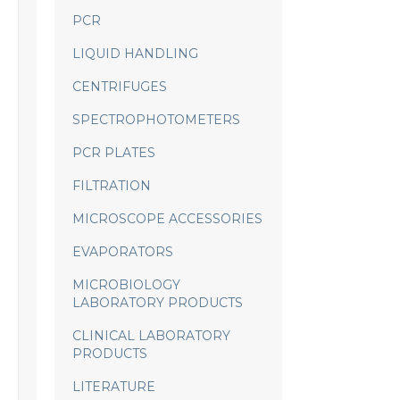
PCR
LIQUID HANDLING
CENTRIFUGES
SPECTROPHOTOMETERS
PCR PLATES
FILTRATION
MICROSCOPE ACCESSORIES
EVAPORATORS
MICROBIOLOGY
LABORATORY PRODUCTS
CLINICAL LABORATORY
PRODUCTS
LITERATURE