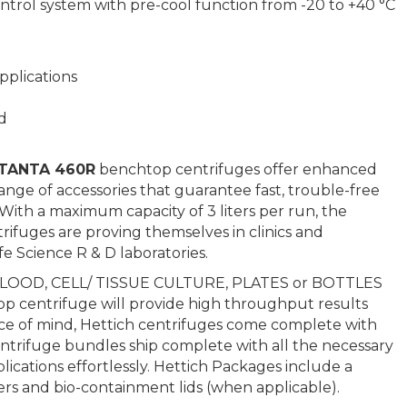
trol system with pre-cool function from -20 to +40 °C
pplications
d
OTANTA 460R
benchtop centrifuges offer enhanced
ge of accessories that guarantee fast, trouble-free
. With a maximum capacity of 3 liters per run, the
rifuges are proving themselves in clinics and
ife Science R & D laboratories.
 BLOOD, CELL/ TISSUE CULTURE, PLATES or BOTTLES
 centrifuge will provide high throughput results
eace of mind, Hettich centrifuges come complete with
entrifuge bundles ship complete with all the necessary
cations effortlessly. Hettich Packages include a
ers and bio-containment lids (when applicable).