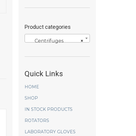
Product categories
Centrifuges
×
Quick Links
HOME
SHOP
IN STOCK PRODUCTS
ROTATORS
LABORATORY GLOVES