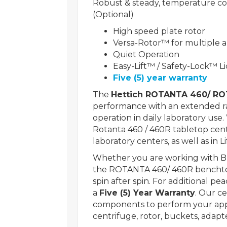
Robust & steady, temperature con
(Optional)
High speed plate rotor
Versa-Rotor™ for multiple a
Quiet Operation
Easy-Lift™ / Safety-Lock™ Li
Five (5) year warranty
The
Hettich ROTANTA 460/ R
performance with an extended ran
operation in daily laboratory use
Rotanta 460 / 460R tabletop cent
laboratory centers, as well as in L
Whether you are working with
the ROTANTA 460/ 460R benchtop
spin after spin. For additional p
a
Five (5) Year Warranty
. Our c
components to perform your appli
centrifuge, rotor, buckets, adapt