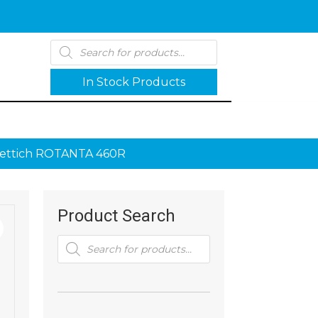
Products
search
In Stock Products
Hettich ROTANTA 460R
Product Search
Products
search