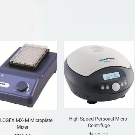
High Speed Personal Micro-
LOGEX MX-M Microplate
Centrifuge
Mixer
$
1,325.00