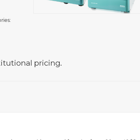
ries:
itutional pricing.