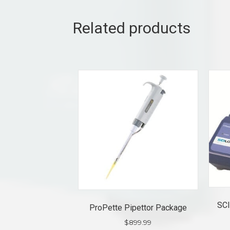
Related products
SCI
ProPette Pipettor Package
$
899.99