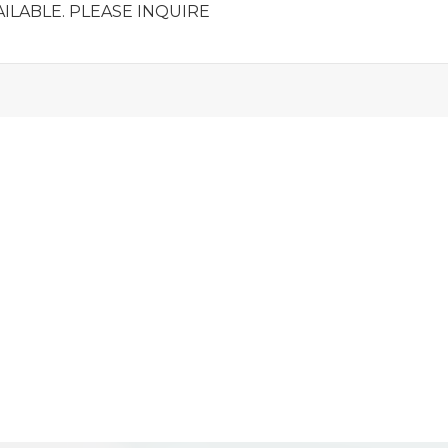
ILABLE. PLEASE INQUIRE