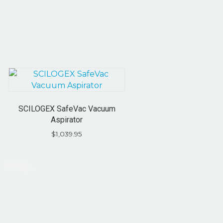
SCILOGEX SafeVac Vacuum
Aspirator
$
1,039.95