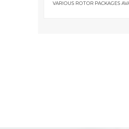
VARIOUS ROTOR PACKAGES AVA