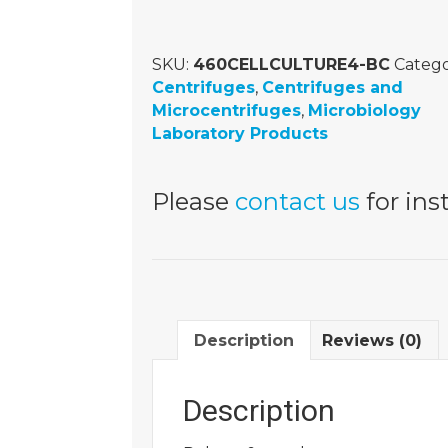
SKU:
460CELLCULTURE4-BC
Catego
Centrifuges
,
Centrifuges and
Microcentrifuges
,
Microbiology
Laboratory Products
Please
contact us
for inst
Description
Reviews (0)
Description