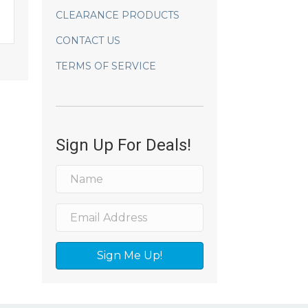
CLEARANCE PRODUCTS
CONTACT US
TERMS OF SERVICE
Sign Up For Deals!
Sign Me Up!