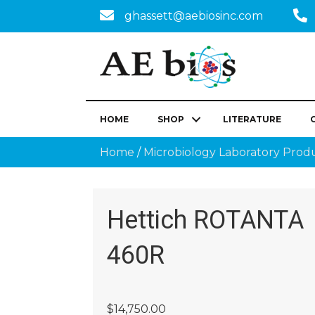
ghassett@aebiosinc.com
HOME
SHOP
LITERATURE
Home
/
Microbiology Laboratory Prod
Hettich ROTANTA
460R
$
14,750.00