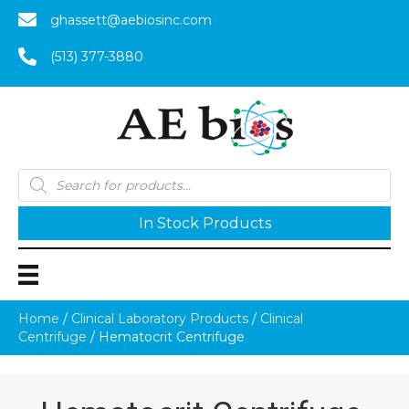
ghassett@aebiosinc.com
(513) 377-3880
Products
search
In Stock Products
Home
/
Clinical Laboratory Products
/
Clinical
Centrifuge
/ Hematocrit Centrifuge