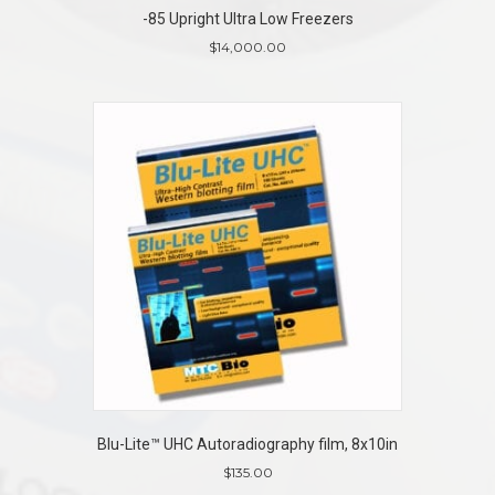
-85 Upright Ultra Low Freezers
$
14,000.00
Blu-Lite™ UHC Autoradiography film, 8x10in
$
135.00