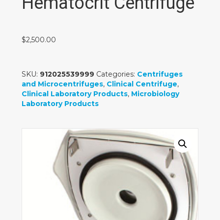
Hematocrit Centrifuge
$
2,500.00
SKU:
912025539999
Categories:
Centrifuges
and Microcentrifuges
,
Clinical Centrifuge
,
Clinical Laboratory Products
,
Microbiology
Laboratory Products