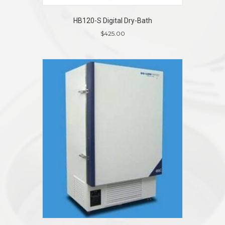
HB120-S Digital Dry-Bath
$
425.00