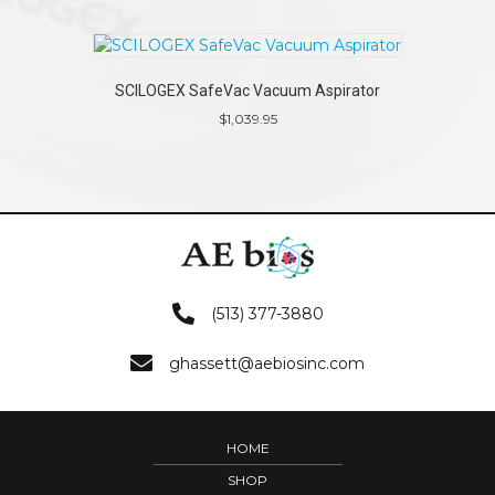
SCILOGEX SafeVac Vacuum Aspirator
$
1,039.95
(513) 377-3880
ghassett@aebiosinc.com
HOME
SHOP