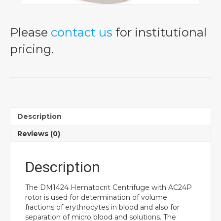
Please
contact us
for institutional
pricing.
Description
Reviews (0)
Description
The DM1424 Hematocrit Centrifuge with AC24P
rotor is used for determination of volume
fractions of erythrocytes in blood and also for
separation of micro blood and solutions. The