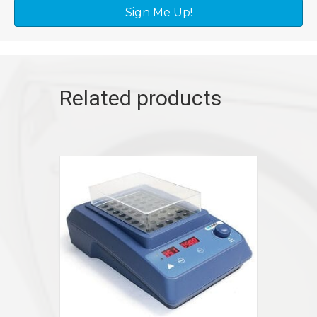
Sign Me Up!
Related products