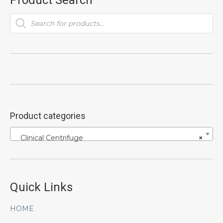
Product Search
Products
search
Product categories
Clinical Centrifuge
×
Quick Links
HOME