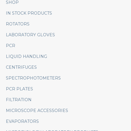
SHOP
IN STOCK PRODUCTS
ROTATORS
LABORATORY GLOVES
PCR
LIQUID HANDLING
CENTRIFUGES
SPECTROPHOTOMETERS
PCR PLATES
FILTRATION
MICROSCOPE ACCESSORIES
EVAPORATORS