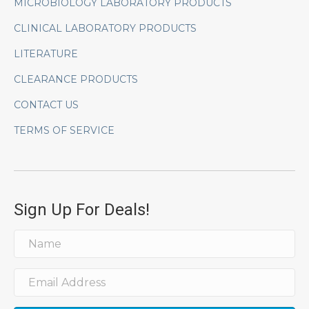
MICROBIOLOGY LABORATORY PRODUCTS
CLINICAL LABORATORY PRODUCTS
LITERATURE
CLEARANCE PRODUCTS
CONTACT US
TERMS OF SERVICE
Sign Up For Deals!