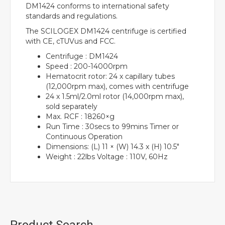
DM1424 conforms to international safety
standards and regulations.
The SCILOGEX DM1424 centrifuge is certified
with CE, cTUVus and FCC.
Centrifuge : DM1424
Speed : 200-14000rpm
Hematocrit rotor: 24 x capillary tubes
(12,000rpm max), comes with centrifuge
24 x 1.5ml/2.0ml rotor (14,000rpm max),
sold separately
Max. RCF : 18260×g
Run Time : 30secs to 99mins Timer or
Continuous Operation
Dimensions: (L) 11 × (W) 14.3 x (H) 10.5″
Weight : 22lbs Voltage : 110V, 60Hz