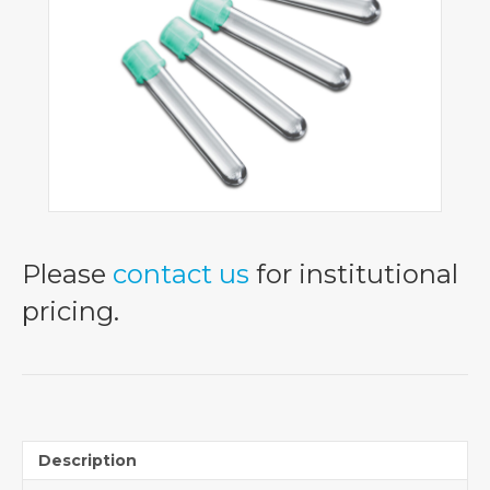
Please
contact us
for institutional
pricing.
Description