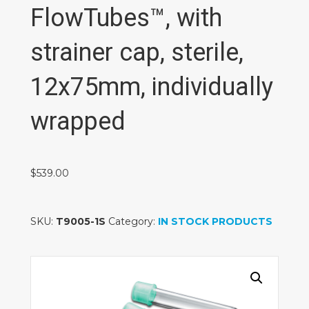
FlowTubes™, with
strainer cap, sterile,
12x75mm, individually
wrapped
$
539.00
SKU:
T9005-1S
Category:
IN STOCK PRODUCTS