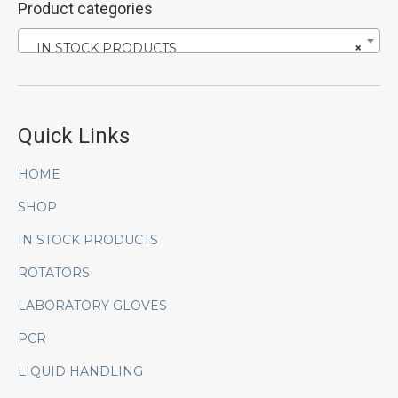
Product categories
IN STOCK PRODUCTS
×
Quick Links
HOME
SHOP
IN STOCK PRODUCTS
ROTATORS
LABORATORY GLOVES
PCR
LIQUID HANDLING