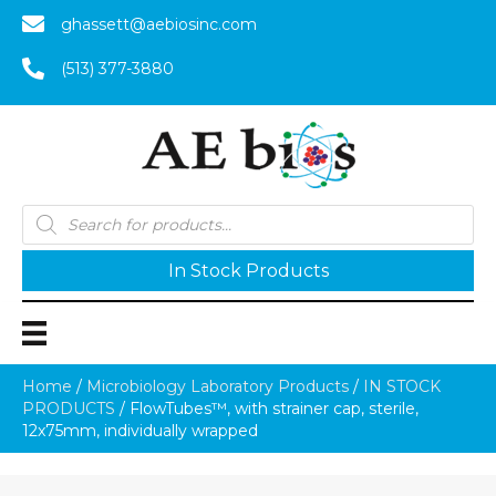
ghassett@aebiosinc.com
(513) 377-3880
Products
search
In Stock Products
Home
/
Microbiology Laboratory Products
/
IN STOCK
PRODUCTS
/ FlowTubes™, with strainer cap, sterile,
12x75mm, individually wrapped