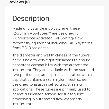
Reviews (0)
Description
Made of crystal clear polystyrene, these
12x75mm FlowTubes™ are designed for
Fluorescence Activated Cell Sorting/ flow
cytometry equipment including FACS systems
from BD Biosciences.
The diameter and wall thickness of the tube’s
neck is held to very tight tolerances to ensure
consistent compatibility with the automated
instrument. They are available with the standard
two-position culture cap, no cap at all, or with a
cap that contains a 35µm nylon mesh screen,
designed to assist in cell sorting/straining
applications. These tubes are primarily used to
collect dissociated sample for subsequent
processing in automated flow cytometry
instruments.