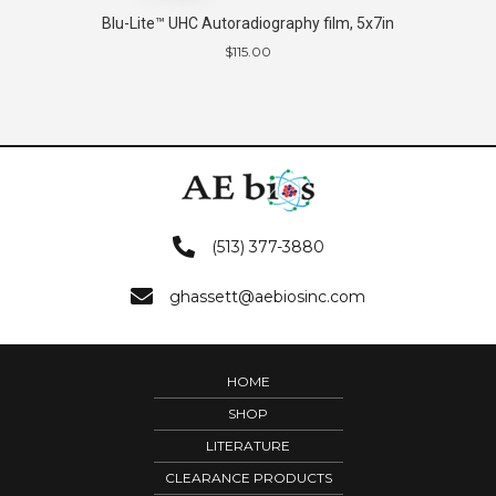
Blu-Lite™ UHC Autoradiography film, 5x7in
$
115.00
(513) 377-3880
ghassett@aebiosinc.com
HOME
SHOP
LITERATURE
CLEARANCE PRODUCTS