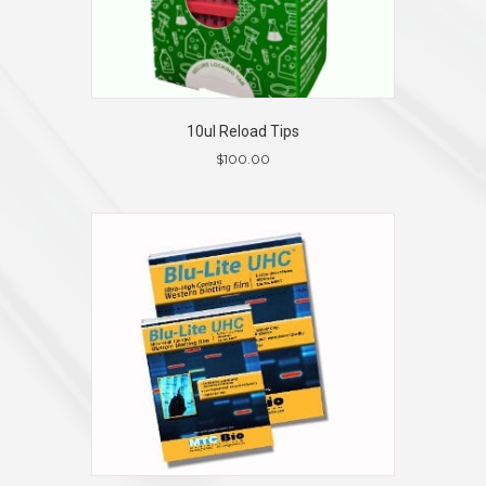
10ul Reload Tips
$
100.00