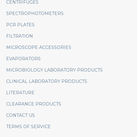
CENTRIFUGES
SPECTROPHOTOMETERS
PCR PLATES
FILTRATION
MICROSCOPE ACCESSORIES
EVAPORATORS
MICROBIOLOGY LABORATORY PRODUCTS
CLINICAL LABORATORY PRODUCTS
LITERATURE
CLEARANCE PRODUCTS
CONTACT US
TERMS OF SERVICE