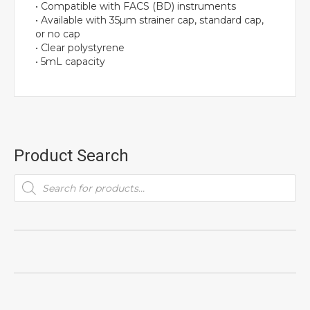
• Compatible with FACS (BD) instruments
• Available with 35µm strainer cap, standard cap,
or no cap
• Clear polystyrene
• 5mL capacity
Product Search
Products
search