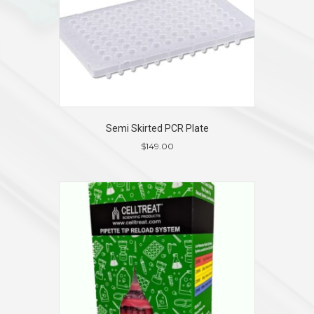
Semi Skirted PCR Plate
$
149.00