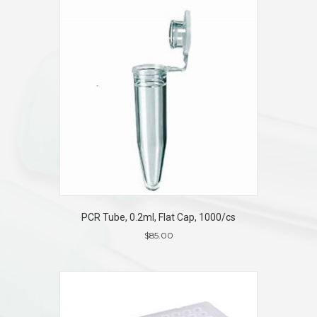
PCR Tube, 0.2ml, Flat Cap, 1000/cs
$
85.00