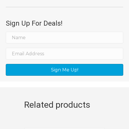
Sign Up For Deals!
Sign Me Up!
Related products