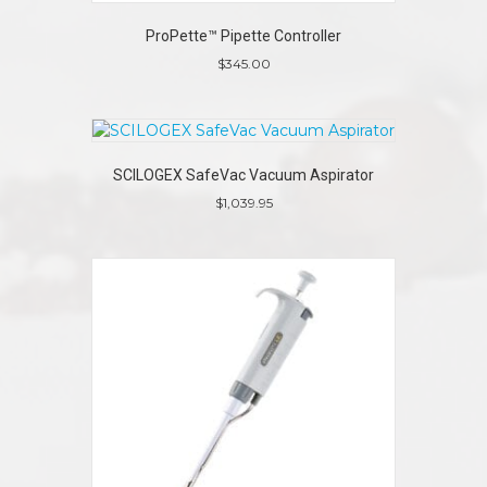
ProPette™ Pipette Controller
$
345.00
SCILOGEX SafeVac Vacuum Aspirator
$
1,039.95