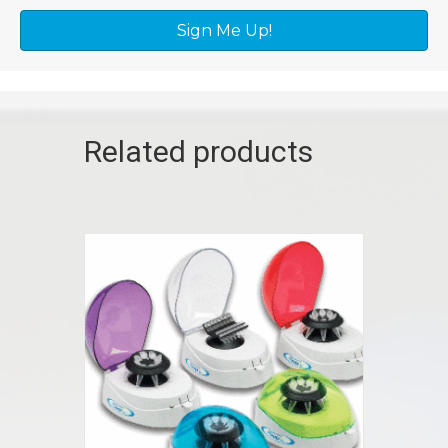
Sign Me Up!
Related products