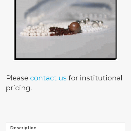
Please
contact us
for institutional
pricing.
Description