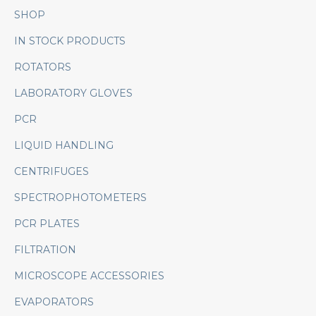
SHOP
IN STOCK PRODUCTS
ROTATORS
LABORATORY GLOVES
PCR
LIQUID HANDLING
CENTRIFUGES
SPECTROPHOTOMETERS
PCR PLATES
FILTRATION
MICROSCOPE ACCESSORIES
EVAPORATORS