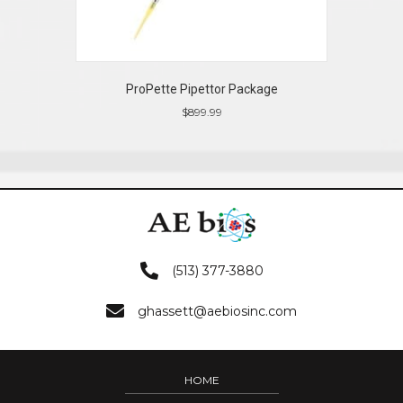
ProPette Pipettor Package
$
899.99
(513) 377-3880
ghassett@aebiosinc.com
HOME