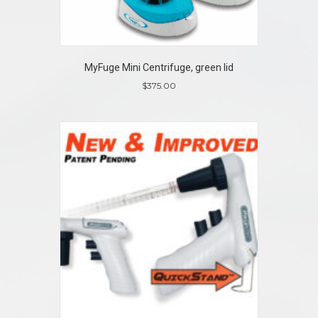
MyFuge Mini Centrifuge, green lid
$
375.00