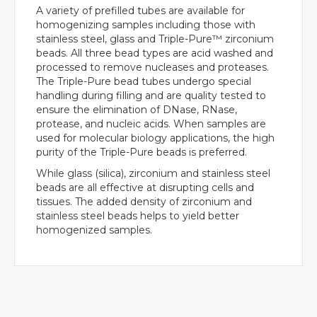
A variety of prefilled tubes are available for
homogenizing samples including those with
stainless steel, glass and Triple-Pure™ zirconium
beads. All three bead types are acid washed and
processed to remove nucleases and proteases.
The Triple-Pure bead tubes undergo special
handling during filling and are quality tested to
ensure the elimination of DNase, RNase,
protease, and nucleic acids. When samples are
used for molecular biology applications, the high
purity of the Triple-Pure beads is preferred.
While glass (silica), zirconium and stainless steel
beads are all effective at disrupting cells and
tissues. The added density of zirconium and
stainless steel beads helps to yield better
homogenized samples.