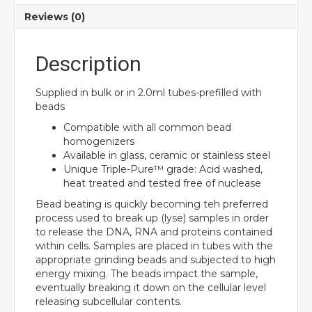
Reviews (0)
Description
Supplied in bulk or in 2.0ml tubes-prefilled with
beads
Compatible with all common bead
homogenizers
Available in glass, ceramic or stainless steel
Unique Triple-Pure™ grade: Acid washed,
heat treated and tested free of nuclease
Bead beating is quickly becoming teh preferred
process used to break up (lyse) samples in order
to release the DNA, RNA and proteins contained
within cells. Samples are placed in tubes with the
appropriate grinding beads and subjected to high
energy mixing. The beads impact the sample,
eventually breaking it down on the cellular level
releasing subcellular contents.