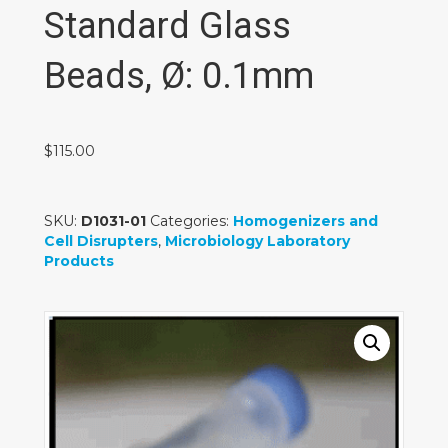
Standard Glass
Beads, Ø: 0.1mm
$
115.00
SKU:
D1031-01
Categories:
Homogenizers and
Cell Disrupters
,
Microbiology Laboratory
Products