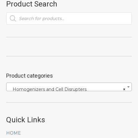
Product Search
Products
search
Product categories
Homogenizers and Cell Disrupters
×
Quick Links
HOME