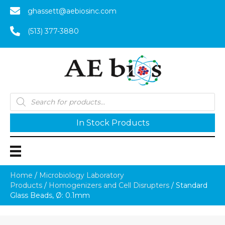
ghassett@aebiosinc.com
(513) 377-3880
Products
search
In Stock Products
Home
/
Microbiology Laboratory
Products
/
Homogenizers and Cell Disrupters
/ Standard
Glass Beads, Ø: 0.1mm