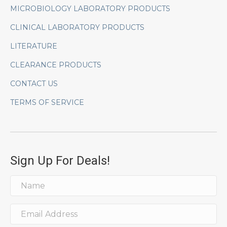
MICROBIOLOGY LABORATORY PRODUCTS
CLINICAL LABORATORY PRODUCTS
LITERATURE
CLEARANCE PRODUCTS
CONTACT US
TERMS OF SERVICE
Sign Up For Deals!