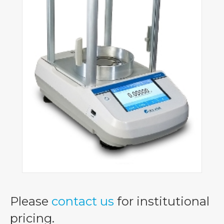
Please
contact us
for institutional
pricing.