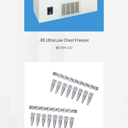
-85 Ultra Low Chest Freezer
$
9,999.00