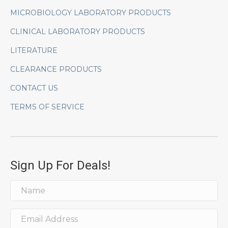
MICROBIOLOGY LABORATORY PRODUCTS
CLINICAL LABORATORY PRODUCTS
LITERATURE
CLEARANCE PRODUCTS
CONTACT US
TERMS OF SERVICE
Sign Up For Deals!