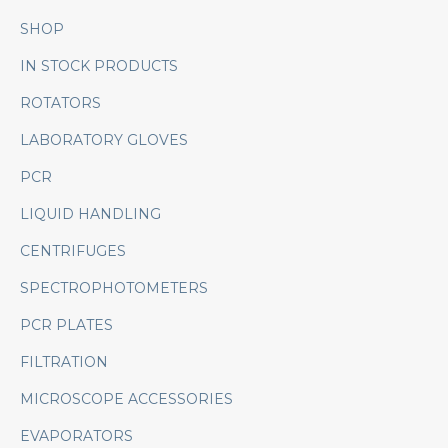
SHOP
IN STOCK PRODUCTS
ROTATORS
LABORATORY GLOVES
PCR
LIQUID HANDLING
CENTRIFUGES
SPECTROPHOTOMETERS
PCR PLATES
FILTRATION
MICROSCOPE ACCESSORIES
EVAPORATORS