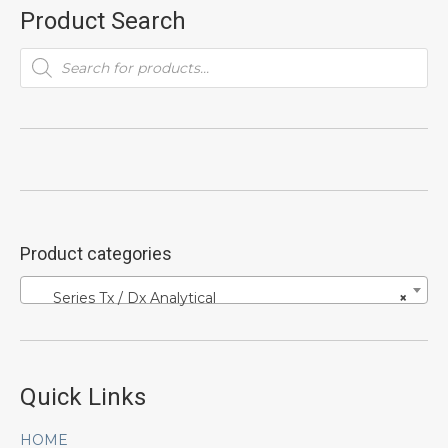
Product Search
Products
search
Product categories
Series Tx / Dx Analytical
×
Quick Links
HOME