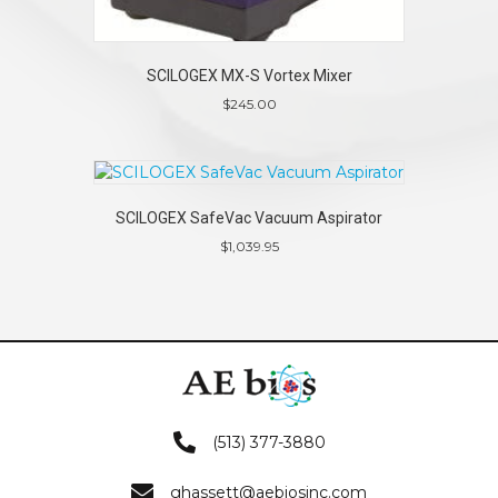
SCILOGEX MX-S Vortex Mixer
$
245.00
SCILOGEX SafeVac Vacuum Aspirator
$
1,039.95
(513) 377-3880
ghassett@aebiosinc.com