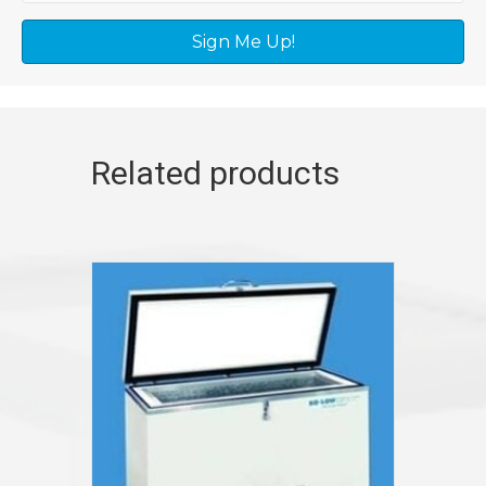
Sign Me Up!
Related products