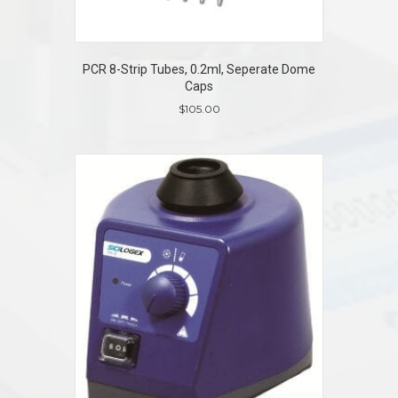
PCR 8-Strip Tubes, 0.2ml, Seperate Dome
Caps
$
105.00