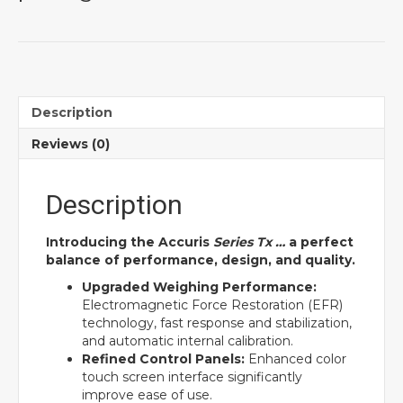
Description
Reviews (0)
Description
Introducing the Accuris
Series Tx …
a perfect
balance of performance, design, and quality.
Upgraded Weighing Performance:
Electromagnetic Force Restoration (EFR)
technology, fast response and stabilization,
and automatic internal calibration.
Refined Control Panels:
Enhanced color
touch screen interface significantly
improve ease of use.