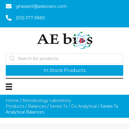
ghassett@aebiosinc.com
(513) 377-3880
Products
search
In Stock Products
Home
/
Microbiology Laboratory
Products
/
Balances
/
Series Tx / Dx Analytical
/ Series Tx
Analytical Balances