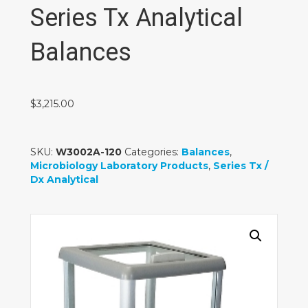
Series Tx Analytical
Balances
$
3,215.00
SKU:
W3002A-120
Categories:
Balances
,
Microbiology Laboratory Products
,
Series Tx /
Dx Analytical