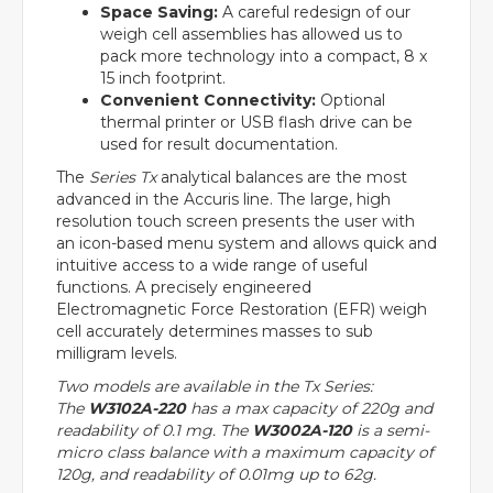
Space Saving:
A careful redesign of our
weigh cell assemblies has allowed us to
pack more technology into a compact, 8 x
15 inch footprint.
Convenient Connectivity:
Optional
thermal printer or USB flash drive can be
used for result documentation.
The
Series Tx
analytical balances are the most
advanced in the Accuris line. The large, high
resolution touch screen presents the user with
an icon-based menu system and allows quick and
intuitive access to a wide range of useful
functions. A precisely engineered
Electromagnetic Force Restoration (EFR) weigh
cell accurately determines masses to sub
milligram levels.
Two models are available in the Tx Series:
The
W3102A-220
has a max capacity of 220g and
readability of 0.1 mg. The
W3002A-120
is a semi-
micro class balance with a maximum capacity of
120g, and readability of 0.01mg up to 62g.