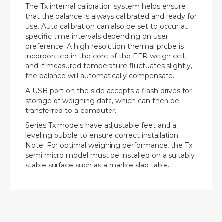
The Tx internal calibration system helps ensure
that the balance is always calibrated and ready for
use. Auto calibration can also be set to occur at
specific time intervals depending on user
preference. A high resolution thermal probe is
incorporated in the core of the EFR weigh cell,
and if measured temperature fluctuates slightly,
the balance will automatically compensate.
A USB port on the side accepts a flash drives for
storage of weighing data, which can then be
transferred to a computer.
Series Tx models have adjustable feet and a
leveling bubble to ensure correct installation.
Note: For optimal weighing performance, the Tx
semi micro model must be installed on a suitably
stable surface such as a marble slab table.