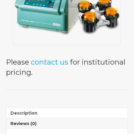
Please
contact us
for institutional
pricing.
Description
Reviews (0)