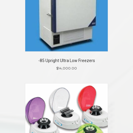
-85 Upright Ultra Low Freezers
$
14,000.00