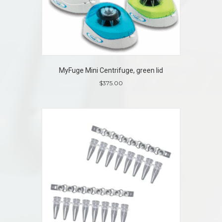
MyFuge Mini Centrifuge, green lid
$
375.00