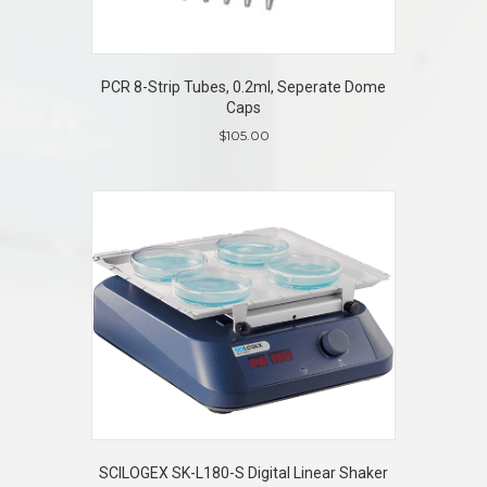
PCR 8-Strip Tubes, 0.2ml, Seperate Dome
Caps
$
105.00
SCILOGEX SK-L180-S Digital Linear Shaker