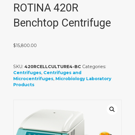
ROTINA 420R
Benchtop Centrifuge
$
15,800.00
SKU:
420RCELLCULTURE4-BC
Categories:
Centrifuges
,
Centrifuges and
Microcentrifuges
,
Microbiology Laboratory
Products