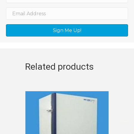
Sign Me Up!
Related products