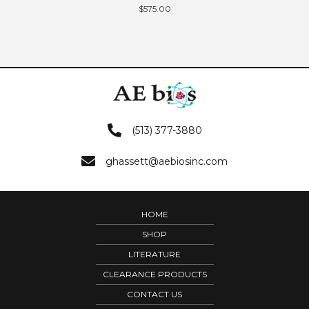
$
575.00
(513) 377-3880
ghassett@aebiosinc.com
HOME
SHOP
LITERATURE
CLEARANCE PRODUCTS
CONTACT US