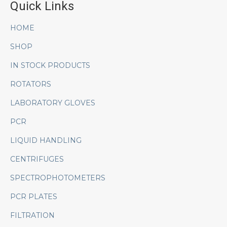
Quick Links
HOME
SHOP
IN STOCK PRODUCTS
ROTATORS
LABORATORY GLOVES
PCR
LIQUID HANDLING
CENTRIFUGES
SPECTROPHOTOMETERS
PCR PLATES
FILTRATION