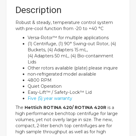
Description
Robust & steady, temperature control system
with pre-cool function from -20 to +40 °C
Versa-Rotor™ for multiple applications
(1) Centrifuge, (1) 90° Swing-out Rotor, (4)
Buckets, (4) Adapters 15 mL,
(4) Adapters 50 mL, (4) Bio-containment
Lids
Other rotors available (plate) please inquire
non-refrigerated model available
4800 RPM
Quiet Operation
Easy-Lift™ / Safety-Lock™ Lid
Five (5) year warranty
The
Hettich ROTINA 420/ ROTINA 420R
is a
high performance benchtop centrifuge for large
volumes, yet not overly large in size. The new,
compact, 2-liter bench top centrifuges are for
high sample throughput as well as for high