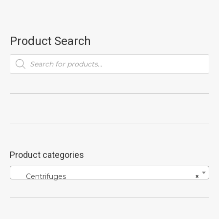
Product Search
Products
search
Product categories
Centrifuges
×