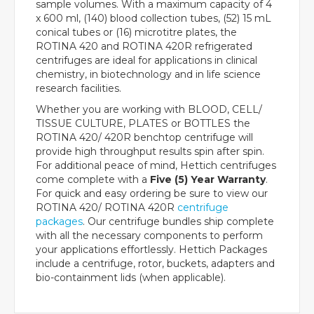
sample volumes. With a maximum capacity of 4
x 600 ml, (140) blood collection tubes, (52) 15 mL
conical tubes or (16) microtitre plates, the
ROTINA 420 and ROTINA 420R refrigerated
centrifuges are ideal for applications in clinical
chemistry, in biotechnology and in life science
research facilities.
Whether you are working with BLOOD, CELL/
TISSUE CULTURE, PLATES or BOTTLES the
ROTINA 420/ 420R benchtop centrifuge will
provide high throughput results spin after spin.
For additional peace of mind, Hettich centrifuges
come complete with a
Five (5) Year Warranty
.
For quick and easy ordering be sure to view our
ROTINA 420/ ROTINA 420R
centrifuge
packages
. Our centrifuge bundles ship complete
with all the necessary components to perform
your applications effortlessly. Hettich Packages
include a centrifuge, rotor, buckets, adapters and
bio-containment lids (when applicable).