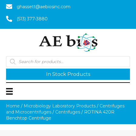
ghassett@aebiosinc.com
(513) 377-3880
Products
search
In Stock Products
Home
/
Microbiology Laboratory Products
/
Centrifuges
and Microcentrifuges
/
Centrifuges
/ ROTINA 420R
Benchtop Centrifuge