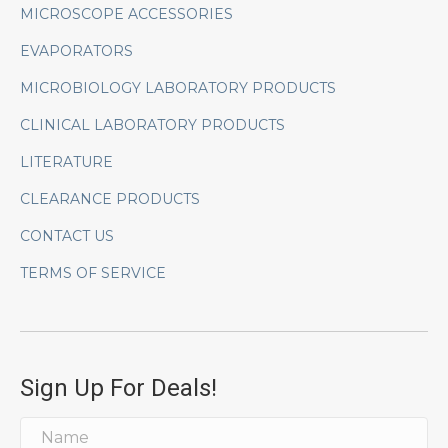
MICROSCOPE ACCESSORIES
EVAPORATORS
MICROBIOLOGY LABORATORY PRODUCTS
CLINICAL LABORATORY PRODUCTS
LITERATURE
CLEARANCE PRODUCTS
CONTACT US
TERMS OF SERVICE
Sign Up For Deals!