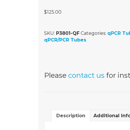
$
125.00
SKU:
P3801-QF
Categories:
qPCR Tu
qPCR/PCR Tubes
Please
contact us
for inst
Description
Additional Inf