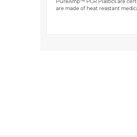
PureAmp™ PCR Plastics are certif
are made of heat resistant medic