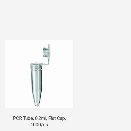
PCR Tube, 0.2ml, Flat Cap,
1000/cs