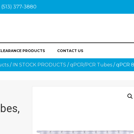
(513) 377-3880
CLEARANCE PRODUCTS
CONTACT US
ucts
/
IN STOCK PRODUCTS
/
qPCR/PCR Tubes
/ qPCR 8
bes,