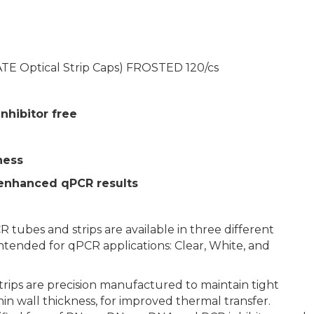
TE Optical Strip Caps) FROSTED 120/cs
nhibitor free
ness
 enhanced qPCR results
ubes and strips are available in three different
 intended for qPCR applications: Clear, White, and
ps are precision manufactured to maintain tight
hin wall thickness, for improved thermal transfer.