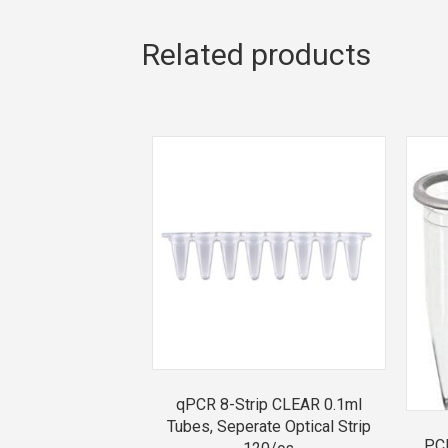
Related products
qPCR 8-Strip CLEAR 0.1ml
Tubes, Seperate Optical Strip
PCR