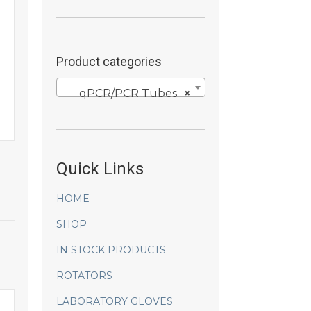
Product categories
qPCR/PCR Tubes
×
Quick Links
HOME
SHOP
IN STOCK PRODUCTS
ROTATORS
LABORATORY GLOVES