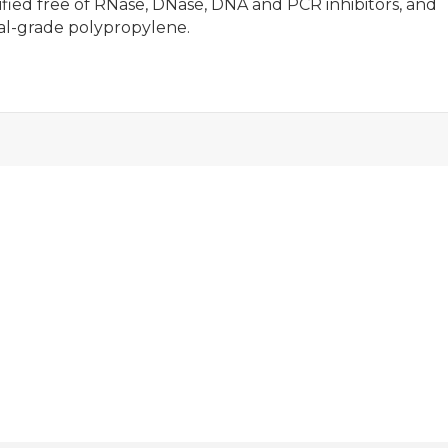
ied free of RNase, DNase, DNA and PCR inhibitors, and
al-grade polypropylene.