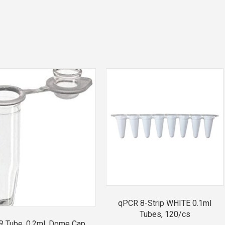
qPCR 8-Strip WHITE 0.1ml
Tubes, 120/cs
 Tube, 0.2ml, Dome Cap,