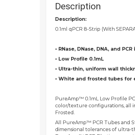
Description
Description:
0.1ml qPCR 8-Strip (With SEPARA
• RNase, DNase, DNA, and PCR i
• Low Profile 0.1mL
• Ultra-thin, uniform wall thick
• White and frosted tubes for
PureAmp™ 0.1mL Low Profile PCR t
color/texture configurations, all
Frosted.
All PureAmp™ PCR Tubes and Stri
dimensional tolerances of ultra-t