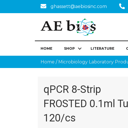
ghassett@aebiosinc.com
HOME
SHOP
LITERATURE
Home
/
Microbiology Laboratory Prod
qPCR 8-Strip
FROSTED 0.1ml Tu
120/cs