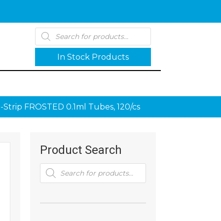
Products
search
In Stock Products
-Strip FROSTED 0.1ml Tubes, 120/cs
Product Search
Products
search