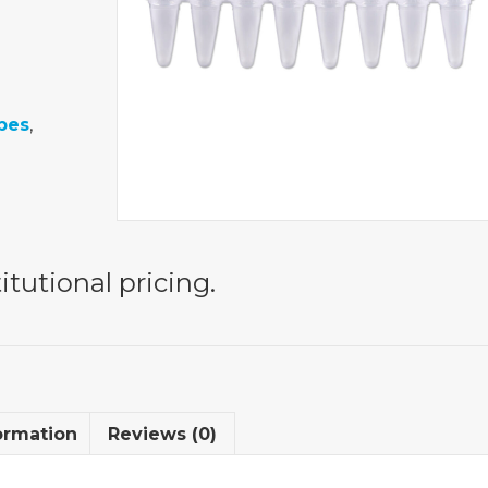
bes
,
itutional pricing.
ormation
Reviews (0)