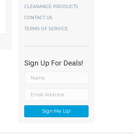
CLEARANCE PRODUCTS
CONTACT US
TERMS OF SERVICE
Sign Up For Deals!
Sign Me Up!