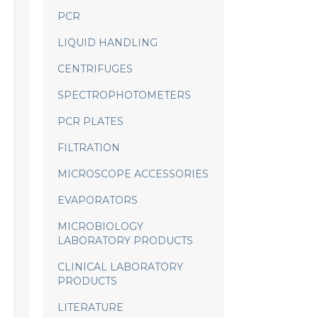
PCR
LIQUID HANDLING
CENTRIFUGES
SPECTROPHOTOMETERS
PCR PLATES
FILTRATION
MICROSCOPE ACCESSORIES
EVAPORATORS
MICROBIOLOGY
LABORATORY PRODUCTS
CLINICAL LABORATORY
PRODUCTS
LITERATURE