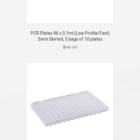
PCR Plates 96 x 0.1ml (Low Profile/Fast)
Semi Skirted, 5 bags of 10 plates
$
149.00