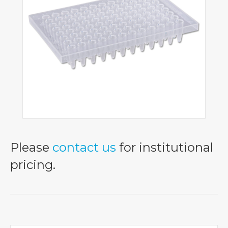
Please
contact us
for institutional
pricing.