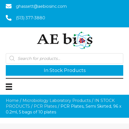
ghassett@aebiosinc.com
(513) 377-3880
Products
search
In Stock Products
Home
/
Microbiology Laboratory Products
/
IN STOCK
PRODUCTS
/
PCR Plates
/ PCR Plates, Semi Skirted, 96 x
0.2ml, 5 bags of 10 plates