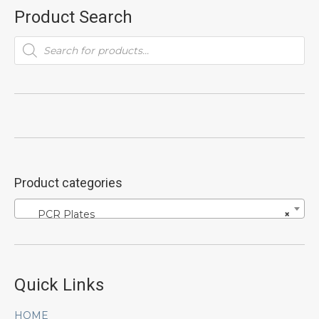
Product Search
Products
search
Product categories
PCR Plates
×
Quick Links
HOME