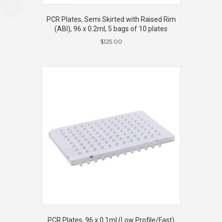
PCR Plates, Semi Skirted with Raised Rim
(ABI), 96 x 0.2ml, 5 bags of 10 plates
$
125.00
PCR Plates, 96 x 0.1ml (Low Profile/Fast)