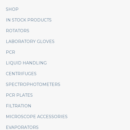
SHOP
IN STOCK PRODUCTS
ROTATORS
LABORATORY GLOVES
PCR
LIQUID HANDLING
CENTRIFUGES
SPECTROPHOTOMETERS
PCR PLATES
FILTRATION
MICROSCOPE ACCESSORIES
EVAPORATORS