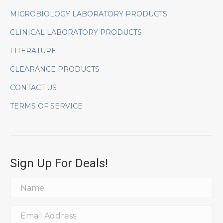
MICROBIOLOGY LABORATORY PRODUCTS
CLINICAL LABORATORY PRODUCTS
LITERATURE
CLEARANCE PRODUCTS
CONTACT US
TERMS OF SERVICE
Sign Up For Deals!