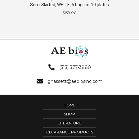
Semi Skirted, WHITE, 5 bags of 10 plates
$
139.00
(513) 377-3880
ghassett@aebiosinc.com
HOME
SHOP
LITERATURE
CLEARANCE PRODUCTS