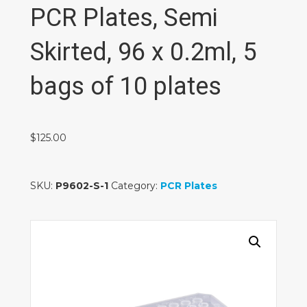
PCR Plates, Semi
Skirted, 96 x 0.2ml, 5
bags of 10 plates
$
125.00
SKU:
P9602-S-1
Category:
PCR Plates