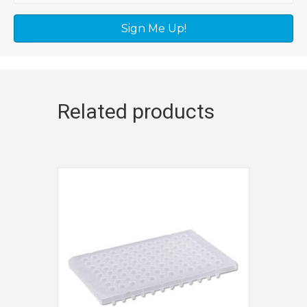
Sign Me Up!
Related products