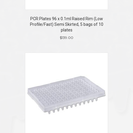
PCR Plates 96 x 0.1ml Raised Rim (Low
Profile/Fast) Semi Skirted, 5 bags of 10
plates
$
139.00