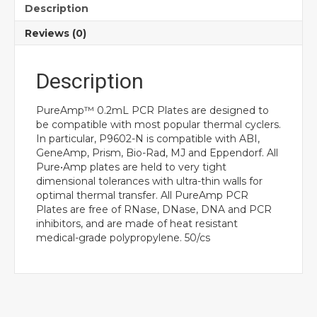
Description
Reviews (0)
Description
PureAmp™ 0.2mL PCR Plates are designed to
be compatible with most popular thermal cyclers.
In particular, P9602-N is compatible with ABI,
GeneAmp, Prism, Bio-Rad, MJ and Eppendorf. All
Pure•Amp plates are held to very tight
dimensional tolerances with ultra-thin walls for
optimal thermal transfer. All PureAmp PCR
Plates are free of RNase, DNase, DNA and PCR
inhibitors, and are made of heat resistant
medical-grade polypropylene. 50/cs