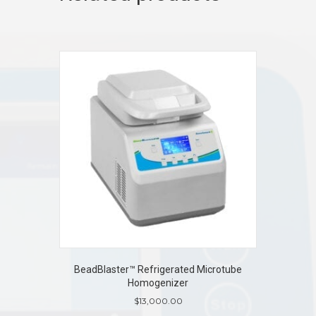
BeadBlaster™ Refrigerated Microtube
Homogenizer
$
13,000.00