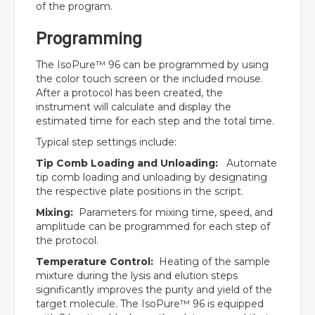
of the program.
Programming
The IsoPure™ 96 can be programmed by using
the color touch screen or the included mouse.
After a protocol has been created, the
instrument will calculate and display the
estimated time for each step and the total time.
Typical step settings include:
Tip Comb Loading and Unloading:
Automate
tip comb loading and unloading by designating
the respective plate positions in the script.
Mixing:
Parameters for mixing time, speed, and
amplitude can be programmed for each step of
the protocol.
Temperature Control:
Heating of the sample
mixture during the lysis and elution steps
significantly improves the purity and yield of the
target molecule. The IsoPure™ 96 is equipped