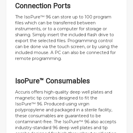
Connection Ports
The IsoPure™ 96 can store up to 100 program
files which can be transferred between
instruments, or to a computer for storage or
sharing. Simply insert the included flash drive to
export the selected files. Programming control
can be done via the touch screen, or by using the
included mouse. A PC can also be connected for
remote programming.
IsoPure™ Consumables
Accuris offers high-quality deep well plates and
magnetic tip combs designed to fit the
IsoPure™ 96. Produced using virgin
polypropylene and packaged in a sterile facility,
these consumables are guaranteed to be
contaminant-free. The IsoPure™ 96 also accepts
industry-standard 96 deep well plates and tip