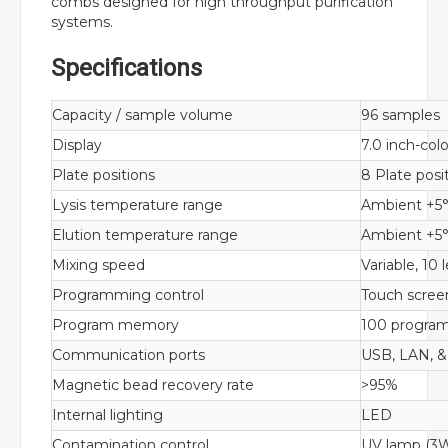
combs designed for high throughput purification
systems.
Specifications
Capacity / sample volume
96 samples 
Display
7.0 inch-col
Plate positions
8 Plate posi
Lysis temperature range
Ambient +5°
Elution temperature range
Ambient +5°
Mixing speed
Variable, 10 
Programming control
Touch scree
Program memory
100 program
Communication ports
USB, LAN, 
Magnetic bead recovery rate
>95%
Internal lighting
LED
Contamination control
UV lamp (3W