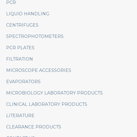
PCR
LIQUID HANDLING
CENTRIFUGES
SPECTROPHOTOMETERS
PCR PLATES
FILTRATION
MICROSCOPE ACCESSORIES
EVAPORATORS
MICROBIOLOGY LABORATORY PRODUCTS
CLINICAL LABORATORY PRODUCTS
LITERATURE
CLEARANCE PRODUCTS