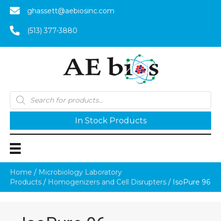
ghassett@aebiosinc.com
(513) 377-3880
Products
search
In Stock Products
Home
/
Microbiology Laboratory
Products
/
Homogenizers and Cell Disrupters
/ IsoPure 96