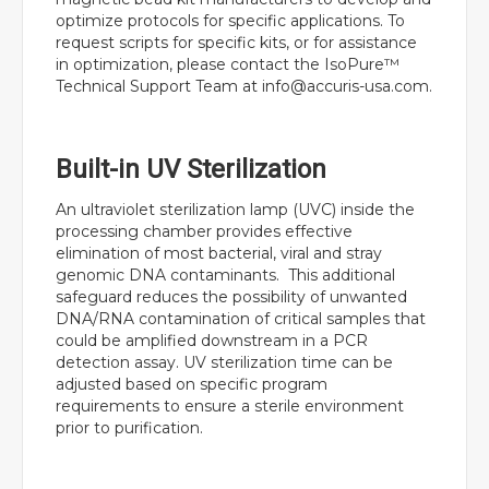
optimize protocols for specific applications. To
request scripts for specific kits, or for assistance
in optimization, please contact the IsoPure™
Technical Support Team at
info@accuris-usa.com
.
Built-in UV Sterilization
An ultraviolet sterilization lamp (UVC) inside the
processing chamber provides effective
elimination of most bacterial, viral and stray
genomic DNA contaminants. This additional
safeguard reduces the possibility of unwanted
DNA/RNA contamination of critical samples that
could be amplified downstream in a PCR
detection assay. UV sterilization time can be
adjusted based on specific program
requirements to ensure a sterile environment
prior to purification.