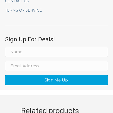
CONTACT US
TERMS OF SERVICE
Sign Up For Deals!
Sign Me Up!
Related products