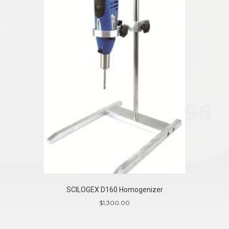
SCILOGEX D160 Homogenizer
$
1,300.00