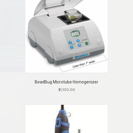
BeadBug Microtube Homogenizer
$
1,100.00