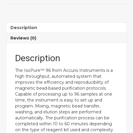
Description
Reviews (0)
Description
The IsoPure™ 96 from Accuris Instruments is a
high throughput, automated system that
improves the efficiency and reproducibility of
magnetic bead-based purification protocols.
Capable of processing up to 96 samples at one
time, the instrument is easy to set up and
program. Mixing, magnetic bead transfer,
washing, and elution steps are performed
automatically. The purification process can be
completed within 10 to 60 minutes depending
on the type of reagent kit used and complexity