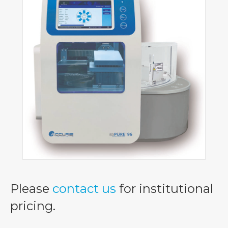
Please
contact us
for institutional
pricing.