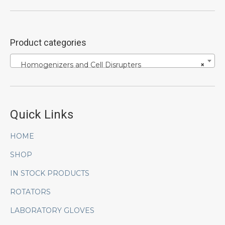
Product categories
Homogenizers and Cell Disrupters
×
Quick Links
HOME
SHOP
IN STOCK PRODUCTS
ROTATORS
LABORATORY GLOVES