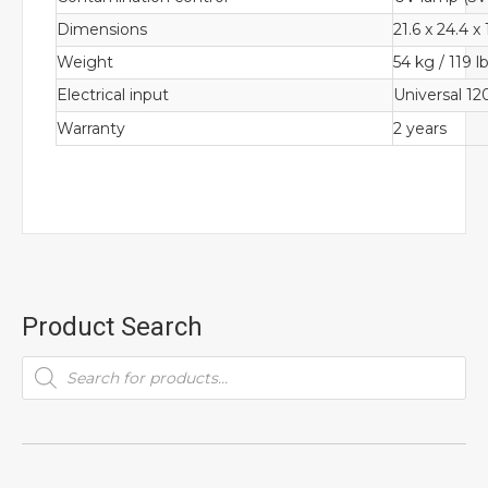
Dimensions
21.6 x 24.4 x
Weight
54 kg / 119 l
Electrical input
Universal 1
Warranty
2 years
Product Search
Products
search