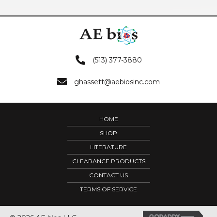
(513) 377-3880
ghassett@aebiosinc.com
HOME
SHOP
LITERATURE
CLEARANCE PRODUCTS
CONTACT US
TERMS OF SERVICE