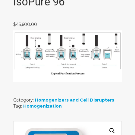
IsoPure 96
$
45,600.00
Category:
Homogenizers and Cell Disrupters
Tag:
Homogenization