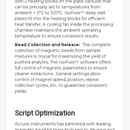
with 2 heating blocks on the plate carousel that
can be precisely set to temperatures from
ambient + 5°C to 120°C. IsoPure™ deep well
plates fit into the heating blocks for efficient
heat transfer. A cooling fan inside the processing
chamber maintains the ambient operating
temperature to ensure consistent results.
Bead Collection and Release:
The complete
collection of magnetic beads from sample
mixtures is crucial for maximizing the yield of
purified analytes. The IsoPure™ software offers
full control of magnetic parameters to ensure
cleaner extractions. General settings allow
control of magnet speed, position, repeat
collection cycles, etc, to guarantee consistent
yields.
Script Optimization
Accuris Instruments has partnered with leading
magnetic bead kit manufacturers to develop and