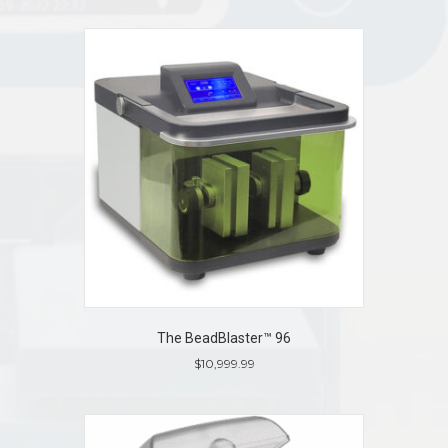
The BeadBlaster™ 96
$
10,999.99