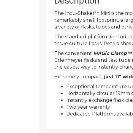
Description
The Incu-Shaker™ Mini is the most
remarkably small footprint, a larg
a variety of flasks, tubes and ot
The standard platform (included) 
tissue culture flasks, Petri dishes 
The convenient
MAGic Clamp™
Erlenmeyer flasks and test tube
the easiest way to instantly chan
Extremely compact,
just 11″ wid
Exceptional temperature un
Horizontally circular 19mm o
Instantly exchange flask cl
Two year warranty
Dedicated Platforms availabl