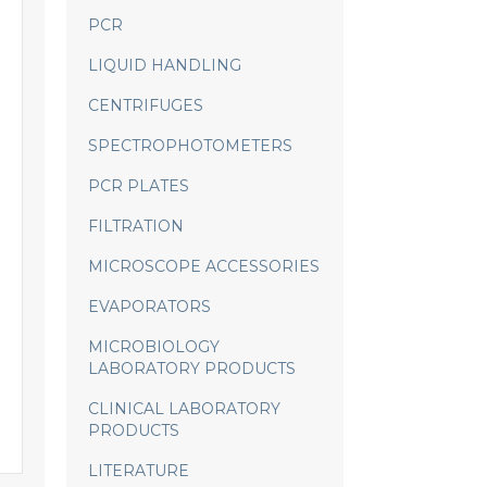
PCR
LIQUID HANDLING
CENTRIFUGES
SPECTROPHOTOMETERS
PCR PLATES
FILTRATION
MICROSCOPE ACCESSORIES
EVAPORATORS
MICROBIOLOGY
LABORATORY PRODUCTS
CLINICAL LABORATORY
PRODUCTS
LITERATURE