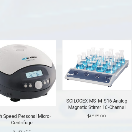
SCILOGEX MS-M-S16 Analog
Magnetic Stirrer 16-Channel
$
1,565.00
h Speed Personal Micro-
Centrifuge
$
1,325.00