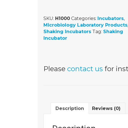
SKU:
H1000
Categories:
Incubators
,
Microbiology Laboratory Products
Shaking Incubators
Tag:
Shaking
Incubator
Please
contact us
for inst
Description
Reviews (0)