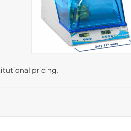
,
itutional pricing.