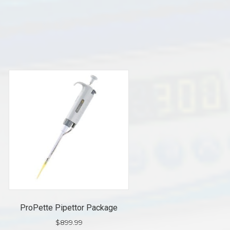
ProPette Pipettor Package
$
899.99