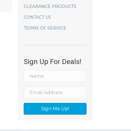
CLEARANCE PRODUCTS
CONTACT US
TERMS OF SERVICE
Sign Up For Deals!
Sign Me Up!