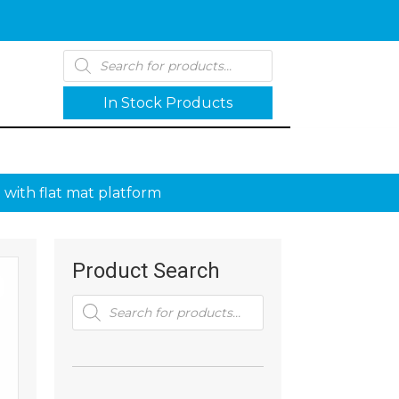
Products
search
In Stock Products
 with flat mat platform
Product Search
Products
search