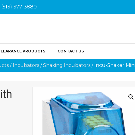
(513) 377-3880
CLEARANCE PRODUCTS
CONTACT US
ucts
/
Incubators
/
Shaking Incubators
/ Incu-Shaker Mini
ith