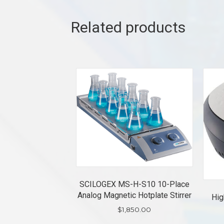
Related products
SCILOGEX MS-H-S10 10-Place
Analog Magnetic Hotplate Stirrer
Hig
$
1,850.00