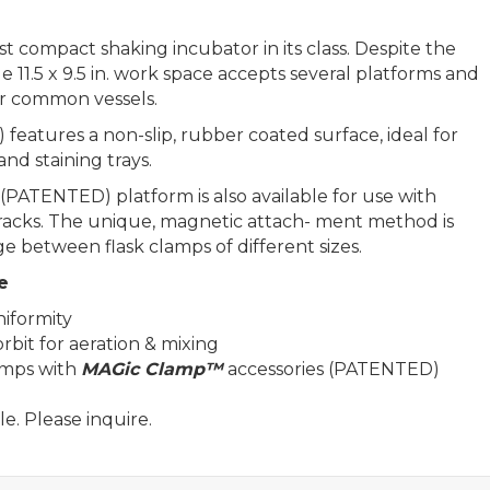
 compact shaking incubator in its class. Despite the
e 11.5 x 9.5 in. work space accepts several platforms and
her common vessels.
features a non-slip, rubber coated surface, ideal for
and staining trays.
(PATENTED) platform is also available for use with
 racks. The unique, magnetic attach- ment method is
ge between flask clamps of different sizes.
e
iformity
rbit for aeration & mixing
amps with
MAGic Clamp™
accessories (PATENTED)
e. Please inquire.