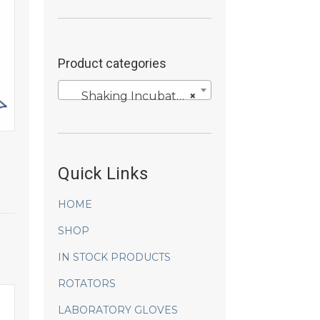
Product categories
Shaking Incubators
×
Quick Links
HOME
SHOP
IN STOCK PRODUCTS
ROTATORS
LABORATORY GLOVES