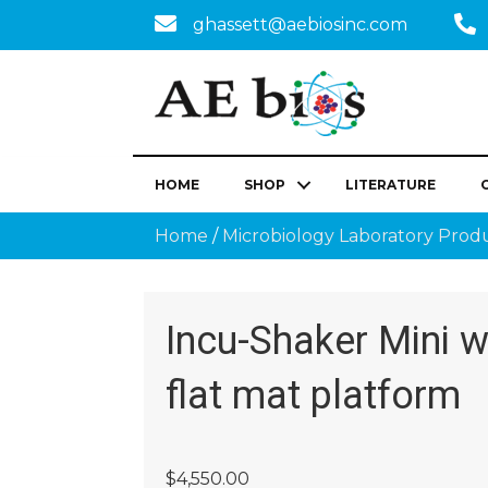
ghassett@aebiosinc.com
HOME
SHOP
LITERATURE
Home
/
Microbiology Laboratory Prod
Incu-Shaker Mini w
flat mat platform
$
4,550.00