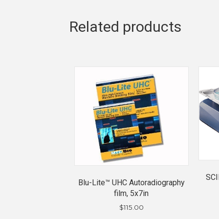
Related products
SCI
Blu-Lite™ UHC Autoradiography
film, 5x7in
$
115.00