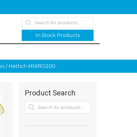
Products
search
In Stock Products
es
/ Hettich MIKRO200
Product Search
Products
search