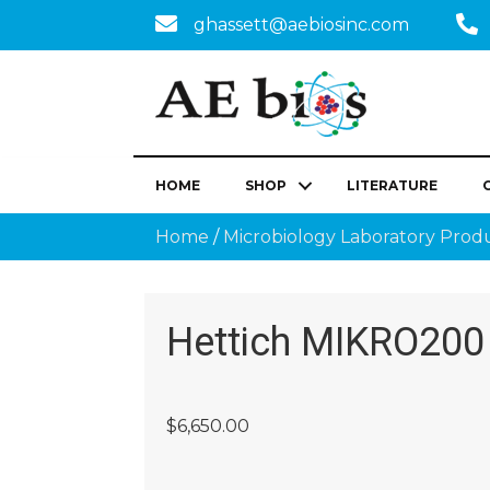
ghassett@aebiosinc.com
HOME
SHOP
LITERATURE
Home
/
Microbiology Laboratory Prod
Hettich MIKRO200
$
6,650.00