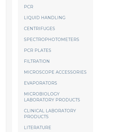
PCR
LIQUID HANDLING
CENTRIFUGES
SPECTROPHOTOMETERS
PCR PLATES
FILTRATION
MICROSCOPE ACCESSORIES
EVAPORATORS
MICROBIOLOGY
LABORATORY PRODUCTS
CLINICAL LABORATORY
PRODUCTS
LITERATURE