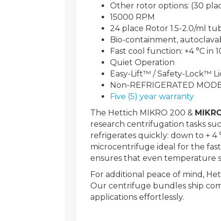
Other rotor options: (30 pl
15000 RPM
24 place Rotor 1.5-2.0/ml tu
Bio-containment, autoclavabl
Fast cool function: +4 °C in 
Quiet Operation
Easy-Lift™ / Safety-Lock™ Li
Non-REFRIGERATED MODE
Five (5) year warranty
The Hettich MIKRO 200 &
MIKRO
research centrifugation tasks su
refrigerates quickly: down to + 
microcentrifuge ideal for the fast
ensures that even temperature se
For additional peace of mind, He
Our centrifuge bundles ship com
applications effortlessly.