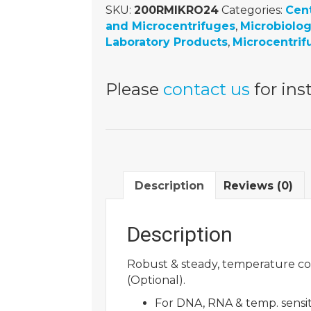
SKU:
200RMIKRO24
Categories:
Cen
and Microcentrifuges
,
Microbiolo
Laboratory Products
,
Microcentrif
Please
contact us
for inst
Description
Reviews (0)
Description
Robust & steady, temperature con
(Optional).
For DNA, RNA & temp. sensi