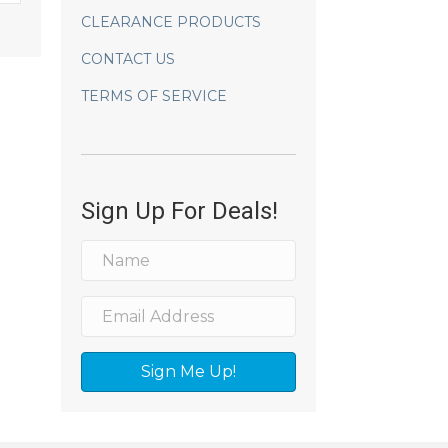
CLEARANCE PRODUCTS
CONTACT US
TERMS OF SERVICE
Sign Up For Deals!
Sign Me Up!