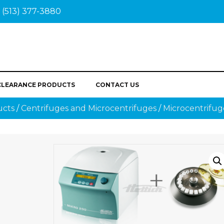
(513) 377-3880
CLEARANCE PRODUCTS
CONTACT US
ucts
/
Centrifuges and Microcentrifuges
/
Microcentrifug