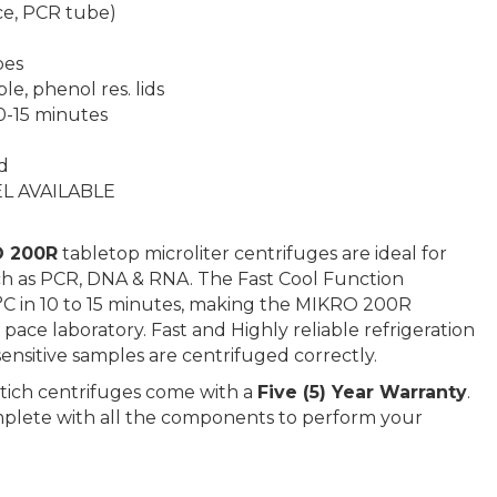
ace, PCR tube)
bes
e, phenol res. lids
10-15 minutes
d
L AVAILABLE
 200R
tabletop microliter centrifuges are ideal for
ch as PCR, DNA & RNA. The Fast Cool Function
4 °C in 10 to 15 minutes, making the MIKRO 200R
 pace laboratory. Fast and Highly reliable refrigeration
nsitive samples are centrifuged correctly.
ttich centrifuges come with a
Five (5) Year Warranty
.
plete with all the components to perform your