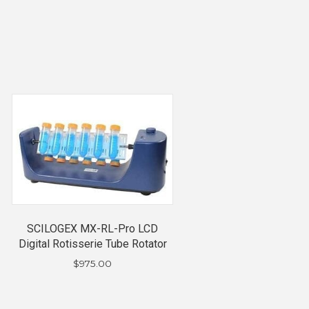
SCILOGEX MX-RL-Pro LCD
Digital Rotisserie Tube Rotator
$
975.00