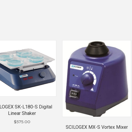
LOGEX SK-L180-S Digital
Linear Shaker
$
575.00
SCILOGEX MX-S Vortex Mixer