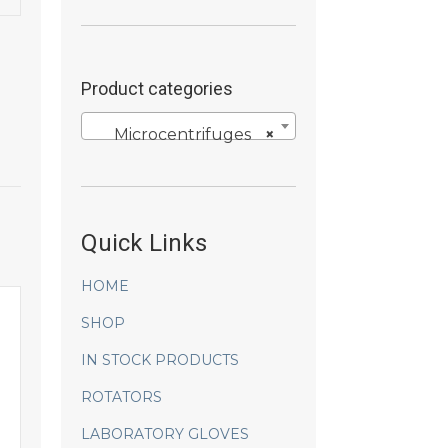
Product categories
Microcentrifuges
×
Quick Links
HOME
SHOP
IN STOCK PRODUCTS
ROTATORS
LABORATORY GLOVES