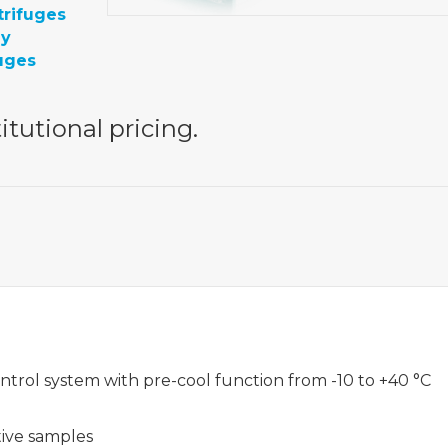
trifuges
gy
uges
itutional pricing.
trol system with pre-cool function from -10 to +40 °C
tive samples