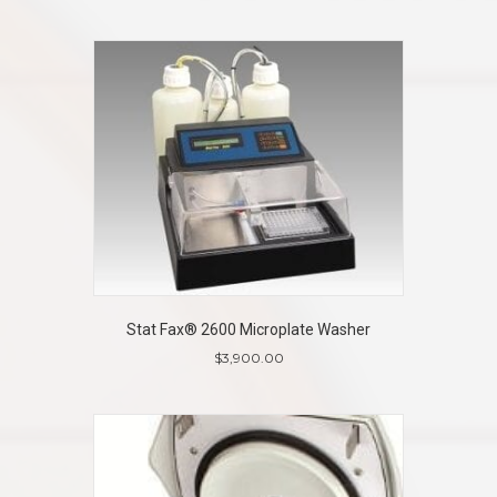
Stat Fax® 2600 Microplate Washer
$
3,900.00