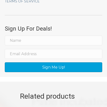
TERMS OF SERVICE
Sign Up For Deals!
Sign Me Up!
Related products