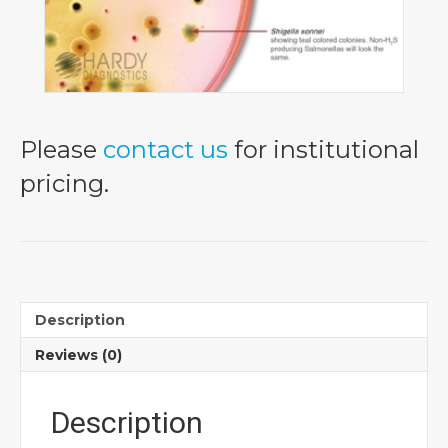
Please
contact us
for institutional
pricing.
Description
Reviews (0)
Description