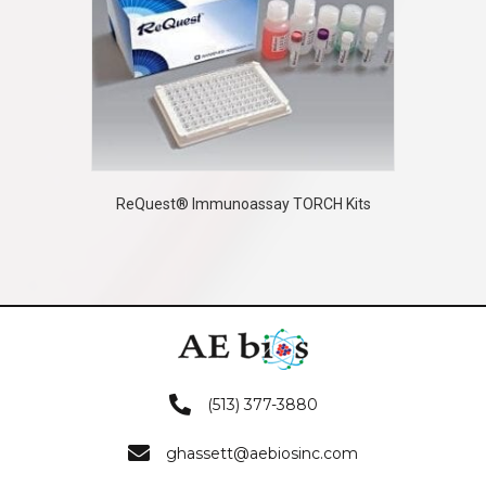
ReQuest® Immunoassay TORCH Kits
(513) 377-3880
ghassett@aebiosinc.com