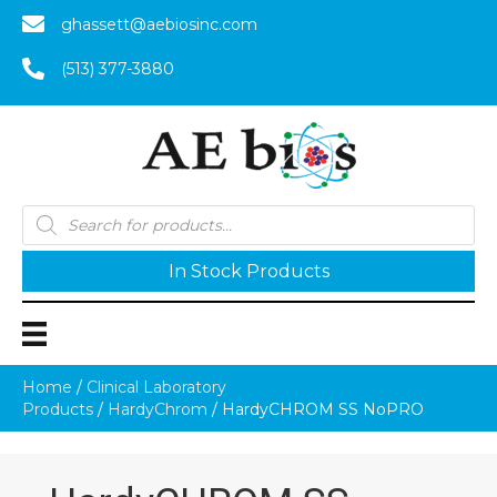
ghassett@aebiosinc.com
(513) 377-3880
Products
search
In Stock Products
Home
/
Clinical Laboratory
Products
/
HardyChrom
/ HardyCHROM SS NoPRO