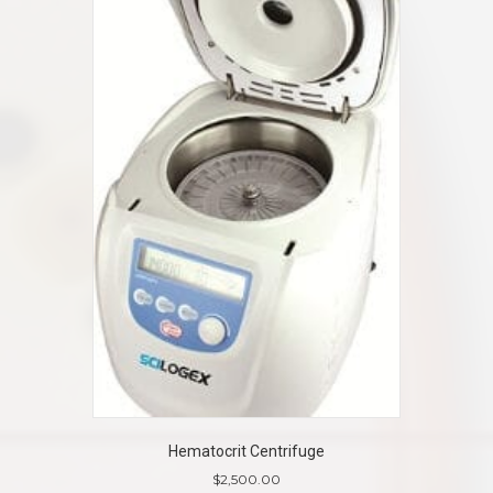
Hematocrit Centrifuge
$
2,500.00