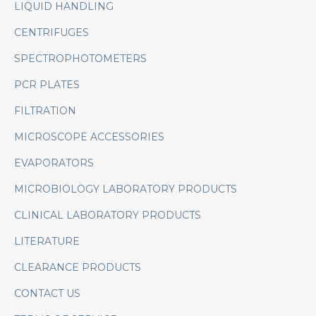
LIQUID HANDLING
CENTRIFUGES
SPECTROPHOTOMETERS
PCR PLATES
FILTRATION
MICROSCOPE ACCESSORIES
EVAPORATORS
MICROBIOLOGY LABORATORY PRODUCTS
CLINICAL LABORATORY PRODUCTS
LITERATURE
CLEARANCE PRODUCTS
CONTACT US