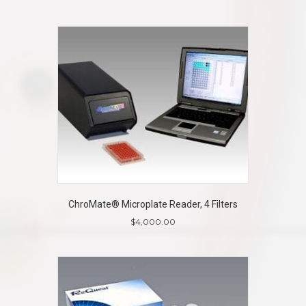
ChroMate® Microplate Reader, 4 Filters
$
4,000.00