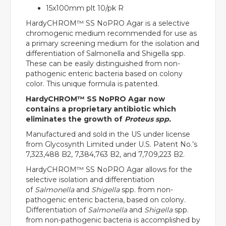
15x100mm plt 10/pk R
HardyCHROM™ SS NoPRO Agar is a selective
chromogenic medium recommended for use as
a primary screening medium for the isolation and
differentiation of Salmonella and Shigella spp.
These can be easily distinguished from non-
pathogenic enteric bacteria based on colony
color. This unique formula is patented.
HardyCHROM™ SS NoPRO Agar now
contains a proprietary antibiotic which
eliminates the growth of
Proteus spp.
Manufactured and sold in the US under license
from Glycosynth Limited under U.S. Patent No.’s
7,323,488 B2, 7,384,763 B2, and 7,709,223 B2.
HardyCHROM™ SS NoPRO Agar allows for the
selective isolation and differentiation
of
Salmonella
and
Shigella
spp. from non-
pathogenic enteric bacteria, based on colony.
Differentiation of
Salmonella
and
Shigella
spp.
from non-pathogenic bacteria is accomplished by