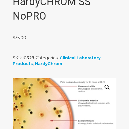
HardyCHROM SS
NoPRO
$
35.00
SKU:
G327
Categories:
Clinical Laboratory
Products
,
HardyChrom