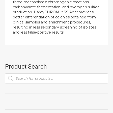
three mechanisms: chromogenic reactions,
carbohydrate fermentation, and hydrogen sulfide
production. HardyCHROM™ SS Agar provides
better differentiation of colonies obtained from
clinical samples and enrichment procedures,
resulting in less secondary screening of isolates
and less false-positive results.
Product Search
Products
search