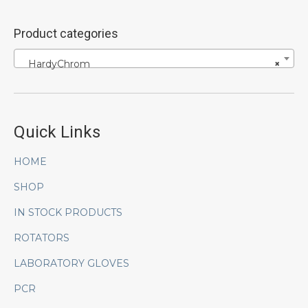
Product categories
HardyChrom
×
Quick Links
HOME
SHOP
IN STOCK PRODUCTS
ROTATORS
LABORATORY GLOVES
PCR