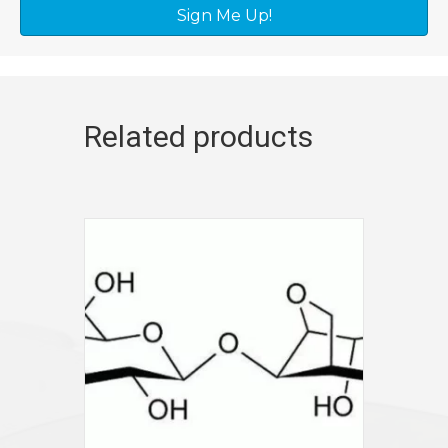
Sign Me Up!
Related products