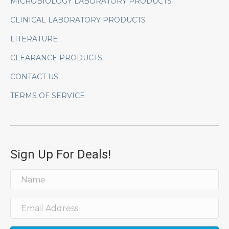
MICROBIOLOGY LABORATORY PRODUCTS
CLINICAL LABORATORY PRODUCTS
LITERATURE
CLEARANCE PRODUCTS
CONTACT US
TERMS OF SERVICE
Sign Up For Deals!