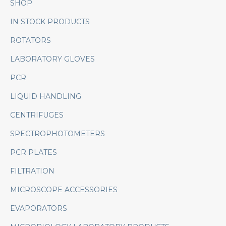
SHOP
IN STOCK PRODUCTS
ROTATORS
LABORATORY GLOVES
PCR
LIQUID HANDLING
CENTRIFUGES
SPECTROPHOTOMETERS
PCR PLATES
FILTRATION
MICROSCOPE ACCESSORIES
EVAPORATORS