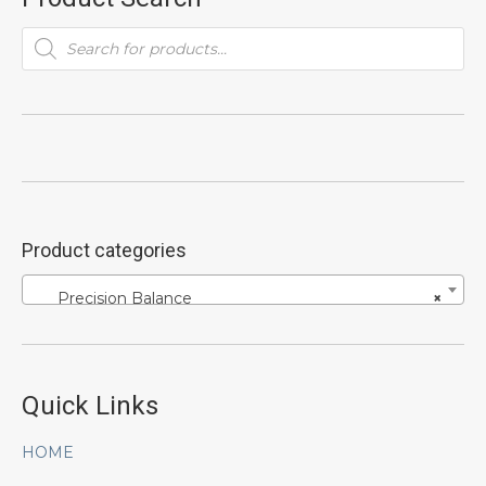
Products
search
Product categories
Precision Balance
×
Quick Links
HOME