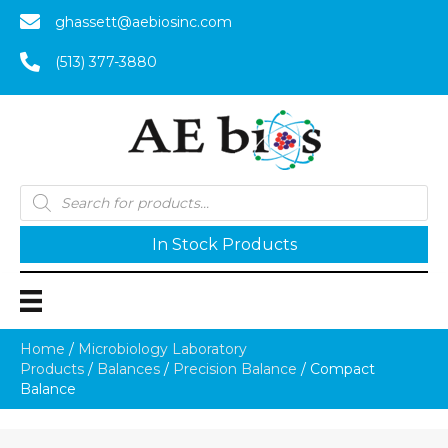
ghassett@aebiosinc.com
(513) 377-3880
Products
search
In Stock Products
Home
/
Microbiology Laboratory
Products
/
Balances
/
Precision Balance
/ Compact
Balance