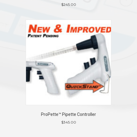
$
245.00
ProPette™ Pipette Controller
$
345.00