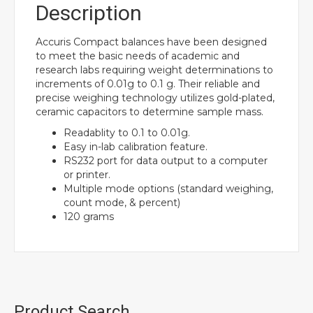
Description
Accuris Compact balances have been designed
to meet the basic needs of academic and
research labs requiring weight determinations to
increments of 0.01g to 0.1 g. Their reliable and
precise weighing technology utilizes gold-plated,
ceramic capacitors to determine sample mass.
Readablity to 0.1 to 0.01g.
Easy in-lab calibration feature.
RS232 port for data output to a computer
or printer.
Multiple mode options (standard weighing,
count mode, & percent)
120 grams
Product Search