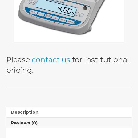
Please
contact us
for institutional
pricing.
Description
Reviews (0)