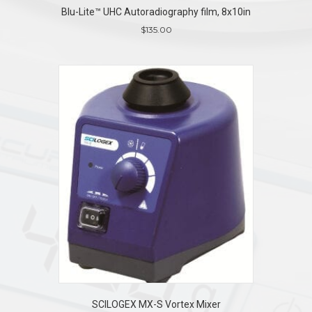
Blu-Lite™ UHC Autoradiography film, 8x10in
$
135.00
SCILOGEX MX-S Vortex Mixer