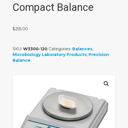
Compact Balance
$
255.00
SKU:
W3300-120
Categories:
Balances
,
Microbiology Laboratory Products
,
Precision
Balance