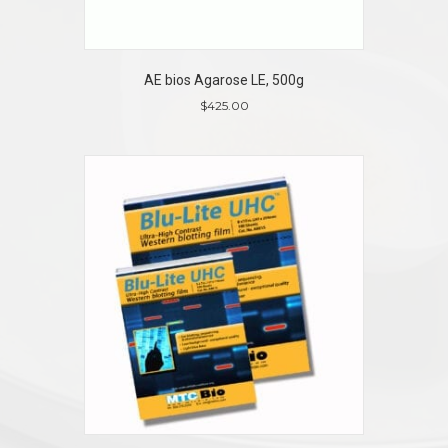
AE bios Agarose LE, 500g
$
425.00