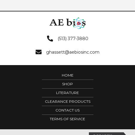
(513) 377-3880
ghassett@aebiosinc.com
HOME
SHOP
LITERATURE
CLEARANCE PRODUCTS
CONTACT US
TERMS OF SERVICE