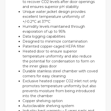
to recover CO2 levels after door openings
and ensures superior pH stability
Unique water jacket design provides
excellent temperature uniformity of
+/-0.2°C at 37°C
Humidity levels maintained through
evaporation of up to 95%
Data logging capabilities
Designed to minimize contamination
Patented copper-caged HEPA filter
Heated door to ensure superior
temperature uniformity and also reduce
the potential for condensation to form on
the inner glass door
Durable stainless steel chamber with coved
corners for easy cleaning
Exclusive heated copper CO2 inlet not only
promotes temperature uniformity but also
prevents moisture from being introduced
into the chamber
Copper shelving option
Autoclavable shelving system
Industry best warranty – 5 years parts and