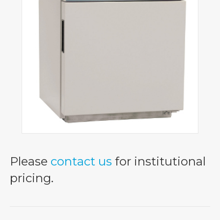
Please
contact us
for institutional
pricing.