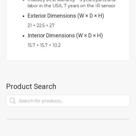
labor in the USA, 7 years on the IR sensor
Exterior Dimensions (W × D × H)
21
×
22.5
×
27
Interior Dimensions (W × D × H)
15.7
×
15.7
×
10.2
Product Search
Products
search