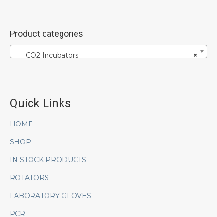
Product categories
CO2 Incubators
×
Quick Links
HOME
SHOP
IN STOCK PRODUCTS
ROTATORS
LABORATORY GLOVES
PCR