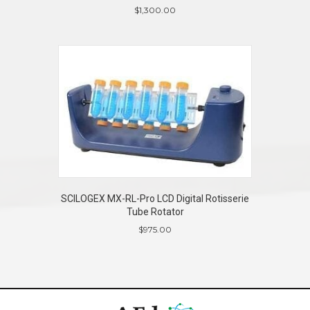
$
1,300.00
SCILOGEX MX-RL-Pro LCD Digital Rotisserie
Tube Rotator
$
975.00