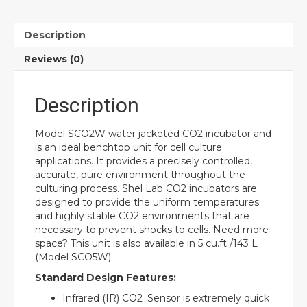
Description
Reviews (0)
Description
Model SCO2W water jacketed CO2 incubator and
is an ideal benchtop unit for cell culture
applications. It provides a precisely controlled,
accurate, pure environment throughout the
culturing process. Shel Lab CO2 incubators are
designed to provide the uniform temperatures
and highly stable CO2 environments that are
necessary to prevent shocks to cells. Need more
space? This unit is also available in 5 cu.ft /143 L
(Model SCO5W).
Standard Design Features:
Infrared (IR) CO2_Sensor is extremely quick