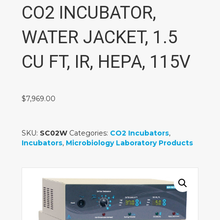
CO2 INCUBATOR,
WATER JACKET, 1.5
CU FT, IR, HEPA, 115V
$
7,969.00
SKU:
SC02W
Categories:
CO2 Incubators
,
Incubators
,
Microbiology Laboratory Products