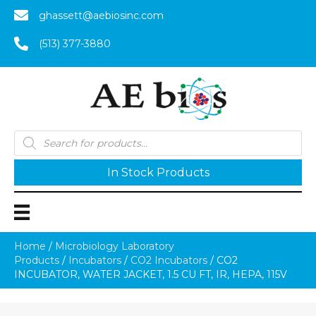
ghassett@aebiosinc.com
(513) 377-3880
Products
search
In Stock Products
Home
/
Microbiology Laboratory
Products
/
Incubators
/
CO2 Incubators
/ CO2
INCUBATOR, WATER JACKET, 1.5 CU FT, IR, HEPA, 115V