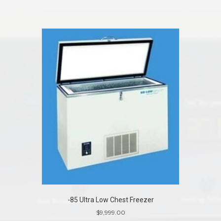
-85 Ultra Low Chest Freezer
$
9,999.00