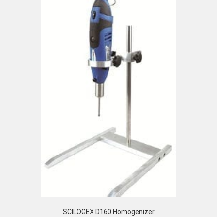
SCILOGEX D160 Homogenizer