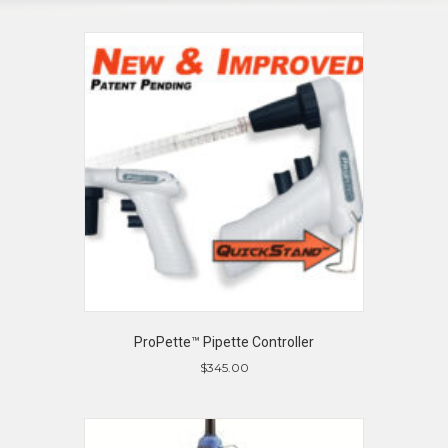
ProPette™ Pipette Controller
$
345.00