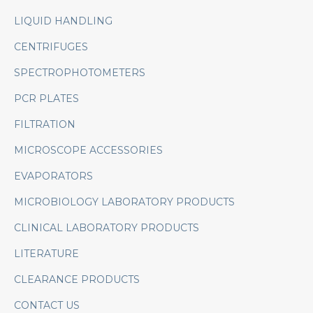
LIQUID HANDLING
CENTRIFUGES
SPECTROPHOTOMETERS
PCR PLATES
FILTRATION
MICROSCOPE ACCESSORIES
EVAPORATORS
MICROBIOLOGY LABORATORY PRODUCTS
CLINICAL LABORATORY PRODUCTS
LITERATURE
CLEARANCE PRODUCTS
CONTACT US