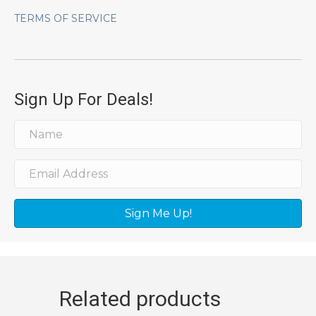
TERMS OF SERVICE
Sign Up For Deals!
Sign Me Up!
Related products