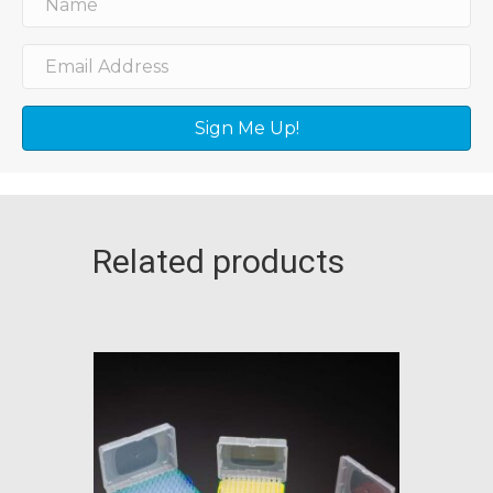
Sign Me Up!
Related products