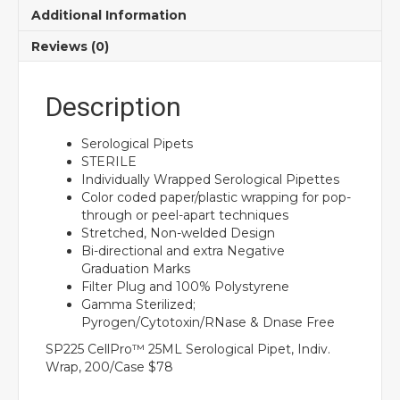
Additional Information
Reviews (0)
Description
Serological Pipets
STERILE
Individually Wrapped Serological Pipettes
Color coded paper/plastic wrapping for pop-
through or peel-apart techniques
Stretched, Non-welded Design
Bi-directional and extra Negative
Graduation Marks
Filter Plug and 100% Polystyrene
Gamma Sterilized;
Pyrogen/Cytotoxin/RNase & Dnase Free
SP225 CellPro™ 25ML Serological Pipet, Indiv.
Wrap, 200/Case $78