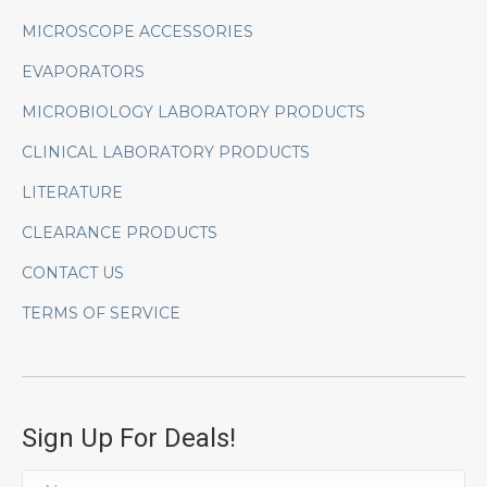
MICROSCOPE ACCESSORIES
EVAPORATORS
MICROBIOLOGY LABORATORY PRODUCTS
CLINICAL LABORATORY PRODUCTS
LITERATURE
CLEARANCE PRODUCTS
CONTACT US
TERMS OF SERVICE
Sign Up For Deals!