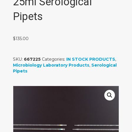
25ml Serological
Pipets
$
135.00
SKU:
667225
Categories:
IN STOCK PRODUCTS
,
Microbiology Laboratory Products
,
Serological
Pipets