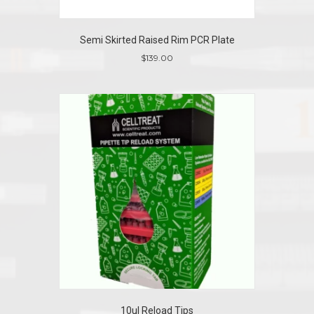
Semi Skirted Raised Rim PCR Plate
$
139.00
10ul Reload Tips