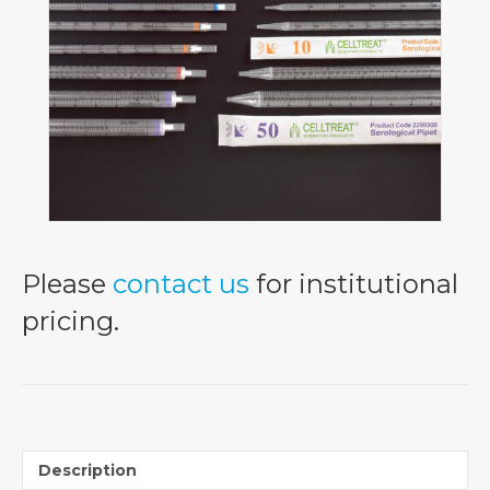
Please
contact us
for institutional
pricing.
Description