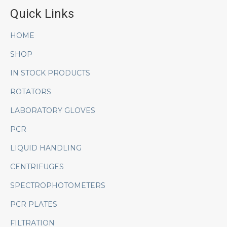
Quick Links
HOME
SHOP
IN STOCK PRODUCTS
ROTATORS
LABORATORY GLOVES
PCR
LIQUID HANDLING
CENTRIFUGES
SPECTROPHOTOMETERS
PCR PLATES
FILTRATION