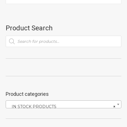
Product Search
Products
search
Product categories
IN STOCK PRODUCTS
×