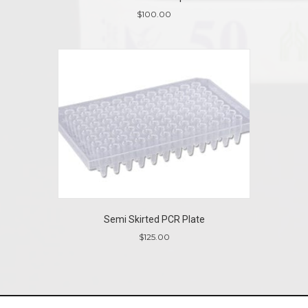
$
100.00
Semi Skirted PCR Plate
$
125.00