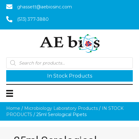
ghassett@aebiosinc.com
(513) 377-3880
Products
search
In Stock Products
Home
/
Microbiology Laboratory Products
/
IN STOCK
PRODUCTS
/ 25ml Serological Pipets