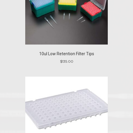
10ul Low Retention Filter Tips
$
135.00