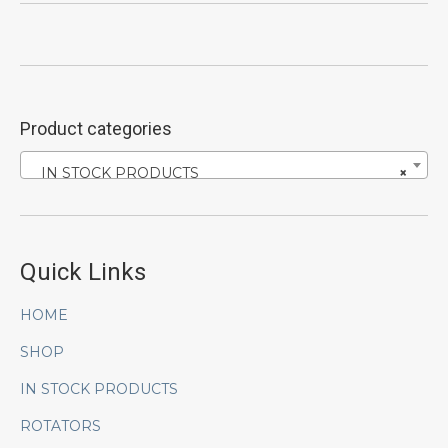
Product categories
IN STOCK PRODUCTS
×
Quick Links
HOME
SHOP
IN STOCK PRODUCTS
ROTATORS