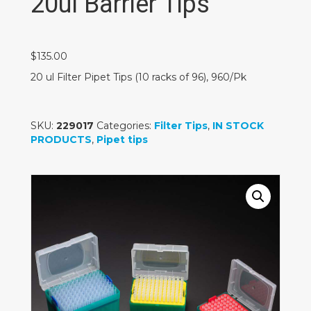
20ul Barrier Tips
$
135.00
20 ul Filter Pipet Tips (10 racks of 96), 960/Pk
SKU:
229017
Categories:
Filter Tips
,
IN STOCK
PRODUCTS
,
Pipet tips