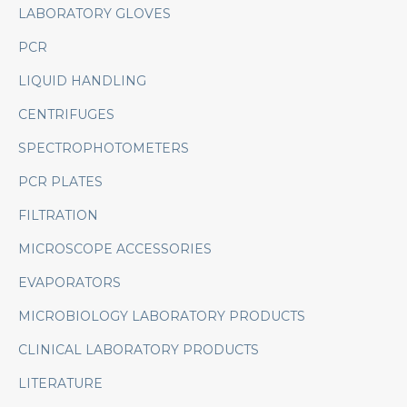
LABORATORY GLOVES
PCR
LIQUID HANDLING
CENTRIFUGES
SPECTROPHOTOMETERS
PCR PLATES
FILTRATION
MICROSCOPE ACCESSORIES
EVAPORATORS
MICROBIOLOGY LABORATORY PRODUCTS
CLINICAL LABORATORY PRODUCTS
LITERATURE