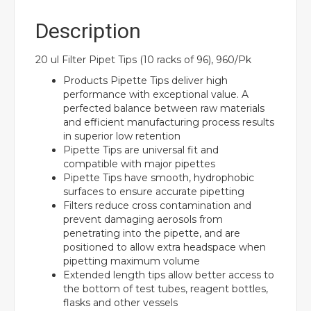
Description
20 ul Filter Pipet Tips (10 racks of 96), 960/Pk
Products Pipette Tips deliver high
performance with exceptional value. A
perfected balance between raw materials
and efficient manufacturing process results
in superior low retention
Pipette Tips are universal fit and
compatible with major pipettes
Pipette Tips have smooth, hydrophobic
surfaces to ensure accurate pipetting
Filters reduce cross contamination and
prevent damaging aerosols from
penetrating into the pipette, and are
positioned to allow extra headspace when
pipetting maximum volume
Extended length tips allow better access to
the bottom of test tubes, reagent bottles,
flasks and other vessels