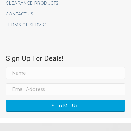
CLEARANCE PRODUCTS
CONTACT US
TERMS OF SERVICE
Sign Up For Deals!
Sign Me Up!