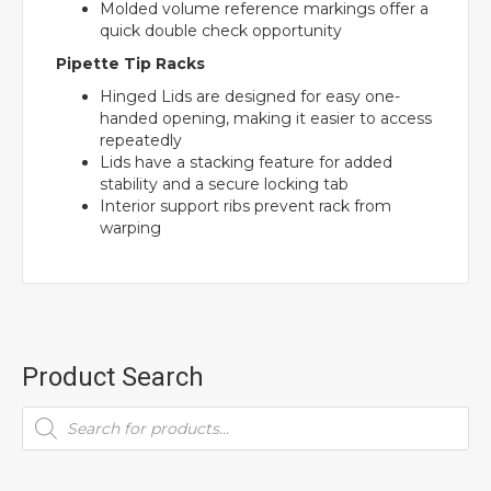
Molded volume reference markings offer a
quick double check opportunity
Pipette Tip Racks
Hinged Lids are designed for easy one-
handed opening, making it easier to access
repeatedly
Lids have a stacking feature for added
stability and a secure locking tab
Interior support ribs prevent rack from
warping
Product Search
Products
search