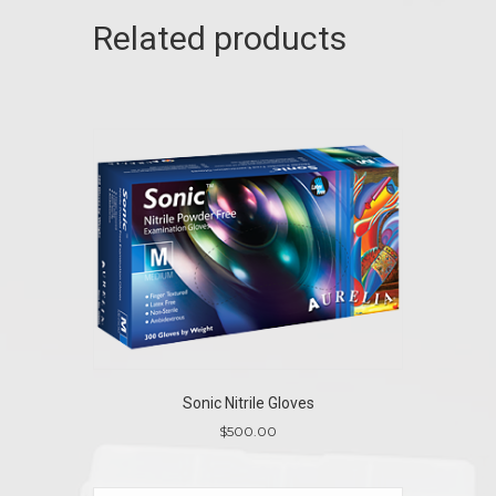
Related products
Sonic Nitrile Gloves
$
500.00
This
product