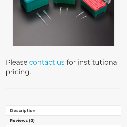
Please
contact us
for institutional
pricing.
Description
Reviews (0)