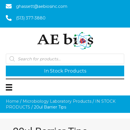
ghassett@aebiosinc.com
(513) 377-3880
Products
search
In Stock Products
Home
/
Microbiology Laboratory Products
/
IN STOCK
PRODUCTS
/ 20ul Barrier Tips