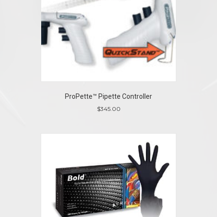
ProPette™ Pipette Controller
$
345.00