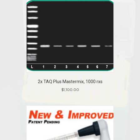
has
multiple
variants.
The
options
may
be
chosen
on
the
product
page
2x TAQ Plus Mastermix, 1000 rxs
$
1,100.00