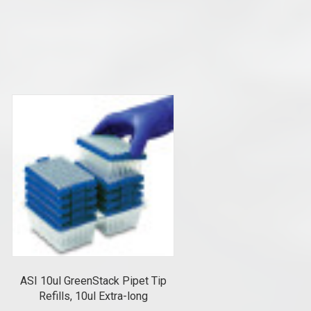
ASI 10ul GreenStack Pipet Tip
Refills, 10ul Extra-long