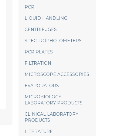
PCR
LIQUID HANDLING
CENTRIFUGES
SPECTROPHOTOMETERS
PCR PLATES
FILTRATION
MICROSCOPE ACCESSORIES
EVAPORATORS
MICROBIOLOGY
LABORATORY PRODUCTS
CLINICAL LABORATORY
PRODUCTS
LITERATURE