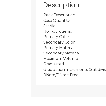
Description
Pack Description
Case Quantity
Sterile
Non-pyrogenic
Primary Color
Secondary Color
Primary Material
Secondary Material
Maximum Volume
Graduated
Graduation Increments (Subdivis
RNase/DNase Free