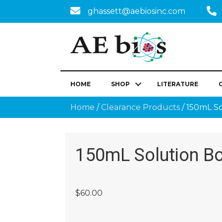
ghassett@aebiosinc.com
HOME
SHOP
LITERATURE
Home
/
Clearance Products
/ 150mL So
150mL Solution Bo
$
60.00