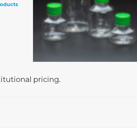
roducts
itutional pricing.