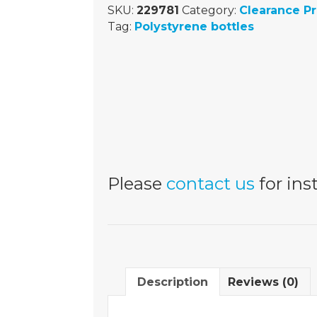
SKU:
229781
Category:
Clearance P
Tag:
Polystyrene bottles
Please
contact us
for inst
Description
Reviews (0)