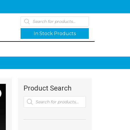
Products
search
In Stock Products
Product Search
Products
search