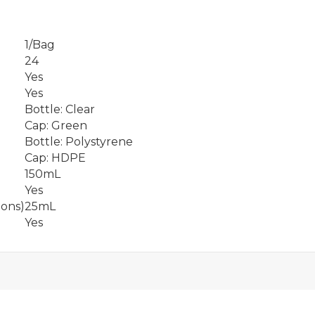
1/Bag
24
Yes
Yes
Bottle: Clear
Cap: Green
Bottle: Polystyrene
Cap: HDPE
150mL
Yes
ions)
25mL
Yes