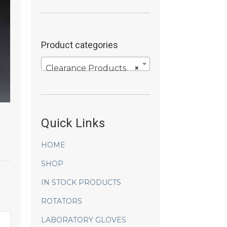
Product categories
Clearance Products
×
Quick Links
HOME
SHOP
IN STOCK PRODUCTS
ROTATORS
LABORATORY GLOVES