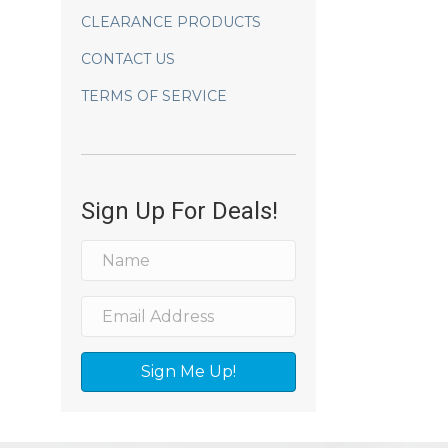
CLEARANCE PRODUCTS
CONTACT US
TERMS OF SERVICE
Sign Up For Deals!
Sign Me Up!