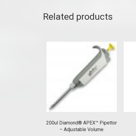
Related products
200ul Diamond® APEX™ Pipettor
– Adjustable Volume