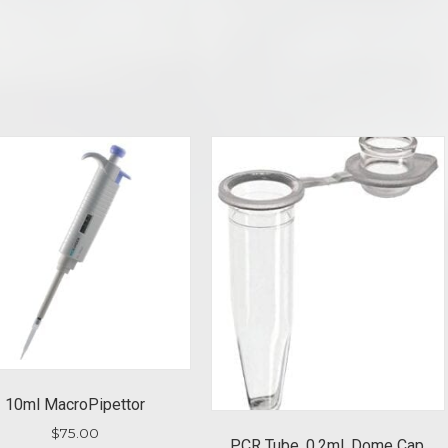
10ml MacroPipettor
$
75.00
PCR Tube, 0.2ml, Dome Cap,