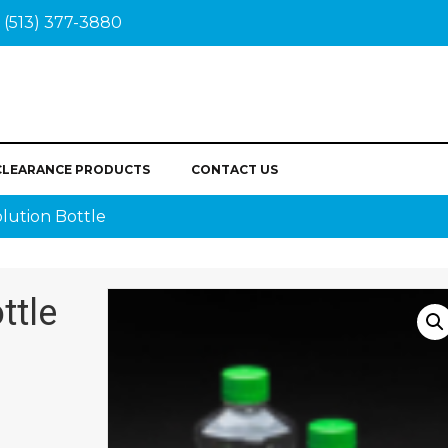
(513) 377-3880
CLEARANCE PRODUCTS
CONTACT US
lution Bottle
ttle