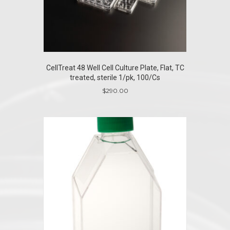
CellTreat 48 Well Cell Culture Plate, Flat, TC
treated, sterile 1/pk, 100/Cs
$
290.00