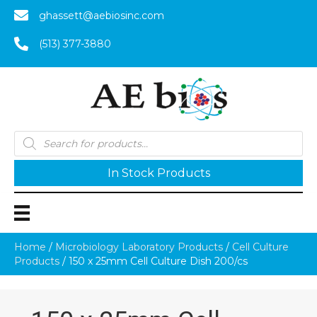
ghassett@aebiosinc.com
(513) 377-3880
Products
search
In Stock Products
Home
/
Microbiology Laboratory Products
/
Cell Culture
Products
/ 150 x 25mm Cell Culture Dish 200/cs