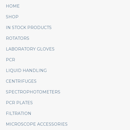
HOME
SHOP
IN STOCK PRODUCTS
ROTATORS
LABORATORY GLOVES
PCR
LIQUID HANDLING
CENTRIFUGES
SPECTROPHOTOMETERS
PCR PLATES
FILTRATION
MICROSCOPE ACCESSORIES