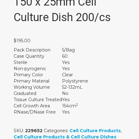
150 x 25mm Cell
Culture Dish 200/cs
$
195.00
Pack Description
5/Bag
Case Quantity
60
Sterile
Yes
Non-pyrogenic
Yes
Primary Color
Clear
Primary Material
Polystyrene
Working Volume
52-132mL
Graduated
No
Tissue Culture Treated
Yes
2
Cell Growth Area
154cm
RNase/DNase Free
Yes
SKU:
229652
Categories:
Cell Culture Products
,
Cell Culture Products & Cell Culture Dishes