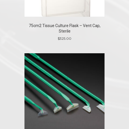
75cm2 Tissue Culture Flask – Vent Cap,
Sterile
$
325.00