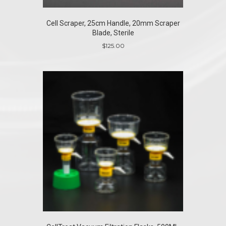
Cell Scraper, 25cm Handle, 20mm Scraper
Blade, Sterile
$
125.00
This
product
has
multiple
variants.
The
options
may
be
chosen
on
the
product
page