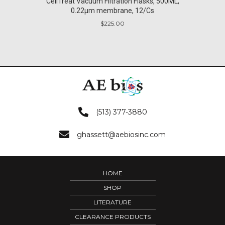
CellTreat Vacuum Filtration Flasks, 500ML,
0.22µm membrane, 12/Cs
$
225.00
(513) 377-3880
ghassett@aebiosinc.com
HOME
SHOP
LITERATURE
CLEARANCE PRODUCTS