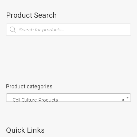
Product Search
Products
search
Product categories
Cell Culture Products
×
Quick Links