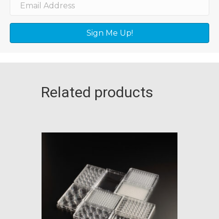
Sign Me Up!
Related products