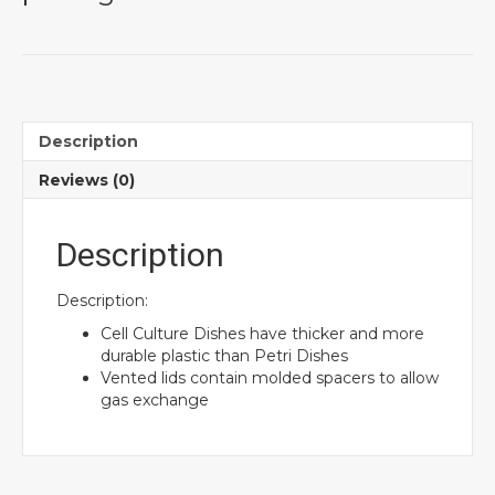
Description
Reviews (0)
Description
Description:
Cell Culture Dishes have thicker and more
durable plastic than Petri Dishes
Vented lids contain molded spacers to allow
gas exchange