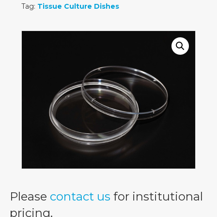
Tag:
Tissue Culture Dishes
Please
contact us
for institutional
pricing.