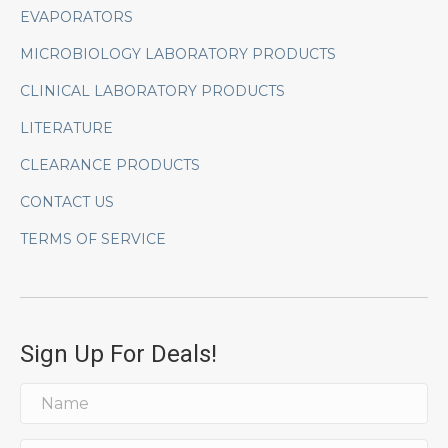
EVAPORATORS
MICROBIOLOGY LABORATORY PRODUCTS
CLINICAL LABORATORY PRODUCTS
LITERATURE
CLEARANCE PRODUCTS
CONTACT US
TERMS OF SERVICE
Sign Up For Deals!