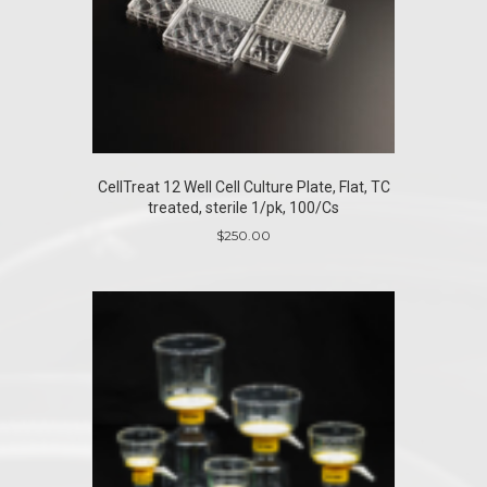
CellTreat 12 Well Cell Culture Plate, Flat, TC
treated, sterile 1/pk, 100/Cs
$
250.00