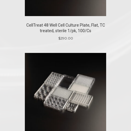
CellTreat 48 Well Cell Culture Plate, Flat, TC
treated, sterile 1/pk, 100/Cs
$
290.00