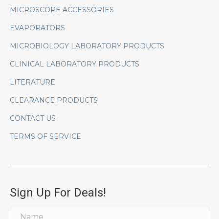
MICROSCOPE ACCESSORIES
EVAPORATORS
MICROBIOLOGY LABORATORY PRODUCTS
CLINICAL LABORATORY PRODUCTS
LITERATURE
CLEARANCE PRODUCTS
CONTACT US
TERMS OF SERVICE
Sign Up For Deals!