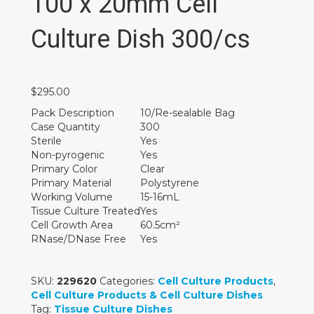
100 x 20mm Cell
Culture Dish 300/cs
$
295.00
Pack Description
10/Re-sealable Bag
Case Quantity
300
Sterile
Yes
Non-pyrogenic
Yes
Primary Color
Clear
Primary Material
Polystyrene
Working Volume
15-16mL
Tissue Culture Treated
Yes
Cell Growth Area
60.5cm²
RNase/DNase Free
Yes
SKU:
229620
Categories:
Cell Culture Products
,
Cell Culture Products & Cell Culture Dishes
Tag:
Tissue Culture Dishes