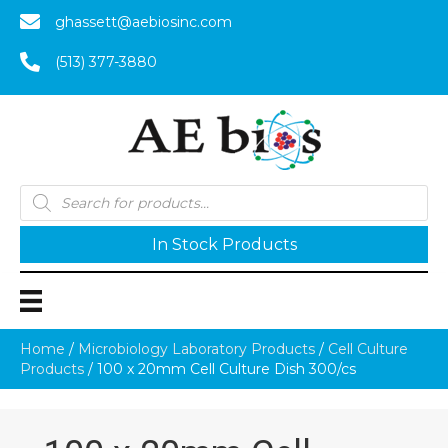
ghassett@aebiosinc.com
(513) 377-3880
Products
search
In Stock Products
Home
/
Microbiology Laboratory Products
/
Cell Culture
Products
/ 100 x 20mm Cell Culture Dish 300/cs