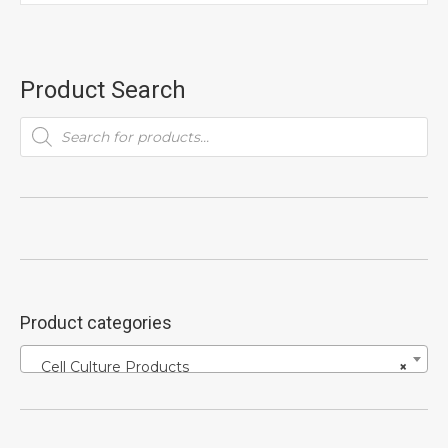
Product Search
Products
search
Product categories
Cell Culture Products
×