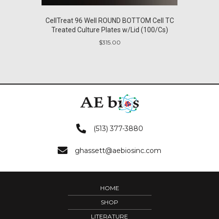
CellTreat 96 Well ROUND BOTTOM Cell TC
Treated Culture Plates w/Lid (100/Cs)
$
315.00
(513) 377-3880
ghassett@aebiosinc.com
HOME
SHOP
LITERATURE