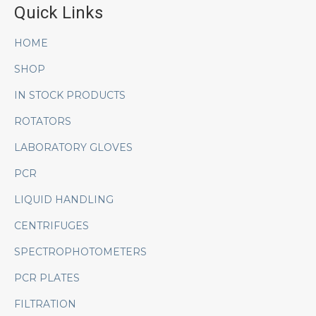
Quick Links
HOME
SHOP
IN STOCK PRODUCTS
ROTATORS
LABORATORY GLOVES
PCR
LIQUID HANDLING
CENTRIFUGES
SPECTROPHOTOMETERS
PCR PLATES
FILTRATION