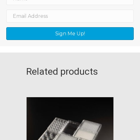
Sign Me Up!
Related products