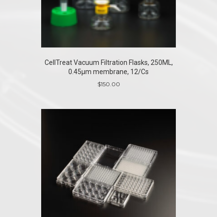
CellTreat Vacuum Filtration Flasks, 250ML,
0.45µm membrane, 12/Cs
$
150.00