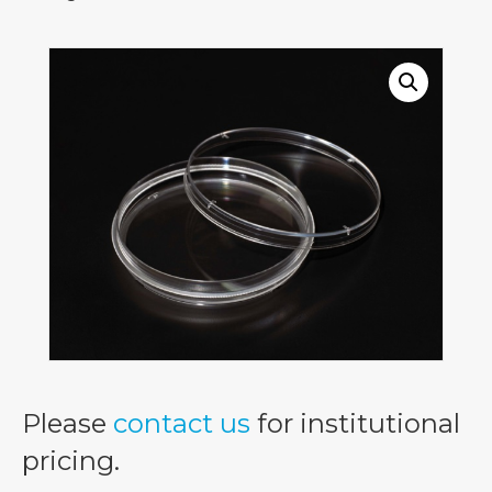
Please
contact us
for institutional
pricing.