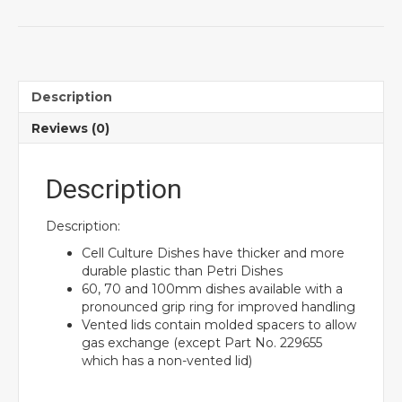
Description
Reviews (0)
Description
Description:
Cell Culture Dishes have thicker and more
durable plastic than Petri Dishes
60, 70 and 100mm dishes available with a
pronounced grip ring for improved handling
Vented lids contain molded spacers to allow
gas exchange (except Part No. 229655
which has a non-vented lid)