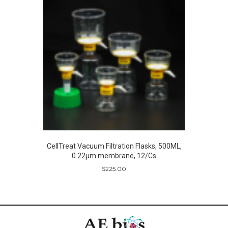
CellTreat Vacuum Filtration Flasks, 500ML,
0.22µm membrane, 12/Cs
$
225.00