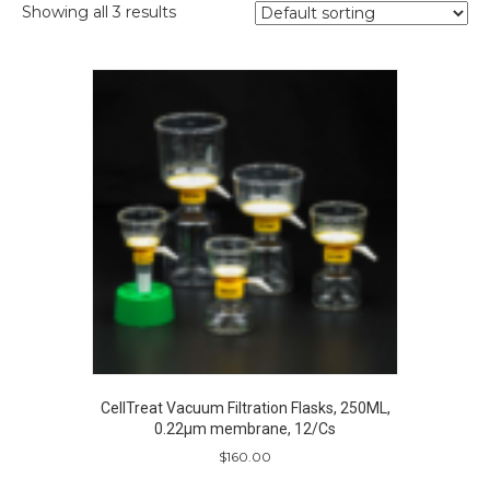
Showing all 3 results
CellTreat Vacuum Filtration Flasks, 250ML,
0.22µm membrane, 12/Cs
$
160.00