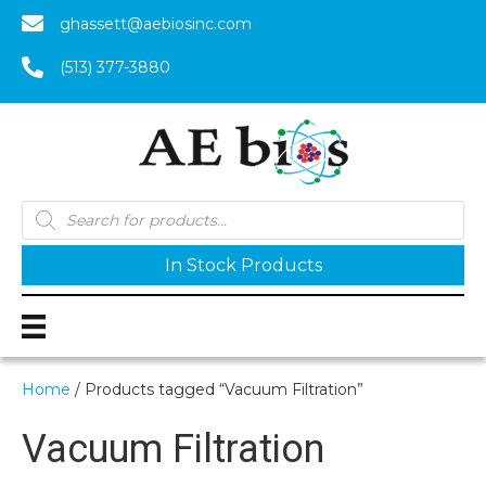
ghassett@aebiosinc.com
(513) 377-3880
Products
search
In Stock Products
Home
/ Products tagged “Vacuum Filtration”
Vacuum Filtration