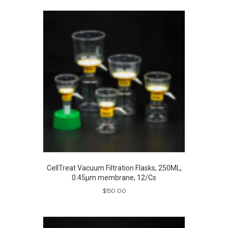
CellTreat Vacuum Filtration Flasks, 250ML,
0.45µm membrane, 12/Cs
$
150.00