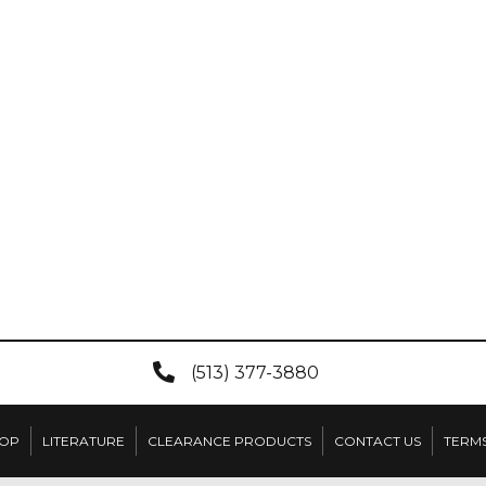
(513) 377-3880
OP
LITERATURE
CLEARANCE PRODUCTS
CONTACT US
TERMS