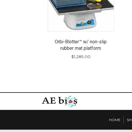
Orbi-Blotter™ w/ non-slip
rubber mat platform
$
1,285.00
HOME
SH