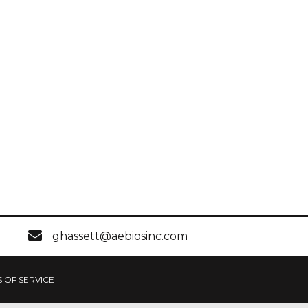
ghassett@aebiosinc.com
 OF SERVICE