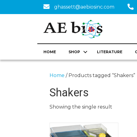
ghassett@aebiosinc.com
HOME
SHOP
LITERATURE
Home
/ Products tagged “Shakers”
Shakers
Showing the single result