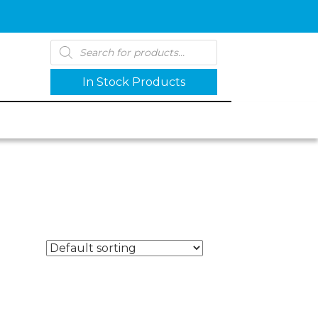
Products
search
In Stock Products