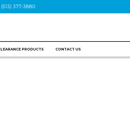
(513) 377-3880
CLEARANCE PRODUCTS
CONTACT US