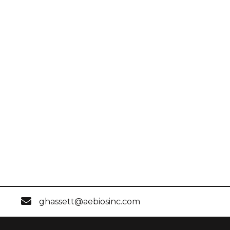
ghassett@aebiosinc.com