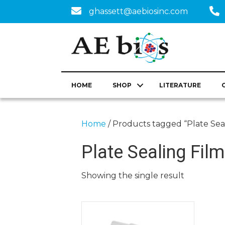
ghassett@aebiosinc.com
HOME
SHOP
LITERATURE
Home
/ Products tagged “Plate Sea
Plate Sealing Film
Showing the single result