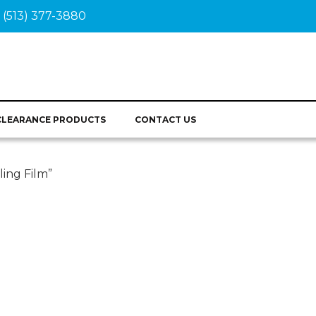
(513) 377-3880
CLEARANCE PRODUCTS
CONTACT US
ling Film”