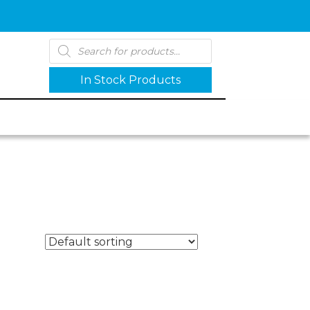
Products
search
In Stock Products