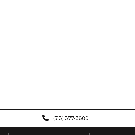
(513) 377-3880