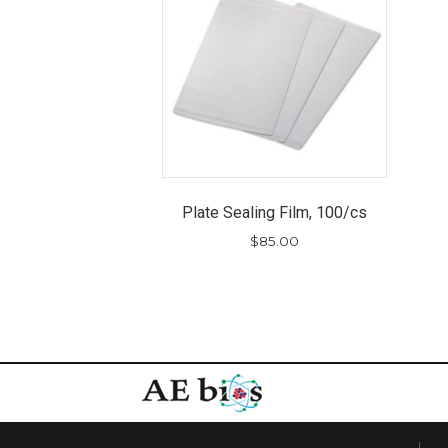
Plate Sealing Film, 100/cs
$
85.00