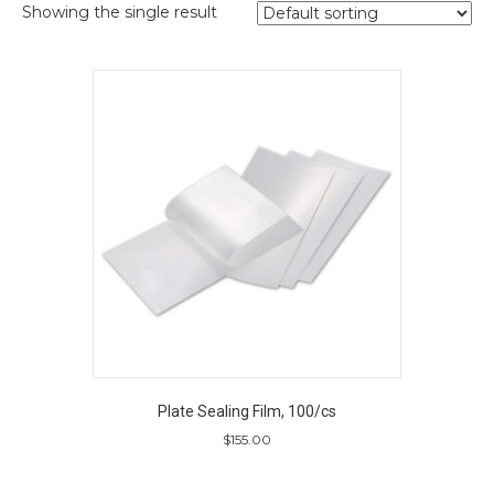
Showing the single result
Plate Sealing Film, 100/cs
$
155.00