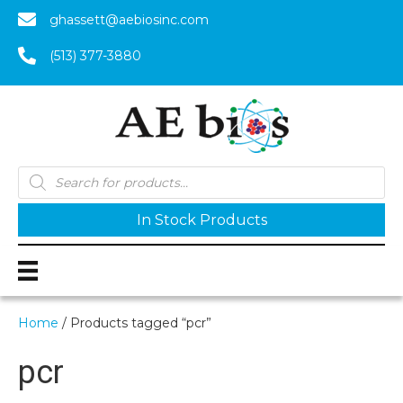
ghassett@aebiosinc.com
(513) 377-3880
Products
search
In Stock Products
Home
/ Products tagged “pcr”
pcr