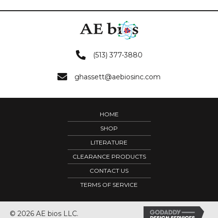
(513) 377-3880
ghassett@aebiosinc.com
HOME
SHOP
LITERATURE
CLEARANCE PRODUCTS
CONTACT US
TERMS OF SERVICE
© 2026 AE bios LLC.