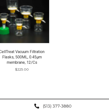
CellTreat Vacuum Filtration
Flasks, 500ML, 0.45µm
membrane, 12/Cs
$
225.00
(513) 377-3880