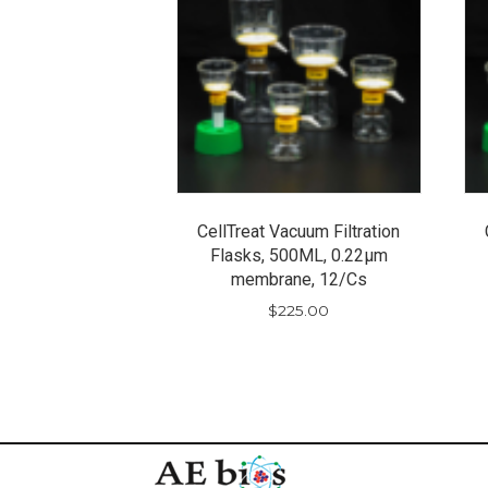
CellTreat Vacuum Filtration
Flasks, 500ML, 0.22µm
membrane, 12/Cs
$
225.00