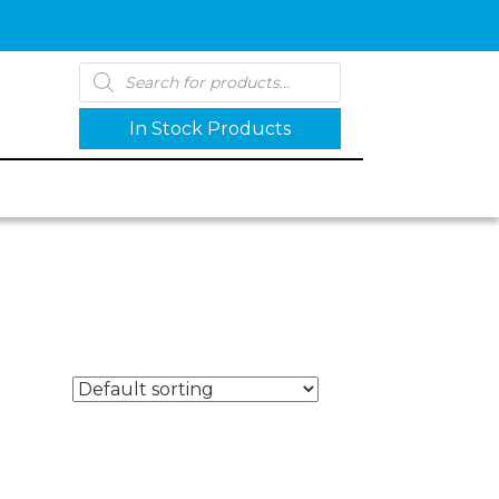
Products
search
In Stock Products