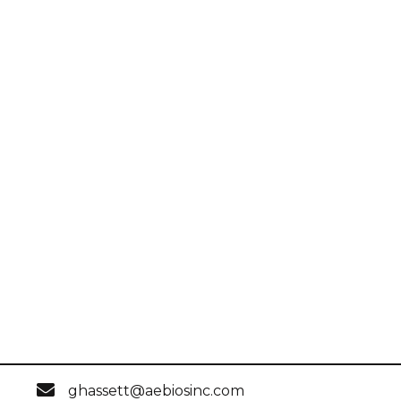
ghassett@aebiosinc.com