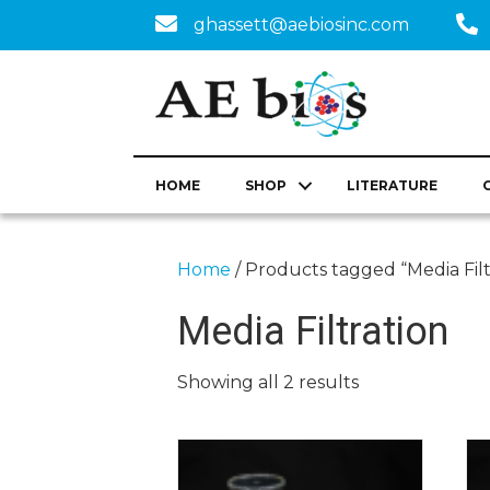
ghassett@aebiosinc.com
HOME
SHOP
LITERATURE
Home
/ Products tagged “Media Filt
Media Filtration
Showing all 2 results