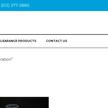
(513) 377-3880
CLEARANCE PRODUCTS
CONTACT US
ration”